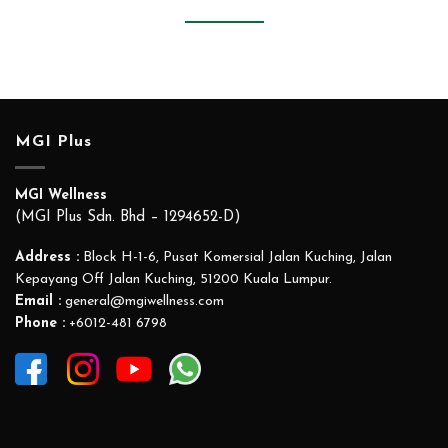
MGI Plus
MGI Wellness
(MGI Plus Sdn. Bhd – 1294652-D)
Address :
Block H-1-6, Pusat Komersial Jalan Kuching, Jalan
Kepayang Off Jalan Kuching, 51200 Kuala Lumpur.
Email :
general@mgiwellness.com
Phone :
+6012-481 6798