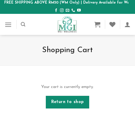
Skip
FREE SHIPPING ABOVE RM50 (WM Only)
| Delivery Available for West
to
content
Shopping Cart
Your cart is currently empty.
Return to shop