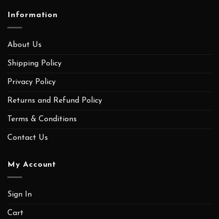
Information
About Us
Shipping Policy
Privacy Policy
Returns and Refund Policy
Terms & Conditions
Contact Us
My Account
Sign In
Cart