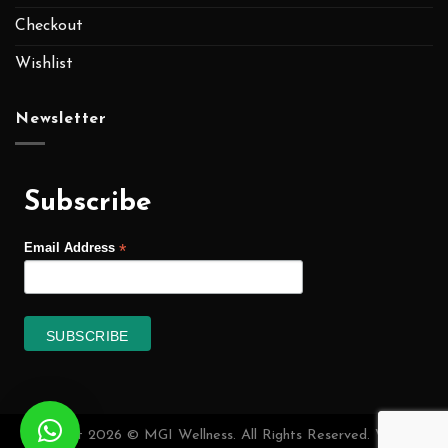
Checkout
Wishlist
Newsletter
Subscribe
*
Email Address
Copyright 2026 © MGI Wellness. All Rights Reserved. Website