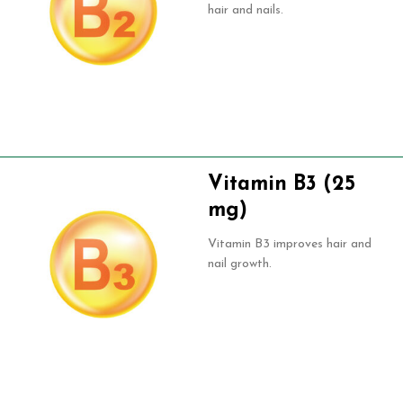
hair and nails.
Vitamin B3 (25
mg)
Vitamin B3 improves hair and
nail growth.