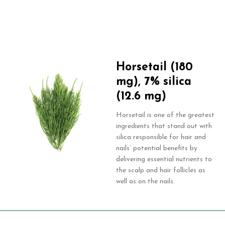
Horsetail (180
mg), 7% silica
(12.6 mg)
Horsetail is one of the greatest
ingredients that stand out with
silica responsible for hair and
nails’ potential benefits by
delivering essential nutrients to
the scalp and hair follicles as
well as on the nails.