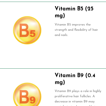
Vitamin B5 (25
mg)
Vitamin B5 improves the
strength and flexibility of hair
and nails.
Vitamin B9 (0.4
mg)
Vitamin B9 plays a role in highly
proliferative hair follicles. A
decrease in vitamin B9 may