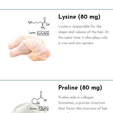
Lysine (80 mg)
Lysine is responsible for the
shape and volume of the hair. At
the same time, it also plays role
in iron and zinc uptake.
Proline (80 mg)
Proline aids in collagen
formation, a protein structure
that forms the structure of hair