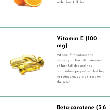
within hair follicles.
Vitamin E (100
mg)
Vitamin E maintains the
integrity of the cell membrane
of hair follicles and has
antioxidant properties that help
to reduce oxidative stress on
the scalp.
Beta-carotene (3.6