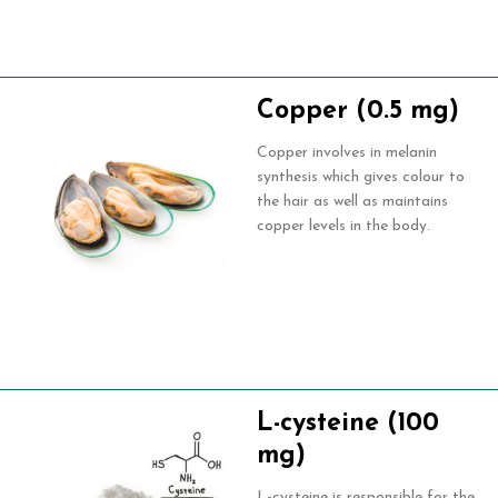
Copper (0.5 mg)
Copper involves in melanin
synthesis which gives colour to
the hair as well as maintains
copper levels in the body.
L-cysteine (100
mg)
L-cysteine is responsible for the