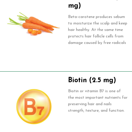
mg)
Beta-carotene produces sebum
to moisturize the scalp and keep
hair healthy. At the same time
protects hair follicle cells from
damage caused by free radicals
Biotin (2.5 mg)
Biotin or vitamin B7 is one of
the most important nutrients for
preserving hair and nails
strength, texture, and function.