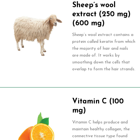
Sheep’s wool
extract (250 mg)
(600 mg)
Sheep’s wool extract contains a
protein called keratin from which
the majority of hair and nails
are made of. It works by
smoothing down the cells that
overlap to form the hair strands.
Vitamin C (100
mg)
Vitamin C helps produce and
maintain healthy collagen, the
connective tissue type found