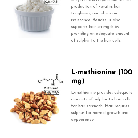
production of keratin, hair
toughness, and abrasion
resistance. Besides, it also
supports hair strength by
providing an adequate amount
of sulphur to the hair cells.
L-methionine (100
mg)
L-methionine provides adequate
amounts of sulphur to hair cells
for hair strength. Hair requires
sulphur for normal growth and
appearance.