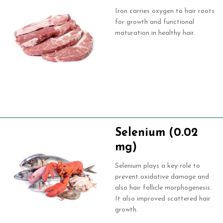
Iron carries oxygen to hair roots
for growth and functional
maturation in healthy hair.
Selenium (0.02
mg)
Selenium plays a key role to
prevent oxidative damage and
also hair follicle morphogenesis.
It also improved scattered hair
growth.