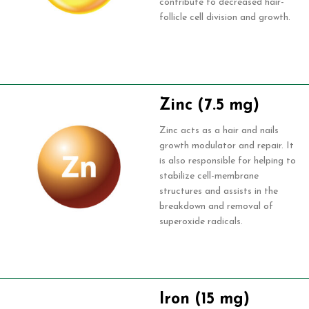
contribute to decreased hair-
follicle cell division and growth.
Zinc (7.5 mg)
Zinc acts as a hair and nails
growth modulator and repair. It
is also responsible for helping to
stabilize cell-membrane
structures and assists in the
breakdown and removal of
superoxide radicals.
Iron (15 mg)