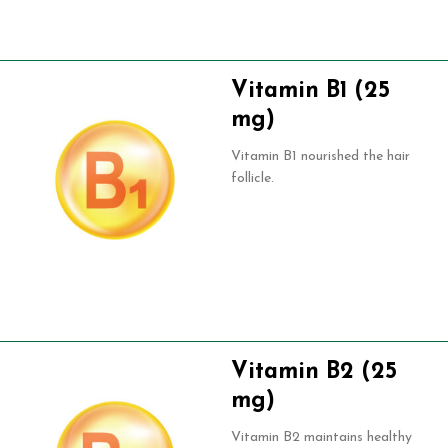
Vitamin B1 (25
mg)
Vitamin B1 nourished the hair
follicle.
Vitamin B2 (25
mg)
Vitamin B2 maintains healthy