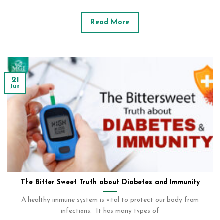
Read More
21
Jun
The Bitter Sweet Truth about Diabetes and Immunity
A healthy immune system is vital to protect our body from
infections. It has many types of