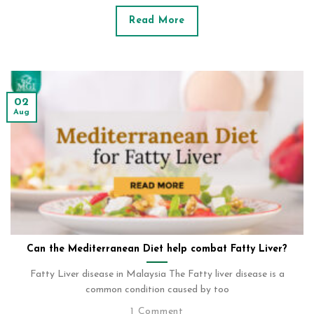
Read More
02
Aug
Can the Mediterranean Diet help combat Fatty Liver?
Fatty Liver disease in Malaysia The Fatty liver disease is a
common condition caused by too
1 Comment