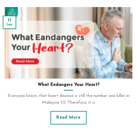
11
Jan
What Endangers Your Heart?
Everyone knows that heart disease is still the number one killer in
Malaysia (1). Therefore, it is
Read More