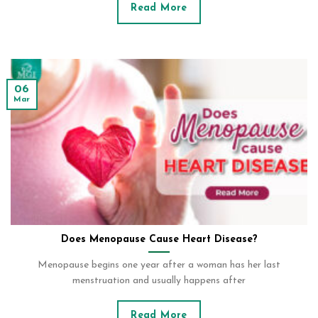
Read More
06
Mar
Does Menopause Cause Heart Disease?
Menopause begins one year after a woman has her last
menstruation and usually happens after
Read More