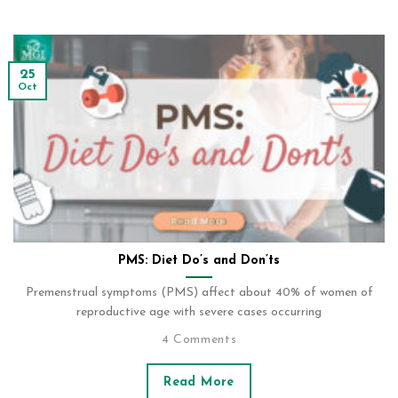
25
Oct
PMS: Diet Do’s and Don’ts
Premenstrual symptoms (PMS) affect about 40% of women of
reproductive age with severe cases occurring
4 Comments
Read More