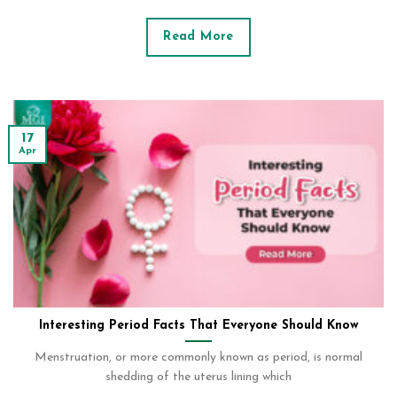
Read More
17
Apr
Interesting Period Facts That Everyone Should Know
Menstruation, or more commonly known as period, is normal
shedding of the uterus lining which