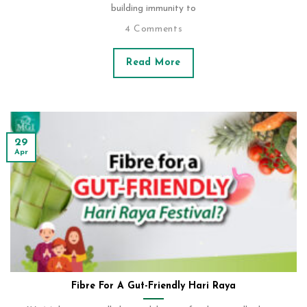
building immunity to
4 Comments
Read More
29
Apr
Fibre For A Gut-Friendly Hari Raya