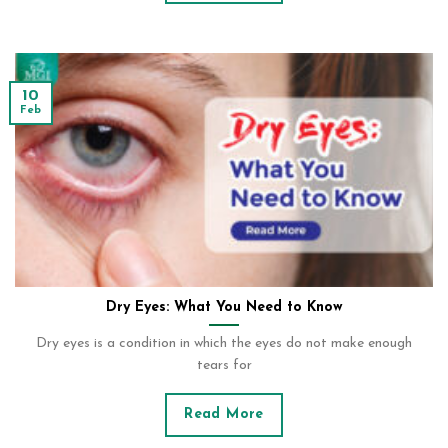
10
Feb
Dry Eyes: What You Need to Know
Dry eyes is a condition in which the eyes do not make enough
tears for
Read More