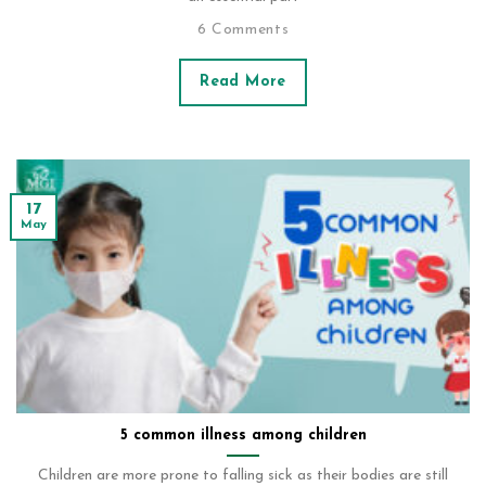
6 Comments
Read More
17
May
5 common illness among children
Children are more prone to falling sick as their bodies are still