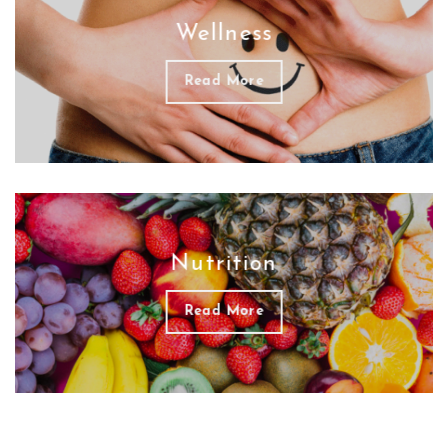
Wellness
Read More
Nutrition
Read More