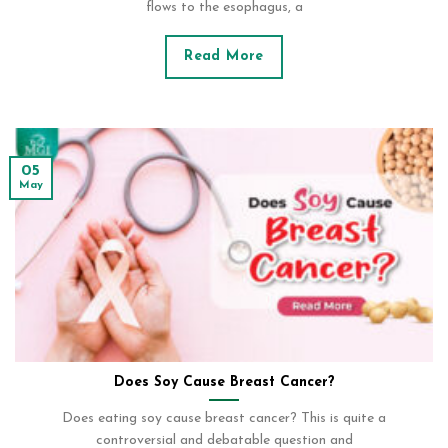
flows to the esophagus, a
Read More
05
May
Does Soy Cause Breast Cancer?
Does eating soy cause breast cancer? This is quite a
controversial and debatable question and