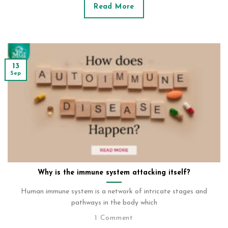
Read More
13
Sep
Why is the immune system attacking itself?
Human immune system is a network of intricate stages and
pathways in the body which
1 Comment