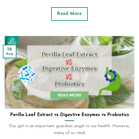
Read More
16
Aug
Perilla Leaf Extract vs Digestive Enzymes vs Probiotics
Our gut is an important guardian angel to our health. However,
many of us tend