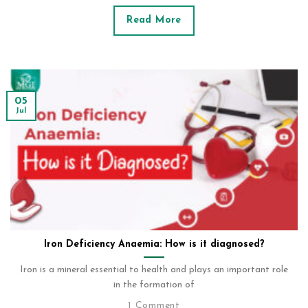
Read More
05
Jul
Iron Deficiency Anaemia: How is it diagnosed?
Iron is a mineral essential to health and plays an important role
in the formation of
1 Comment