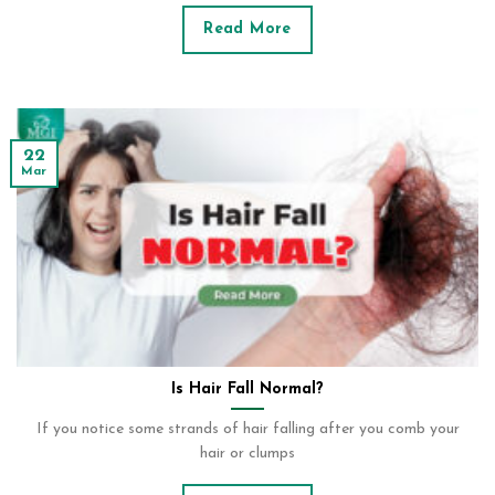
Read More
22
Mar
Is Hair Fall Normal?
If you notice some strands of hair falling after you comb your
hair or clumps