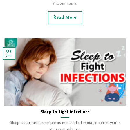
7 Comments
Read More
07
Jun
Sleep to fight infections
Sleep is not just as simple as mankind’s favourite activity; it is
an essential part