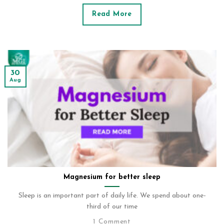
Read More
30
Aug
Magnesium for better sleep
Sleep is an important part of daily life. We spend about one-
third of our time
1 Comment