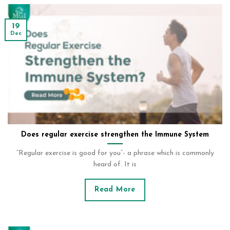
19
Dec
Does regular exercise strengthen the Immune System
“Regular exercise is good for you”- a phrase which is commonly
heard of. It is
Read More