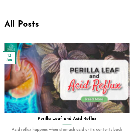
All Posts
13
Jun
Perilla Leaf and Acid Reflux
Acid reflux happens when stomach acid or its contents back