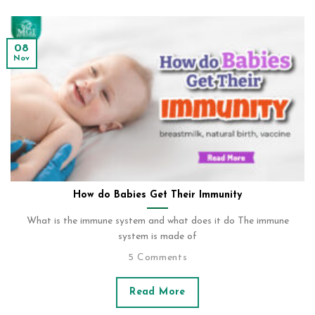
08
Nov
How do Babies Get Their Immunity
What is the immune system and what does it do The immune
system is made of
5 Comments
Read More