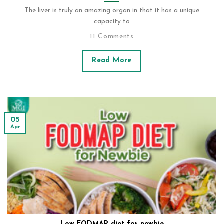
The liver is truly an amazing organ in that it has a unique
capacity to
11 Comments
Read More
05
Apr