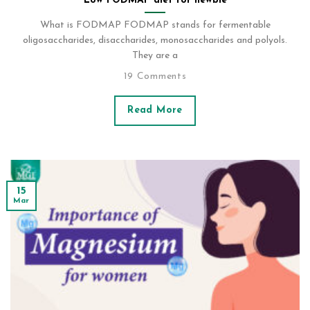
Low FODMAP diet for newbie
What is FODMAP FODMAP stands for fermentable
oligosaccharides, disaccharides, monosaccharides and polyols.
They are a
19 Comments
Read More
15
Mar