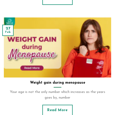
27
Feb
Weight gain during menopause
Your age is not the only number which increases as the years
goes by, number
Read More