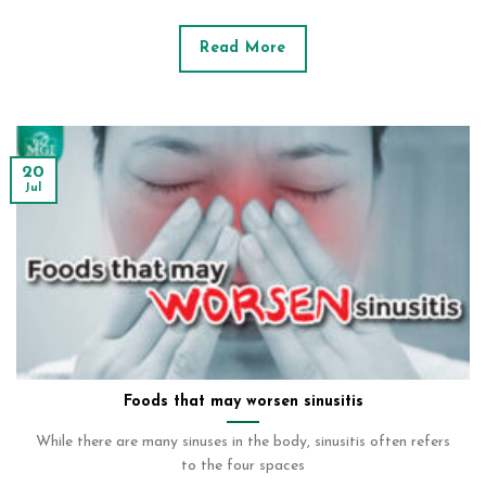
Read More
20
Jul
Foods that may worsen sinusitis
While there are many sinuses in the body, sinusitis often refers
to the four spaces