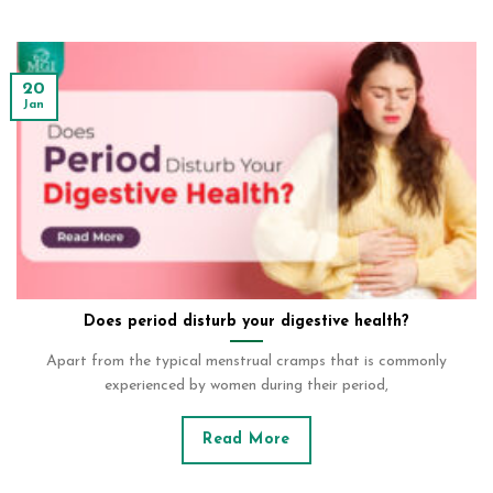
20
Jan
Does period disturb your digestive health?
Apart from the typical menstrual cramps that is commonly
experienced by women during their period,
Read More