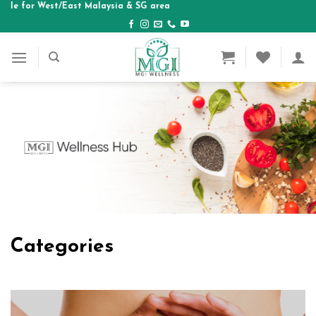
st Malaysia & SG area
Skip
to
content
Categories