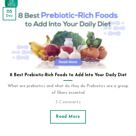
05
Dec
8 Best Prebiotic-Rich Foods to Add Into Your Daily Diet
What are prebiotics and what do they do Prebiotics are a group
of fibers essential
3 Comments
Read More