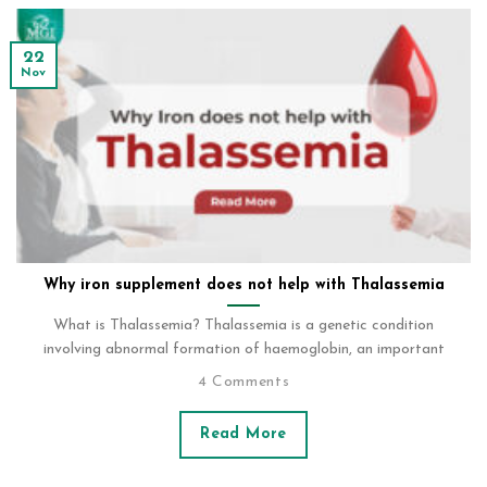
22
Nov
Why iron supplement does not help with Thalassemia
What is Thalassemia? Thalassemia is a genetic condition
involving abnormal formation of haemoglobin, an important
4 Comments
Read More