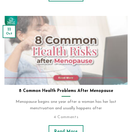
11
Oct
8 Common Health Problems After Menopause
Menopause begins one year after a woman has her last
menstruation and usually happens after
4 Comments
Read More