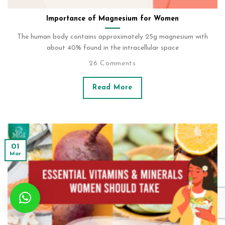
Importance of Magnesium for Women
The human body contains approximately 25g magnesium with
about 40% found in the intracellular space
26 Comments
Read More
01
Mar