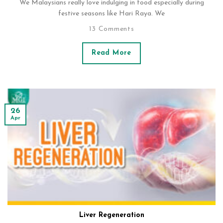
We Malaysians really love indulging in food especially during
festive seasons like Hari Raya. We
13 Comments
Read More
26
Apr
Liver Regeneration