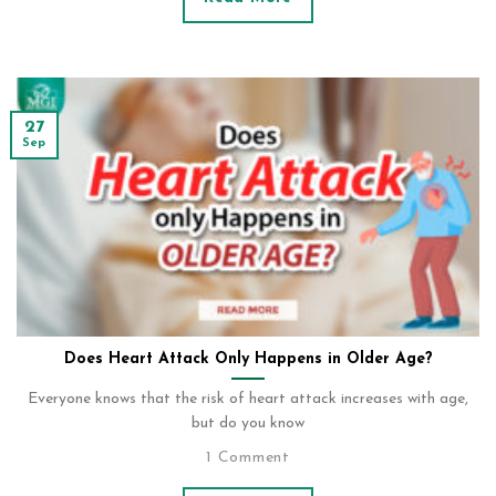
27
Sep
Does Heart Attack Only Happens in Older Age?
Everyone knows that the risk of heart attack increases with age,
but do you know
1 Comment