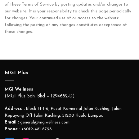
of these Terms of Service by posting updates and/or changes to
our website. It is your responsibility to check this page periodically
for changes. Your continued use of or access to the website
following the posting of any changes constitutes acceptance of
those changes.
MGI Plus
MGI Wellness
(MGI Plus Sdn. Bhd – 1294652-D)
Address :
Block H-1-6, Pusat Komersial Jalan Kuching, Jalan
Kepayang Off Jalan Kuching, 51200 Kuala Lumpur.
Email :
general@mgiwellness.com
Phone :
+6012-481 6798