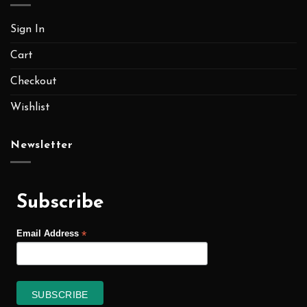
Sign In
Cart
Checkout
Wishlist
Newsletter
Subscribe
*
Email Address