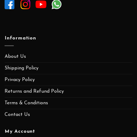
Information
About Us
Shipping Policy
Privacy Policy
Returns and Refund Policy
Terms & Conditions
Contact Us
My Account