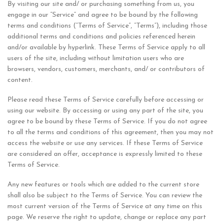
By visiting our site and/ or purchasing something from us, you
engage in our “Service” and agree to be bound by the following
terms and conditions (“Terms of Service”, “Terms”), including those
additional terms and conditions and policies referenced herein
and/or available by hyperlink. These Terms of Service apply to all
users of the site, including without limitation users who are
browsers, vendors, customers, merchants, and/ or contributors of
content.
Please read these Terms of Service carefully before accessing or
using our website. By accessing or using any part of the site, you
agree to be bound by these Terms of Service. If you do not agree
to all the terms and conditions of this agreement, then you may not
access the website or use any services. If these Terms of Service
are considered an offer, acceptance is expressly limited to these
Terms of Service.
Any new features or tools which are added to the current store
shall also be subject to the Terms of Service. You can review the
most current version of the Terms of Service at any time on this
page. We reserve the right to update, change or replace any part