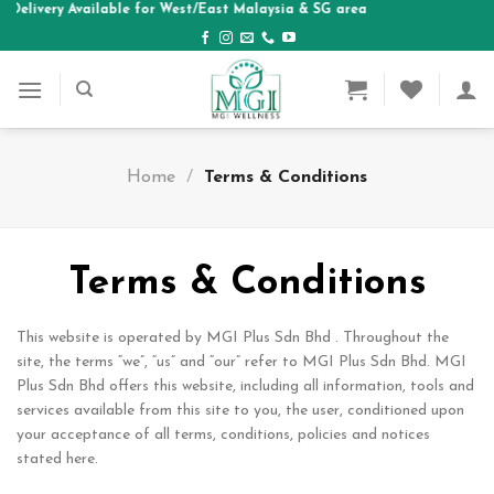
| Delivery Available for West/East Malaysia & SG area
Skip
to
content
Home
/
Terms & Conditions
Terms & Conditions
This website is operated by MGI Plus Sdn Bhd . Throughout the
site, the terms “we”, “us” and “our” refer to MGI Plus Sdn Bhd. MGI
Plus Sdn Bhd offers this website, including all information, tools and
services available from this site to you, the user, conditioned upon
your acceptance of all terms, conditions, policies and notices
stated here.