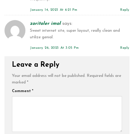
January 14, 2023 At 6:21 Pm
Reply
zoritoler imol
says:
Sweet internet site, super layout, really clean and
utilize genial.
January 26, 2023 At 3:05 Pm
Reply
Leave a Reply
Your email address will not be published.
Required fields are
marked
*
Comment
*