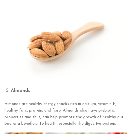
Almonds
Almonds are healthy energy snacks rich in calcium, vitamin E,
healthy fats, protein, and fibre. Almonds also have prebiotic
properties and thus, can help promote the growth of healthy gut
bacteria beneficial to health, especially the digestive system.