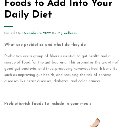
Foods to Add Into Your
Daily Diet
Posted On
December 5, 2022
By
Mgiwellness
What are prebiotics and what do they do
Prebiotics are a group of fibers essential to gut health and a
source of food for the gut bacteria. This promotes the growth of
good gut bacteria, and thus, producing numerous health benefits
such as improving gut health, and reducing the risk of chronic
diseases like heart diseases, diabetes, and colon cancer.
Prebiotic-rich foods to include in your meals