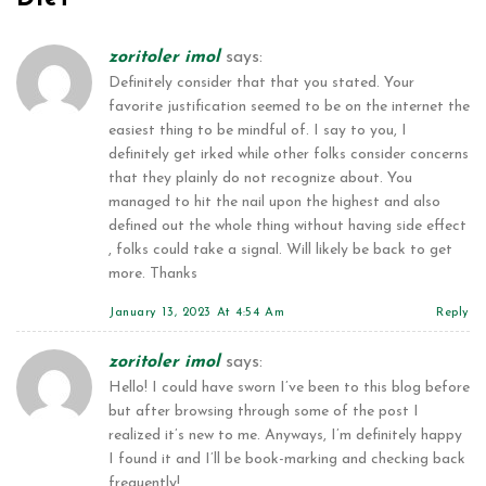
zoritoler imol
says:
Definitely consider that that you stated. Your
favorite justification seemed to be on the internet the
easiest thing to be mindful of. I say to you, I
definitely get irked while other folks consider concerns
that they plainly do not recognize about. You
managed to hit the nail upon the highest and also
defined out the whole thing without having side effect
, folks could take a signal. Will likely be back to get
more. Thanks
January 13, 2023 At 4:54 Am
Reply
zoritoler imol
says:
Hello! I could have sworn I’ve been to this blog before
but after browsing through some of the post I
realized it’s new to me. Anyways, I’m definitely happy
I found it and I’ll be book-marking and checking back
frequently!