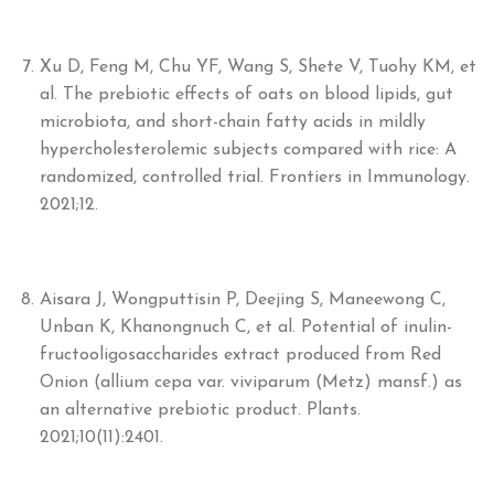
Xu D, Feng M, Chu YF, Wang S, Shete V, Tuohy KM, et
al. The prebiotic effects of oats on blood lipids, gut
microbiota, and short-chain fatty acids in mildly
hypercholesterolemic subjects compared with rice: A
randomized, controlled trial. Frontiers in Immunology.
2021;12.
Aisara J, Wongputtisin P, Deejing S, Maneewong C,
Unban K, Khanongnuch C, et al. Potential of inulin-
fructooligosaccharides extract produced from Red
Onion (allium cepa var. viviparum (Metz) mansf.) as
an alternative prebiotic product. Plants.
2021;10(11):2401.