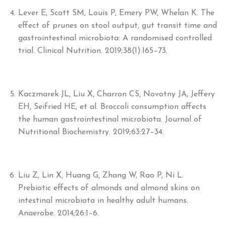
Lever E, Scott SM, Louis P, Emery PW, Whelan K. The
effect of prunes on stool output, gut transit time and
gastrointestinal microbiota: A randomised controlled
trial. Clinical Nutrition. 2019;38(1):165–73.
Kaczmarek JL, Liu X, Charron CS, Novotny JA, Jeffery
EH, Seifried HE, et al. Broccoli consumption affects
the human gastrointestinal microbiota. Journal of
Nutritional Biochemistry. 2019;63:27–34.
Liu Z, Lin X, Huang G, Zhang W, Rao P, Ni L.
Prebiotic effects of almonds and almond skins on
intestinal microbiota in healthy adult humans.
Anaerobe. 2014;26:1–6.