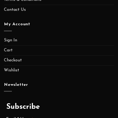
Contact Us
My Account
Sign In
Cart
Checkout
Wishlist
Newsletter
Subscribe