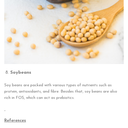
Soy
beans
Soy beans are packed with various types of nutrients such as
protein, antioxidants, and fibre. Besides that, soy beans are also
rich in FOS, which can act as prebiotics.
References