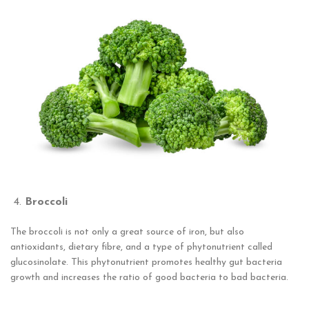
Broccoli
The broccoli is not only a great source of iron, but also
antioxidants, dietary fibre, and a type of phytonutrient called
glucosinolate. This phytonutrient promotes healthy gut bacteria
growth and increases the ratio of good bacteria to bad bacteria.