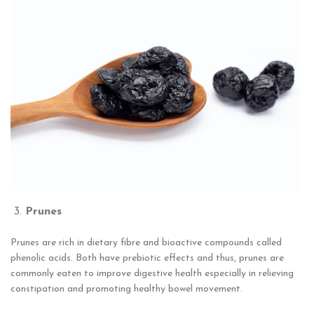
Prunes
Prunes are rich in dietary fibre and bioactive compounds called
phenolic acids. Both have prebiotic effects and thus, prunes are
commonly eaten to improve digestive health especially in relieving
constipation and promoting healthy bowel movement.