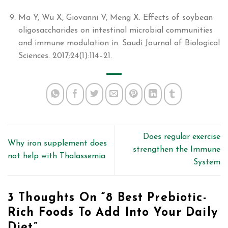
Ma Y, Wu X, Giovanni V, Meng X. Effects of soybean
oligosaccharides on intestinal microbial communities
and immune modulation in. Saudi Journal of Biological
Sciences. 2017;24(1):114–21.
Does regular exercise
Why iron supplement does
strengthen the Immune
not help with Thalassemia
System
3 Thoughts On “
8 Best Prebiotic-
Rich Foods To Add Into Your Daily
Diet
”