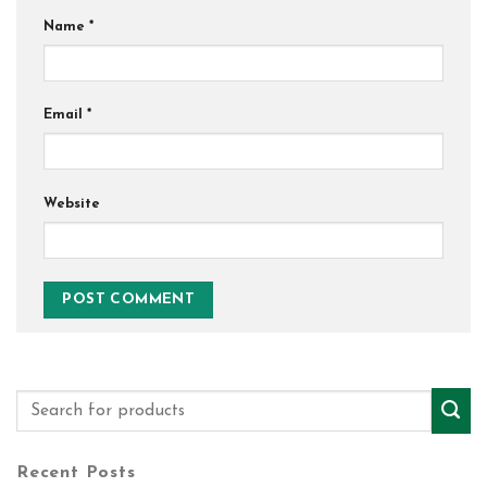
Name
*
Email
*
Website
Recent Posts