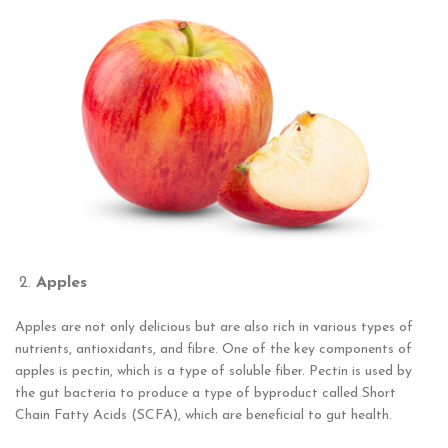
Apples
Apples are not only delicious but are also rich in various types of
nutrients, antioxidants, and fibre. One of the key components of
apples is pectin, which is a type of soluble fiber. Pectin is used by
the gut bacteria to produce a type of byproduct called Short
Chain Fatty Acids (SCFA), which are beneficial to gut health.