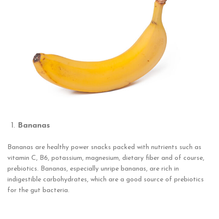
Bananas
Bananas are healthy power snacks packed with nutrients such as
vitamin C, B6, potassium, magnesium, dietary fiber and of course,
prebiotics. Bananas, especially unripe bananas, are rich in
indigestible carbohydrates, which are a good source of prebiotics
for the gut bacteria.