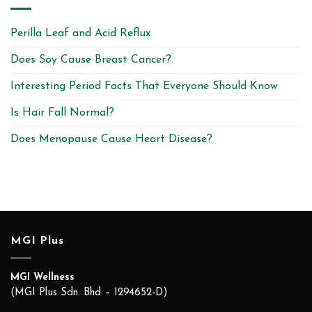
Perilla Leaf and Acid Reflux
Does Soy Cause Breast Cancer?
Interesting Period Facts That Everyone Should Know
Is Hair Fall Normal?
Does Menopause Cause Heart Disease?
MGI Plus
MGI Wellness
(MGI Plus Sdn. Bhd – 1294652-D)