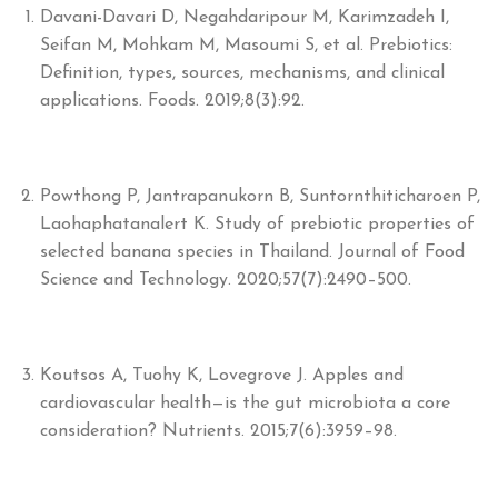
Davani-Davari D, Negahdaripour M, Karimzadeh I,
Seifan M, Mohkam M, Masoumi S, et al. Prebiotics:
Definition, types, sources, mechanisms, and clinical
applications. Foods. 2019;8(3):92.
Powthong P, Jantrapanukorn B, Suntornthiticharoen P,
Laohaphatanalert K. Study of prebiotic properties of
selected banana species in Thailand. Journal of Food
Science and Technology. 2020;57(7):2490–500.
Koutsos A, Tuohy K, Lovegrove J. Apples and
cardiovascular health—is the gut microbiota a core
consideration? Nutrients. 2015;7(6):3959–98.