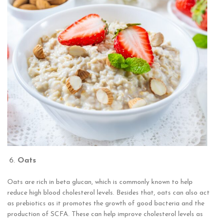
Oats
Oats are rich in beta glucan, which is commonly known to help
reduce high blood cholesterol levels. Besides that, oats can also act
as prebiotics as it promotes the growth of good bacteria and the
production of SCFA. These can help improve cholesterol levels as