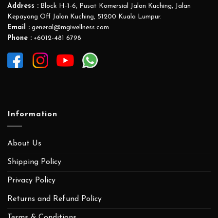
Address :
Block H-1-6, Pusat Komersial Jalan Kuching, Jalan
Kepayang Off Jalan Kuching, 51200 Kuala Lumpur.
Email :
general@mgiwellness.com
Phone :
+6012-481 6798
Information
About Us
Shipping Policy
Privacy Policy
Returns and Refund Policy
Terms & Conditions