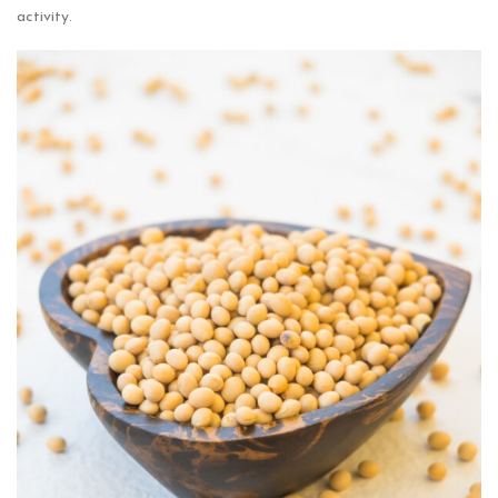
activity.