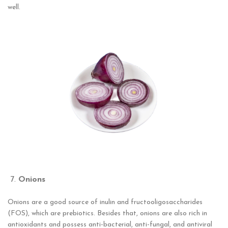
well.
Onions
Onions are a good source of inulin and fructooligosaccharides
(FOS), which are prebiotics. Besides that, onions are also rich in
antioxidants and possess anti-bacterial, anti-fungal, and antiviral