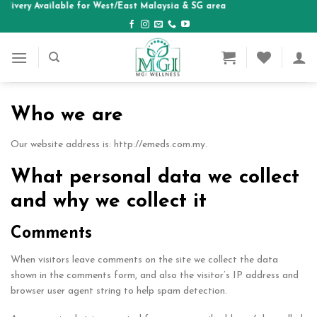
elivery Available for West/East Malaysia & SG area
Skip
to
content
Who we are
Our website address is: http://emeds.com.my.
What personal data we collect
and why we collect it
Comments
When visitors leave comments on the site we collect the data
shown in the comments form, and also the visitor’s IP address and
browser user agent string to help spam detection.