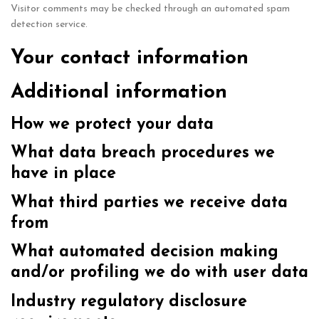
Visitor comments may be checked through an automated spam
detection service.
Your contact information
Additional information
How we protect your data
What data breach procedures we
have in place
What third parties we receive data
from
What automated decision making
and/or profiling we do with user data
Industry regulatory disclosure