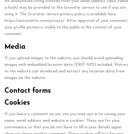
An anonymized string created from your email address (also called
a hash) may be provided to the Gravatar service to see if you are
using it. The Gravatar service privacy policy is available here:
https://automattic.com/privacy/. After approval of your comment,
your profile picture is visible to the public in the context of your
comment.
Media
If you upload images to the website, you should avoid uploading
images with embedded location data (EXIF GPS) included. Visitors
to the website can download and extract any location data from
images on the website.
Contact forms
Cookies
If you leave a comment on our site you may opt-in to saving your
name, email address and website in cookies. These are for your
convenience so that you do not have to fill in your details again
when you leave another comment. These cookies will last for one