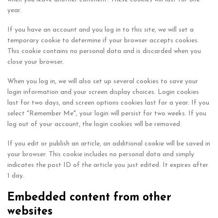
year.
If you have an account and you log in to this site, we will set a
temporary cookie to determine if your browser accepts cookies.
This cookie contains no personal data and is discarded when you
close your browser.
When you log in, we will also set up several cookies to save your
login information and your screen display choices. Login cookies
last for two days, and screen options cookies last for a year. If you
select "Remember Me", your login will persist for two weeks. If you
log out of your account, the login cookies will be removed.
If you edit or publish an article, an additional cookie will be saved in
your browser. This cookie includes no personal data and simply
indicates the post ID of the article you just edited. It expires after
1 day.
Embedded content from other
websites