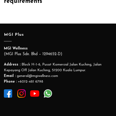
requirements
MGI Plus
MGI Wellness
(MGI Plus Sdn. Bhd – 1294652-D)
Address :
Block H-1-6, Pusat Komersial Jalan Kuching, Jalan
Kepayang Off Jalan Kuching, 51200 Kuala Lumpur.
Email :
general@mgiwellness.com
Phone :
+6012-481 6798