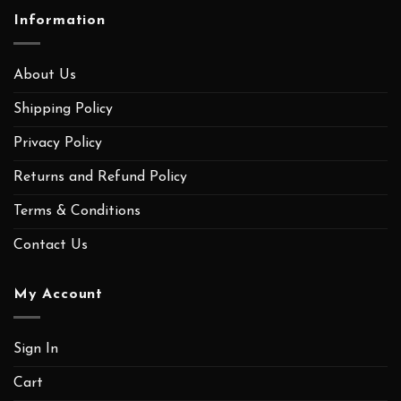
Information
About Us
Shipping Policy
Privacy Policy
Returns and Refund Policy
Terms & Conditions
Contact Us
My Account
Sign In
Cart