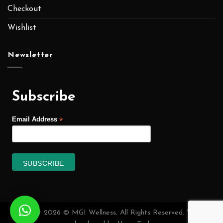
Checkout
Wishlist
Newsletter
Subscribe
*
Email Address
Copyright 2026 © MGI Wellness. All Rights Reserved. Website