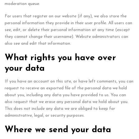
moderation queue.
For users that register on our website (if any), we also store the
personal information they provide in their user profile. All users can
see, edit, or delete their personal information at any time (except
they cannot change their username). Website administrators can
also see and edit that information.
What rights you have over
your data
If you have an account on this site, or have left comments, you can
request to receive an exported file of the personal data we hold
about you, including any data you have provided to us. You can
also request that we erase any personal data we hold about you.
This does not include any data we are obliged to keep for
administrative, legal, or security purposes.
Where we send your data