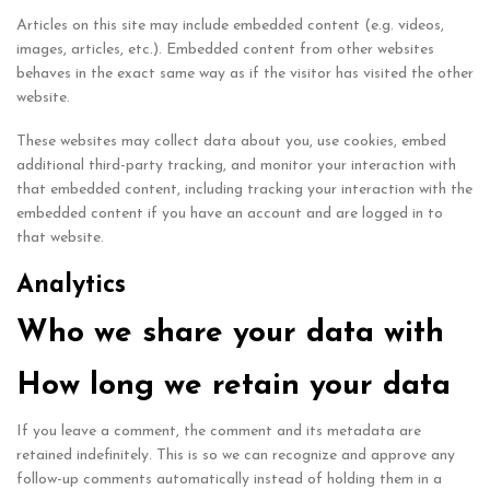
Articles on this site may include embedded content (e.g. videos,
images, articles, etc.). Embedded content from other websites
behaves in the exact same way as if the visitor has visited the other
website.
These websites may collect data about you, use cookies, embed
additional third-party tracking, and monitor your interaction with
that embedded content, including tracking your interaction with the
embedded content if you have an account and are logged in to
that website.
Analytics
Who we share your data with
How long we retain your data
If you leave a comment, the comment and its metadata are
retained indefinitely. This is so we can recognize and approve any
follow-up comments automatically instead of holding them in a