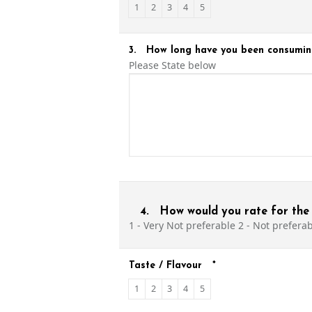
1
2
3
4
5
3.
How long have you been consumin
Please State below
4.
How would you rate for the 
1 - Very Not preferable 2 - Not preferabl
Taste / Flavour
*
1
2
3
4
5