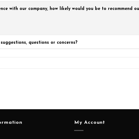
nce with our company, how likely would you be to recommend our
suggestions, questions or concerns?
ormation
My Account