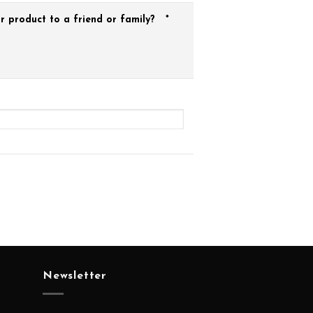
 product to a friend or family?
*
Newsletter