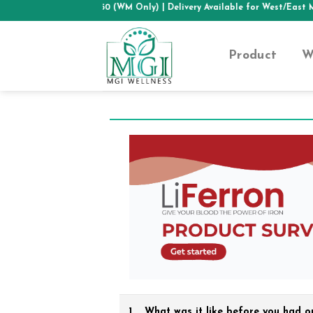
Skip
HIPPING ABOVE RM50 (WM Only)
| Delivery Available for West/East Mal
to
content
Product
W
1.
What was it like before you had o