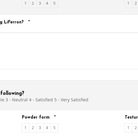
1
2
3
4
5
1
2
g LiFerron?
*
following?
e 3 - Neutral 4 - Satisfied 5 - Very Satisfied
Powder form
*
Textu
1
2
3
4
5
1
2