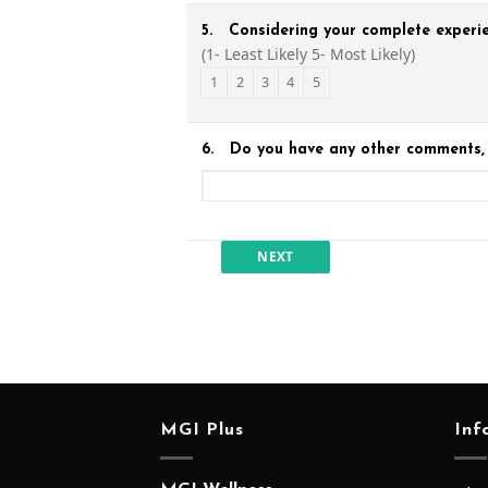
5.
Considering your complete experie
(1- Least Likely 5- Most Likely)
1
2
3
4
5
6.
Do you have any other comments, 
MGI Plus
Inf