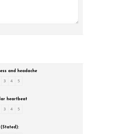
ness and headache
3
4
5
lar heartbeat
3
4
5
(Stated):