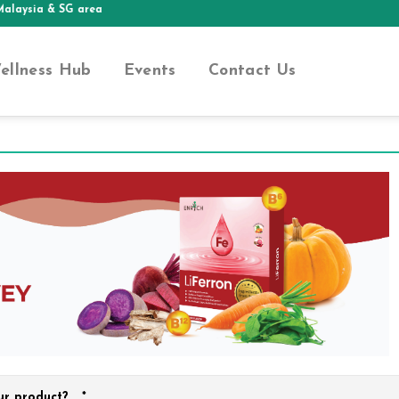
aysia & SG area
ellness Hub
Events
Contact Us
ur product?
*