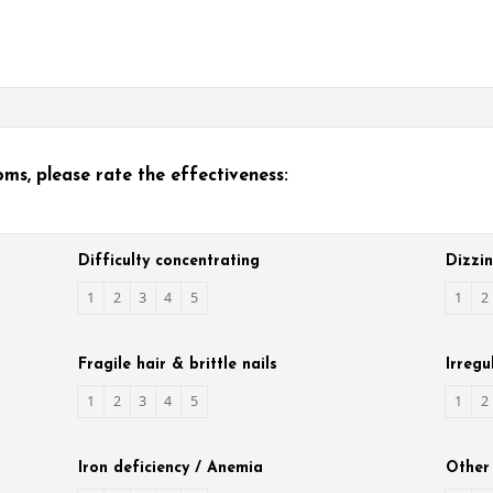
s, please rate the effectiveness:
Difficulty concentrating
Dizzi
1
2
3
4
5
1
2
Fragile hair & brittle nails
Irregu
1
2
3
4
5
1
2
Iron deficiency / Anemia
Other 