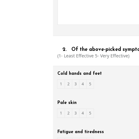
2.
Of the above-picked symptom
(1- Least Effective 5- Very Effective)
Cold hands and feet
1
2
3
4
5
Pale skin
1
2
3
4
5
Fatigue and tiredness