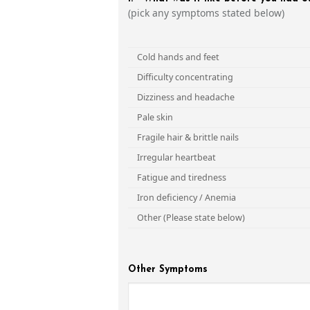
(pick any symptoms stated below)
Cold hands and feet
Difficulty concentrating
Dizziness and headache
Pale skin
Fragile hair & brittle nails
Irregular heartbeat
Fatigue and tiredness
Iron deficiency / Anemia
Other (Please state below)
Other Symptoms