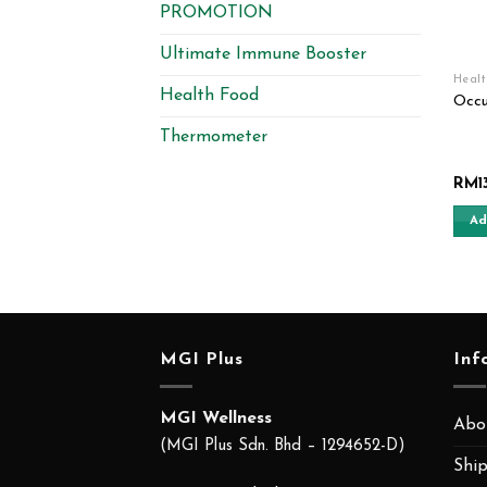
PROMOTION
Ultimate Immune Booster
Heal
Health Food
Occu
Thermometer
RM
1
Ad
MGI Plus
Inf
MGI Wellness
Abo
(MGI Plus Sdn. Bhd – 1294652-D)
Ship