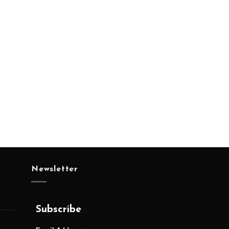
Newsletter
Subscribe