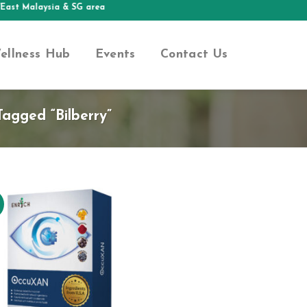
East Malaysia & SG area
ellness Hub
Events
Contact Us
agged “bilberry”
Add to
Wishlist