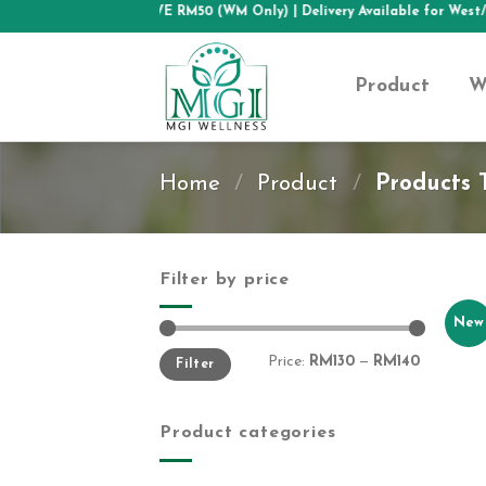
Skip
FREE SHIPPING ABOVE RM50 (WM Only)
| Delivery Available for West/
to
content
Product
W
Home
/
Product
/
Products T
Filter by price
New
Min
Max
Price:
RM130
—
RM140
Filter
price
price
Product categories