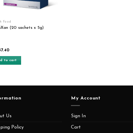
th Food
Xan (20 sachets x 5g)
37.40
d to cart
ormation
My Account
ut Us
Sign In
ping Policy
Cart