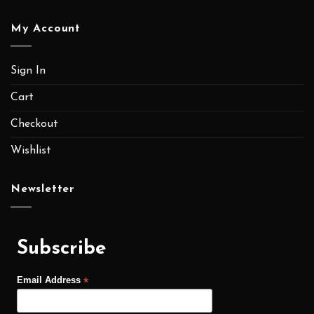
My Account
Sign In
Cart
Checkout
Wishlist
Newsletter
Subscribe
*
Email Address