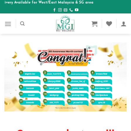
elivery Available for West/East Malaysia & SG area
Skip
to
content