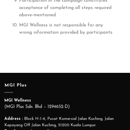
Participation in the campaign constitutes
acceptance of completing all steps required
above-mentioned.
MGI Wellness is not responsible for any
wrong information provided by participants.
MGI Plus
MGI Wellness
(MGI Plus Sdn. Bhd – 1294652-D)
Address :
Block H-1-6, Pusat Komersial Jalan Kuching, Jalan
Kepayang Off Jalan Kuching, 51200 Kuala Lumpur.