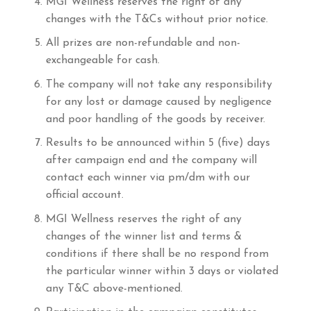
MGI Wellness reserves the right of any
changes with the T&Cs without prior notice.
All prizes are non-refundable and non-
exchangeable for cash.
The company will not take any responsibility
for any lost or damage caused by negligence
and poor handling of the goods by receiver.
Results to be announced within 5 (five) days
after campaign end and the company will
contact each winner via pm/dm with our
official account.
MGI Wellness reserves the right of any
changes of the winner list and terms &
conditions if there shall be no respond from
the particular winner within 3 days or violated
any T&C above-mentioned.