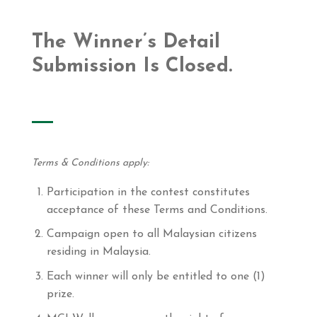
The Winner’s Detail
Submission Is Closed.
Terms & Conditions apply:
Participation in the contest constitutes
acceptance of these Terms and Conditions.
Campaign open to all Malaysian citizens
residing in Malaysia.
Each winner will only be entitled to one (1)
prize.