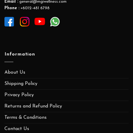
Email :
general@mgiwellness.com
Phone :
+6012-481 6798
Information
About Us
Shipping Policy
Privacy Policy
Returns and Refund Policy
Terms & Conditions
Contact Us