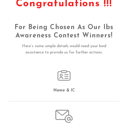
Congratulations !!!
For Being Chosen As Our Ibs
Awareness Contest Winners!
Here’s some simple details would need your kind
assistance to provide us for further actions.
Name & IC