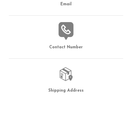
Email
Contact Number
Shipping Address