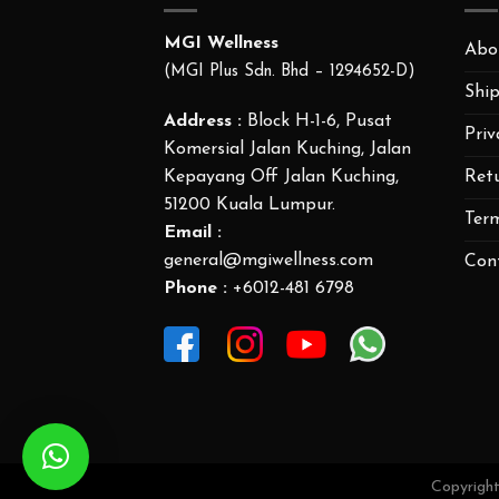
MGI Wellness
Abo
(MGI Plus Sdn. Bhd – 1294652-D)
Ship
Address :
Block H-1-6, Pusat
Priv
Komersial Jalan Kuching, Jalan
Ret
Kepayang Off Jalan Kuching,
51200 Kuala Lumpur.
Ter
Email :
general@mgiwellness.com
Con
Phone :
+6012-481 6798
Copyrigh