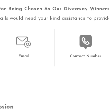
For Being Chosen As Our Giveaway Winners
ils would need your kind assistance to provide
Email
Contact Number
ssion