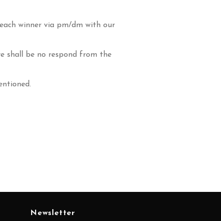
 each winner via pm/dm with our
re shall be no respond from the
entioned.
Newsletter