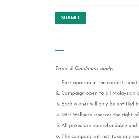
Terms & Conditions apply:
Participation in the contest cons
Campaign open to all Malaysian ci
Each winner will only be entitled to
MGI Wellness reserves the right o
All prizes are non-refundable and
The company will not take any res