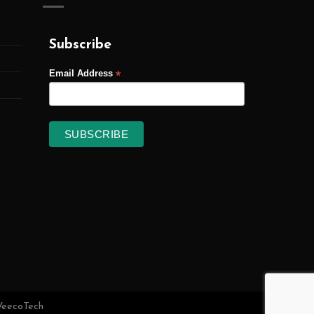
Subscribe
*
Email Address
VeecoTech