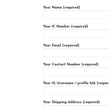
Your Name (required)
Your IC Number (required)
Your Email (required)
Your Contact Number (required)
Your IG Username / profile link (requir
Your Shipping Address (required)