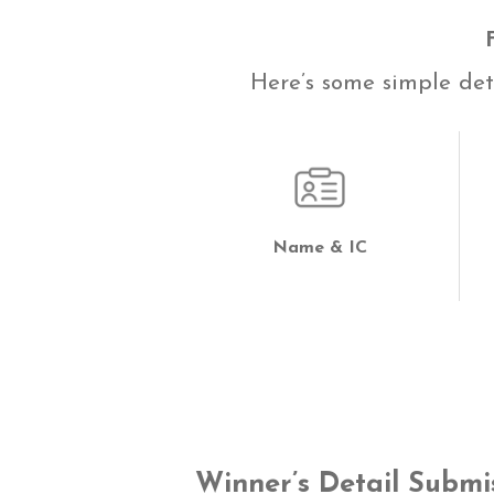
Here’s some simple deta
Name & IC
Winner’s Detail Submi