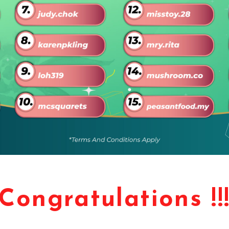
Congratulations !!