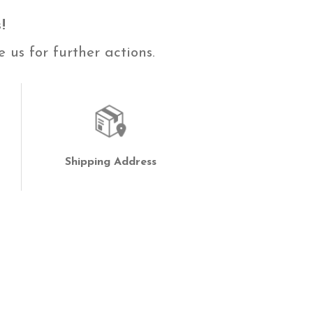
!
 us for further actions.
Shipping Address