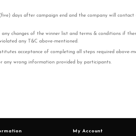
(five) days after campaign end and the company will contact
 any changes of the winner list and terms & conditions if the
r violated any T&C above-mentioned.
stitutes acceptance of completing all steps required above-m
or any wrong information provided by participants.
ormation
My Account