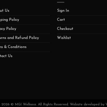
ut Us
Sign In
ping Policy
Cart
acy Policy
Checkout
urns and Refund Policy
Wishlist
ms & Conditions
tact Us
t 2026 © MGI Wellness. All Rights Reserved. Website developed by