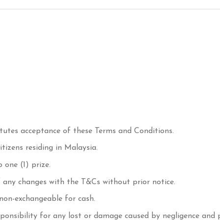
titutes acceptance of these Terms and Conditions.
tizens residing in Malaysia.
 one (1) prize.
f any changes with the T&Cs without prior notice.
 non-exchangeable for cash.
ponsibility for any lost or damage caused by negligence and 