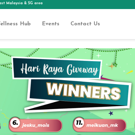
Malaysia & SG area
ellness Hub
Events
Contact Us