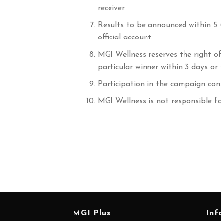
receiver.
Results to be announced within 5 
official account.
MGI Wellness reserves the right of
particular winner within 3 days o
Participation in the campaign con
MGI Wellness is not responsible f
MGI Plus
Inf