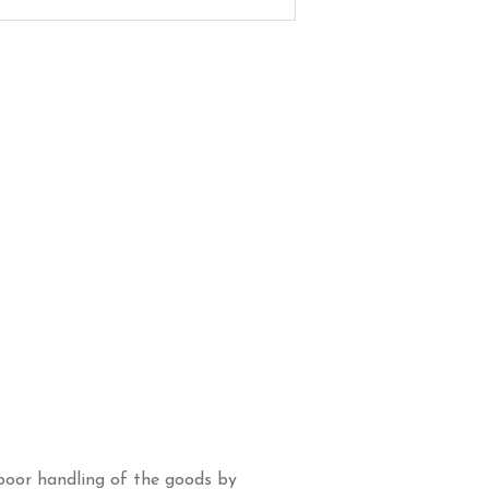
poor handling of the goods by