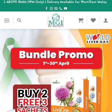
E RM50 (WM Only)
Skip
| Delivery Available for West/East Malaysia & SG area
to
content