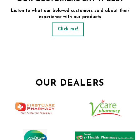
Listen to what our beloved customers said about their
experience with our products
Click me!
OUR DEALERS