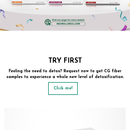
TRY FIRST
Feeling the need to detox? Request now to get CG fiber
samples to experience a whole new level of detoxification.
Click me!