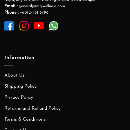
FREE DELIVERY
ALL MEMBER WILL ENJOY FREE DELIVERY
SERVICES ACROSS MALAYSIA.
QUALITY ASSURANCE
ALL PRODUCTS ARE MADE WITH HIGH QUALITY
INGREDIENTS WITH EVIDENCE BASED
FORMULATIONS.