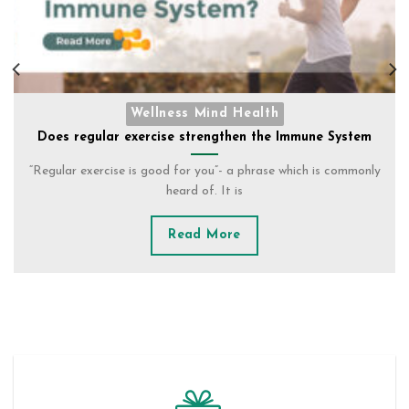
STOCK CLEARENCE
YOUR ESSENTIAL KIT TO SURVIVE