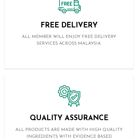
THE COVID-19 PANDEMIC
Read More