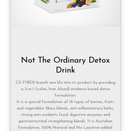
Not The Ordinary Detox
Drink
CG FIBER breath new life into its product by providing
a 3-in-1 (colon, liver, blood) evidence based detox
formulation.
It is a special formulation of 18 types of berries, fruits
and vegetables fibers blends, anti-inflammatory herbs,
strong anti-oxidants food, digestive enzymes and
gastrointestinal strengthening blends. It is Austalian
Formulation, 100% Natural and No Laxative added.