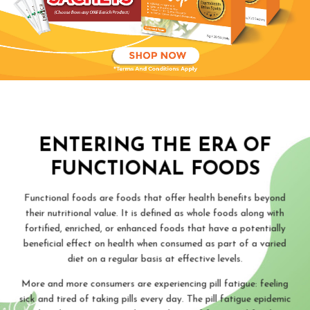
ENTERING THE ERA OF
FUNCTIONAL FOODS
Functional foods are foods that offer health benefits beyond
their nutritional value. It is defined as whole foods along with
fortified, enriched, or enhanced foods that have a potentially
beneficial effect on health when consumed as part of a varied
diet on a regular basis at effective levels.
More and more consumers are experiencing pill fatigue: feeling
sick and tired of taking pills every day. The pill fatigue epidemic