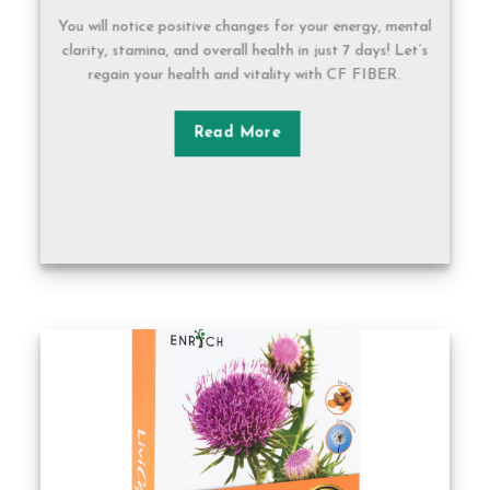
You will notice positive changes for your energy, mental
clarity, stamina, and overall health in just 7 days! Let’s
regain your health and vitality with CF FIBER.
Read More