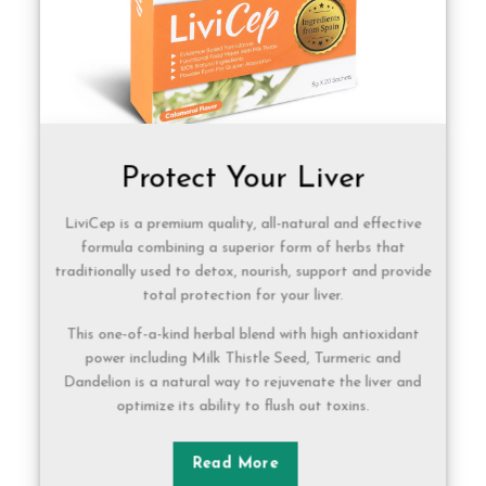
Protect Your Liver
LiviCep is a premium quality, all-natural and effective
formula combining a superior form of herbs that
traditionally used to detox, nourish, support and provide
total protection for your liver.
This one-of-a-kind herbal blend with high antioxidant
power including Milk Thistle Seed, Turmeric and
Dandelion is a natural way to rejuvenate the liver and
optimize its ability to flush out toxins.
Read More