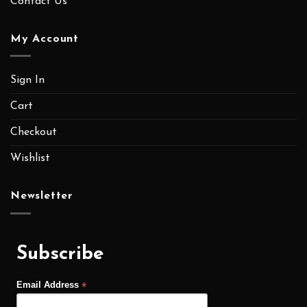
MEMBER EXCLUSIVE
ALL MEMBER CAN GETS SPECIAL DISCOUNT
VOUCHER AND OTHER BENEFITS.