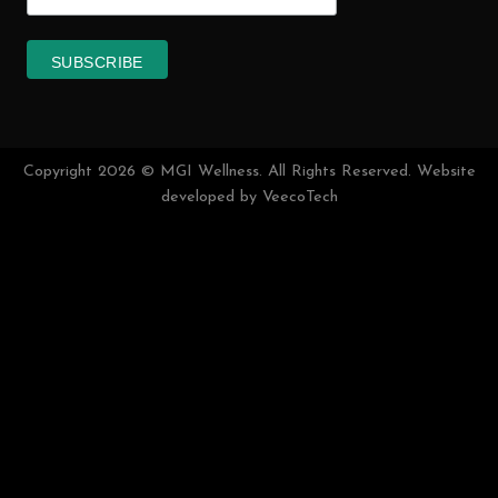
FREE HEALTH CONSULTATION
TALK TO OUR HEALTH CONSULTANT IN
LIVECHAT
MGI Plus
MGI Wellness
(MGI Plus Sdn. Bhd – 1294652-D)
Address :
Block H-1-6, Pusat Komersial Jalan Kuching, Jalan
Kepayang Off Jalan Kuching, 51200 Kuala Lumpur.
Email :
general@mgiwellness.com