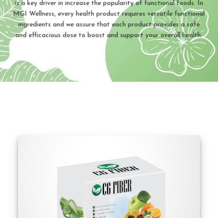
is a key driver in increase the popularity of functional foods. In
MGI Wellness, every health product requires versatile functional
ingredients and we assure that each product provides a safe
and efficacious dose to boost and support your overall health.