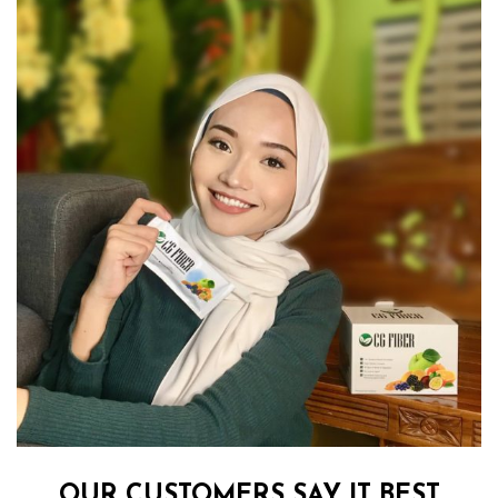
OUR CUSTOMERS SAY IT BEST