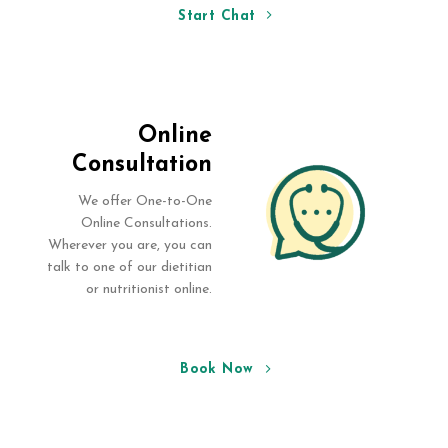
Start Chat
Online
Consultation
We offer One-to-One
Online Consultations.
Wherever you are, you can
talk to one of our dietitian
or nutritionist online.
Book Now