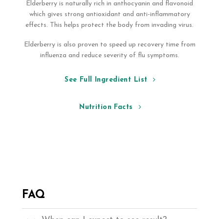
Elderberry is naturally rich in anthocyanin and flavonoid
which gives strong antioxidant and anti-inflammatory
effects. This helps protect the body from invading virus.
Elderberry is also proven to speed up recovery time from
influenza and reduce severity of flu symptoms.
See Full Ingredient List
Nutrition Facts
FAQ