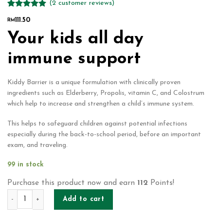
(
2
customer reviews)
Rated
2
5.00
111.50
RM
out of 5
based on
Your kids all day
customer
ratings
immune support
Kiddy Barrier is a unique formulation with clinically proven
ingredients such as Elderberry, Propolis, vitamin C, and Colostrum
which help to increase and strengthen a child’s immune system.
This helps to safeguard children against potential infections
especially during the back-to-school period, before an important
exam, and traveling.
99 in stock
Purchase this product now and earn
112
Points!
KIDDY BARRIER (20'S x 2G) quantity
Add to cart