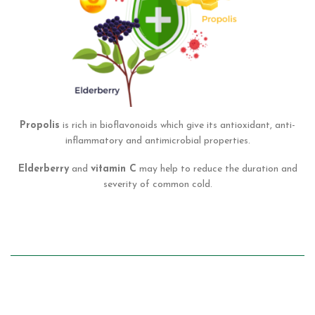
Propolis
is rich in bioflavonoids which give its antioxidant, anti-
inflammatory and antimicrobial properties.
Elderberry
and
vitamin C
may help to reduce the duration and
severity of common cold.