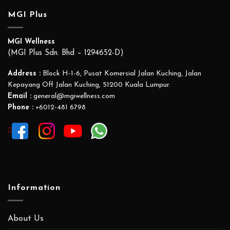
MGI Plus
MGI Wellness
(MGI Plus Sdn. Bhd – 1294652-D)
Address :
Block H-1-6, Pusat Komersial Jalan Kuching, Jalan
Kepayang Off Jalan Kuching, 51200 Kuala Lumpur.
Email :
general@mgiwellness.com
Phone :
+6012-481 6798
Information
About Us