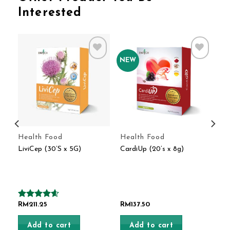
Interested
NEW
o
Add to
Add to
t
Wishlist
Wishlist
Health Food
Health Food
)
LiviCep (30’S x 5G)
CardiUp (20’s x 8g)
Rated
RM
211.25
4.60
RM
137.50
out of 5
Add to cart
Add to cart