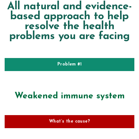
All natural and evidence-
based approach to help
resolve the health
problems you are facing
Problem #1
Weakened immune system
What’s the cause?