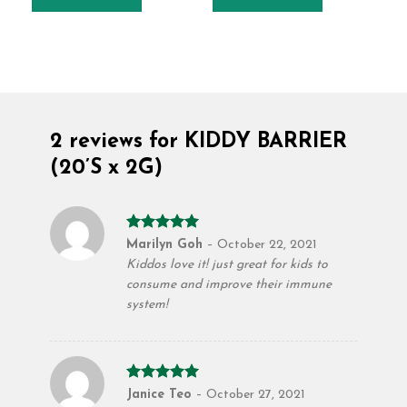
2 reviews for
KIDDY BARRIER
(20’S x 2G)
Rated
5
Marilyn Goh
–
October 22, 2021
out of 5
Kiddos love it! just great for kids to
consume and improve their immune
system!
Rated
5
Janice Teo
–
October 27, 2021