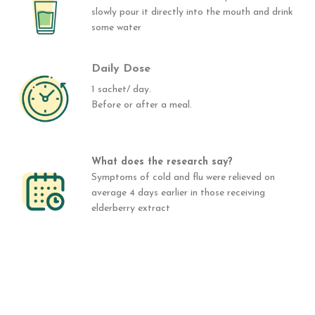
slowly pour it directly into the mouth and drink
some water
Daily Dose
1 sachet/ day.
Before or after a meal.
What does the research say?
Symptoms of cold and flu were relieved on
average 4 days earlier in those receiving
elderberry extract