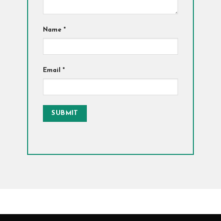
Name
*
Email
*