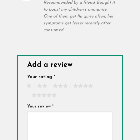
out of 5
Recommended by a friend. Bought it
to boost my children’s immunity.
One of them get flu quite often, her
symptoms get lesser recently after
consumed.
Add a review
Your rating
*
1
2
3
4
5
Your review
*