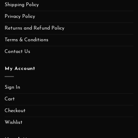
Shipping Policy
Privacy Policy
Returns and Refund Policy
Terms & Conditions
Contact Us
My Account
Sign In
Cart
Checkout
Wishlist