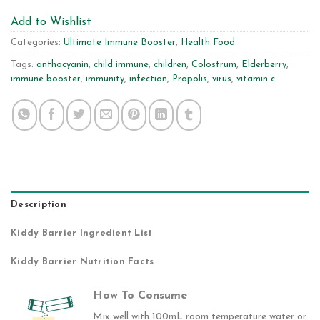
Add to Wishlist
Categories:
Ultimate Immune Booster
,
Health Food
Tags:
anthocyanin
,
child immune
,
children
,
Colostrum
,
Elderberry
,
immune booster
,
immunity
,
infection
,
Propolis
,
virus
,
vitamin c
Description
Kiddy Barrier Ingredient List
Kiddy Barrier Nutrition Facts
How To Consume
Mix well with 100mL room temperature water or