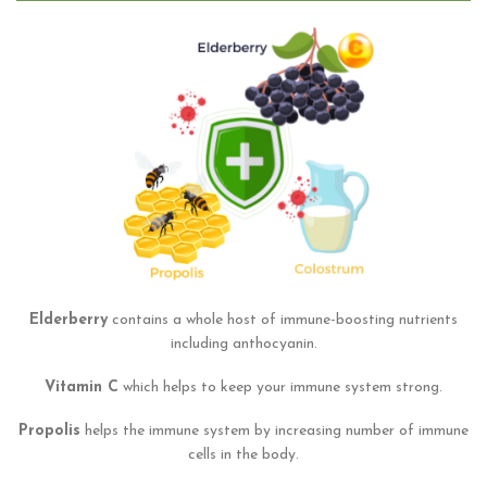
Elderberry
contains a whole host of immune-boosting nutrients
including anthocyanin.
Vitamin C
which helps to keep your immune system strong.
Propolis
helps the immune system by increasing number of immune
cells in the body.