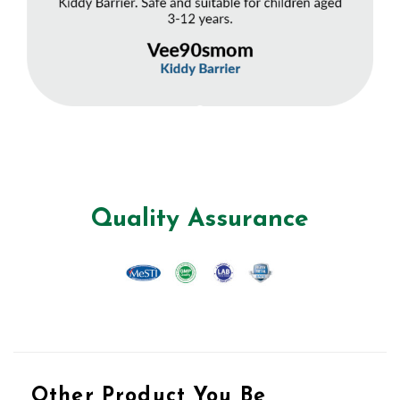
Quality Assurance
Other Product You Be