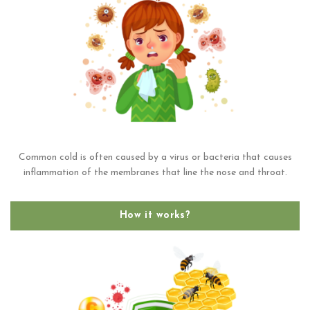
Common cold is often caused by a virus or bacteria that causes
inflammation of the membranes that line the nose and throat.
How it works?