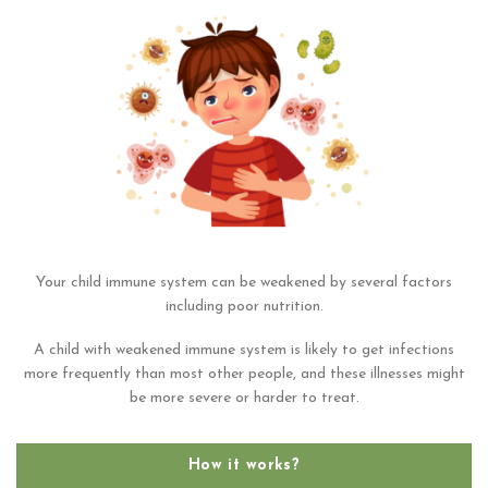
Your child immune system can be weakened by several factors
including poor nutrition.
A child with weakened immune system is likely to get infections
more frequently than most other people, and these illnesses might
be more severe or harder to treat.
How it works?