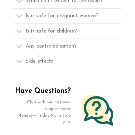
When can I expect to see result?
Is it safe for pregnant women?
Is it safe for children?
Any contraindication?
Side effects
Have Questions?
Chat with our customer
support team.
Monday – Friday 8 a.m. to 6
p.m.