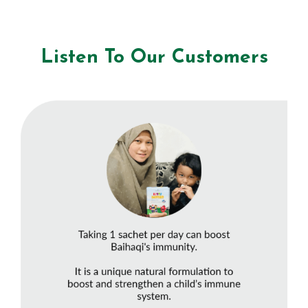
Listen To Our Customers