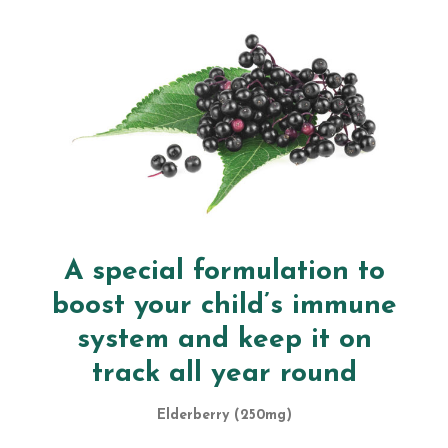
A special formulation to
boost your child’s immune
system and keep it on
track all year round
Elderberry (250mg)