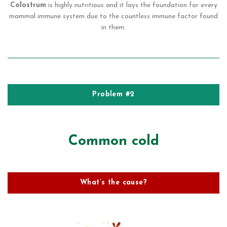
Colostrum
is highly nutritious and it lays the foundation for every
mammal immune system due to the countless immune factor found
in them.
Problem #2
Common cold
What’s the cause?