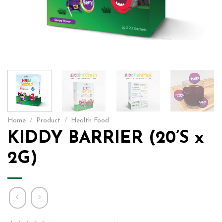
Home
/
Product
/
Health Food
KIDDY BARRIER (20’S x
2G)