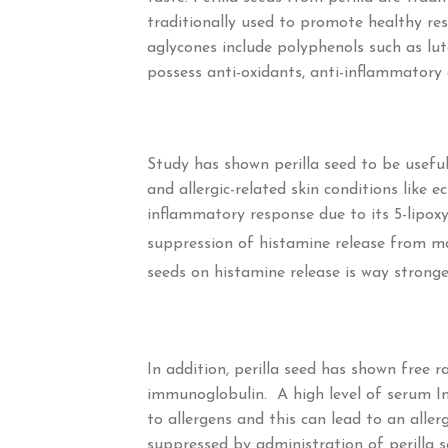
traditionally used to promote healthy res
aglycones include polyphenols such as lute
possess anti-oxidants, anti-inflammatory 
Study has shown perilla seed to be useful t
and allergic-related skin conditions like 
inflammatory response due to its 5-lipox
suppression of histamine release from ma
seeds on histamine release is way strong
In addition, perilla seed has shown free r
immunoglobulin. A high level of serum I
to allergens and this can lead to an aller
suppressed by administration of perilla se