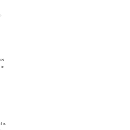
,
ase
tin
tis