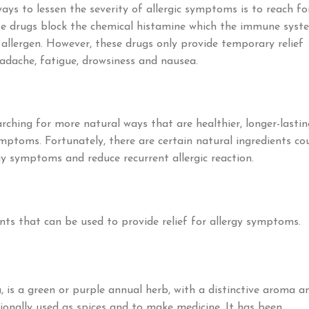
s to lessen the severity of allergic symptoms is to reach fo
hese drugs block the chemical histamine which the immune syst
allergen. However, these drugs only provide temporary relief
eadache, fatigue, drowsiness and nausea.
arching for more natural ways that are healthier, longer-lastin
ymptoms. Fortunately, there are certain natural ingredients co
rgy symptoms and reduce recurrent allergic reaction.
ts that can be used to provide relief for allergy symptoms.
a, is a green or purple annual herb, with a distinctive aroma a
itionally used as spices and to make medicine. It has been