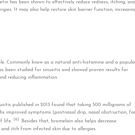
tin has been shown to effectively reduce redness, itching, an
gies. It may also help restore skin barrier function, increasin
le. Commonly know as a natural anti-histamine and a popula
as been studied for sinusitis and showed proven results for
 and reducing inflammation.
nusitis published in 2013 found that taking 500 milligrams of
hs improved symptoms (postnasal drip, nasal obstruction, fac
(6)
f life.
Besides that, bromelain also helps decrease
and itch from infected skin due to allergies.