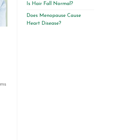
Is Hair Fall Normal?
Does Menopause Cause
Heart Disease?
oms