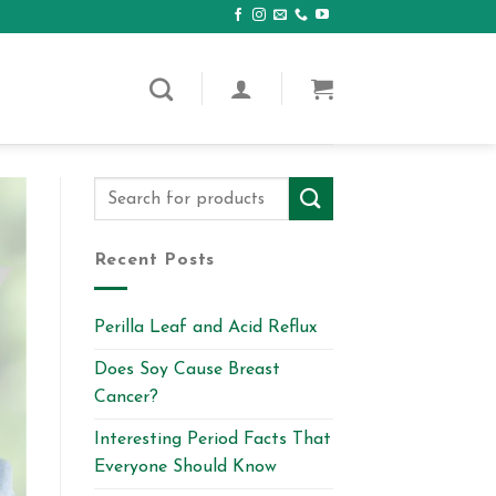
Recent Posts
Perilla Leaf and Acid Reflux
Does Soy Cause Breast
Cancer?
Interesting Period Facts That
Everyone Should Know