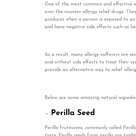
One of the most common and effective way
over-the-counter allergy relief drugs. T
produces when a person is exposed to an 
and have negative side effects such as h
As a result, many allergy-sufferers are se
and without side effects to treat their s
provide an alternative way to relief alle
Below are some amazing natural ingredien
Perilla Seed
Perilla frutescens, commonly called Perill
taste. Perilla seeds from perilla are trad