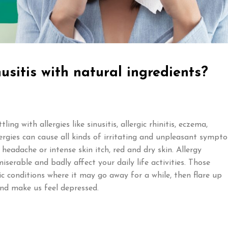
usitis with natural ingredients?
ng with allergies like sinusitis, allergic rhinitis, eczema,
lergies can cause all kinds of irritating and unpleasant sympt
 headache or intense skin itch, red and dry skin. Allergy
erable and badly affect your daily life activities. Those
nic conditions where it may go away for a while, then flare up
nd make us feel depressed.