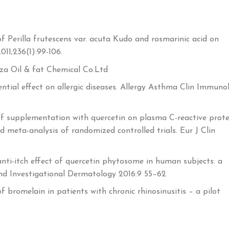
of Perilla frutescens var. acuta Kudo and rosmarinic acid on
11;236(1):99-106.
ryza Oil & fat Chemical Co.Ltd
ntial effect on allergic diseases. Allergy Asthma Clin Immuno
 supplementation with quercetin on plasma C-reactive prote
d meta-analysis of randomized controlled trials. Eur J Clin
nti-itch effect of quercetin phytosome in human subjects: a
 and Investigational Dermatology 2016:9 55–62
of bromelain in patients with chronic rhinosinusitis – a pilot