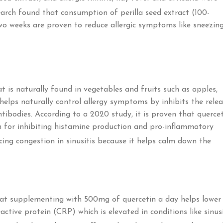
arch found that consumption of perilla seed extract (100-
wo weeks are proven to reduce allergic symptoms like sneezing
t is naturally found in vegetables and fruits such as apples,
 helps naturally control allergy symptoms by inhibits the rele
tibodies. According to a 2020 study, it is proven that querce
wn for inhibiting histamine production and pro-inflammatory
ucing congestion in sinusitis because it helps calm down the
at supplementing with 500mg of quercetin a day helps lower
ctive protein (CRP) which is elevated in conditions like sinusi