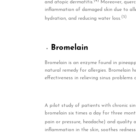
(4)
and atopic dermatitis.
Moreover, querce
inflammation of damaged skin due to aller
(5)
hydration, and reducing water loss.
Bromelain
Bromelain is an enzyme found in pineapp
natural remedy for allergies. Bromelain h
effectiveness in relieving sinus problems
A pilot study of patients with chronic si
bromelain six times a day for three mont
pain or pressure, headache) and quality o
inflammation in the skin, soothes redness 