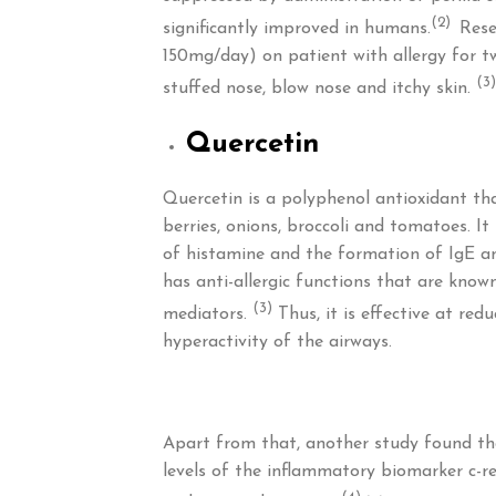
(2)
significantly improved in humans.
Rese
150mg/day) on patient with allergy for t
(3)
stuffed nose, blow nose and itchy skin.
Quercetin
Quercetin is a polyphenol antioxidant tha
berries, onions, broccoli and tomatoes. It
of histamine and the formation of IgE an
has anti-allergic functions that are kno
(3)
mediators.
Thus, it is effective at red
hyperactivity of the airways.
Apart from that, another study found th
levels of the inflammatory biomarker c-rea