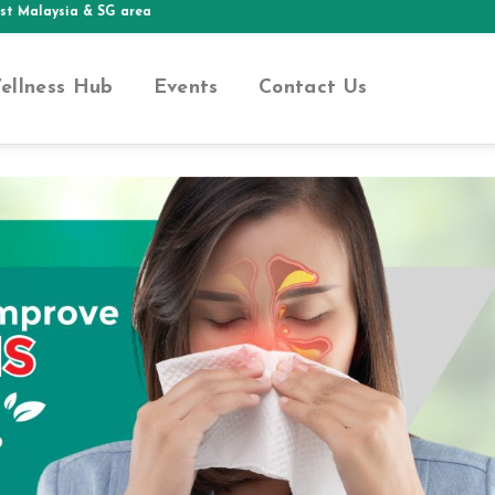
aysia & SG area
ellness Hub
Events
Contact Us