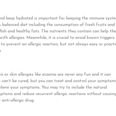
 and keep hydrated is important for keeping the immune syst
A balanced diet including the consumption of fresh fruits and
fish and healthy fats. The nutrients they contain can help the
th allergies. Meanwhile, it is crucial to avoid known triggers.
o prevent an allergic reaction, but not always easy or practic
.
is or skin allergies like eczema are never any fun and it can
ies can’t be cured, but you can treat and control your symptoms
relieve your symptoms. You may try to include the natural
toms and reduce recurrent allergic reactions without causin
anti-allergic drug.