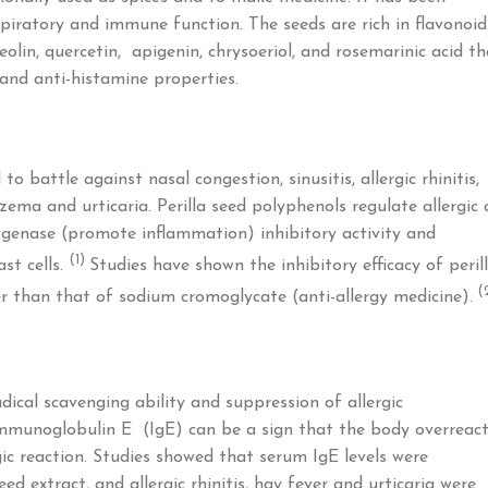
piratory and immune function. The seeds are rich in flavonoid
olin, quercetin, apigenin, chrysoeriol, and rosemarinic acid th
and anti-histamine properties.
o battle against nasal congestion, sinusitis, allergic rhinitis,
eczema and urticaria. Perilla seed polyphenols regulate allergic
ygenase (promote inflammation) inhibitory activity and
(1)
st cells.
Studies have shown the inhibitory efficacy of peril
(
er than that of sodium cromoglycate (anti-allergy medicine).
adical scavenging ability and suppression of allergic
mmunoglobulin E (IgE) can be a sign that the body overreac
gic reaction. Studies showed that serum IgE levels were
ed extract, and allergic rhinitis, hay fever and urticaria were