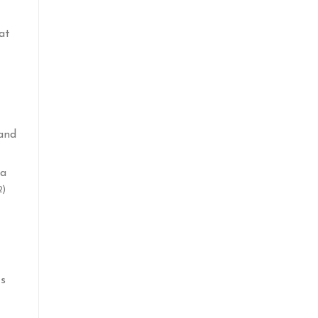
at
 and
la
2)
ts