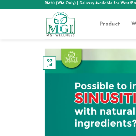
Skip
SHIPPING ABOVE RM50 (WM Only)
| Delivery Available for West/East Mal
to
content
Product
W
27
Jul