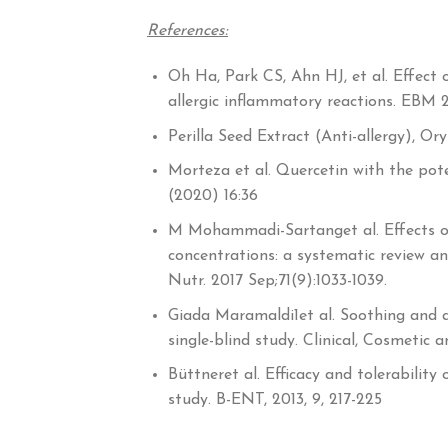
References:
Oh Ha, Park CS, Ahn HJ, et al. Effect 
allergic inflammatory reactions. EBM 20
Perilla Seed Extract (Anti-allergy), O
Morteza et al. Quercetin with the pote
(2020) 16:36
M Mohammadi-Sartanget al. Effects of
concentrations: a systematic review an
Nutr. 2017 Sep;71(9):1033-1039.
Giada Maramaldi1et al. Soothing and a
single-blind study. Clinical, Cosmetic
Büttneret al. Efficacy and tolerability 
study. B-ENT, 2013, 9, 217-225