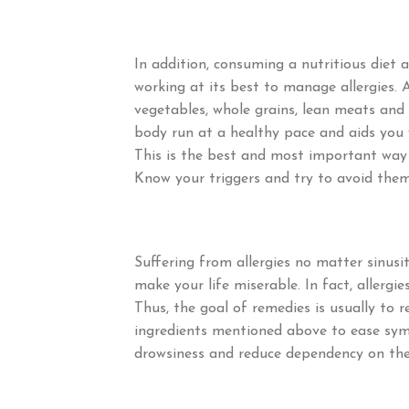
In addition, consuming a nutritious diet
working at its best to manage allergies. 
vegetables, whole grains, lean meats and 
body run at a healthy pace and aids you wi
This is the best and most important way t
Know your triggers and try to avoid them
Suffering from allergies no matter sinusit
make your life miserable. In fact, allerg
Thus, the goal of remedies is usually to 
ingredients mentioned above to ease symp
drowsiness and reduce dependency on the 