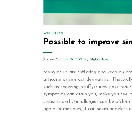
WELLNESS
Possible to improve sin
Posted On
July 27, 2021
By
Mgiwellness
Many of us are suffering and keep on battli
urticaria or contact dermatitis. These al
such as sneezing, stuffy/runny nose, sinus
symptoms can drain you, make you feel mis
sinusitis and skin allergies can be a chro
again. Sometimes, it can seem hopeless a