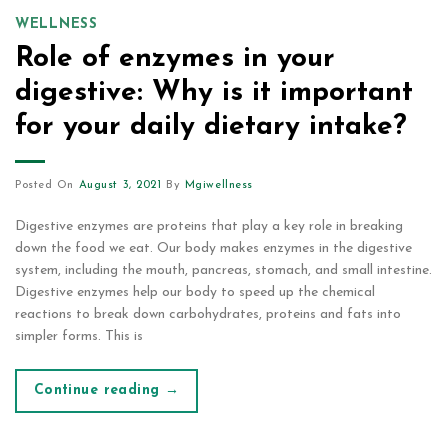
WELLNESS
Role of enzymes in your
digestive: Why is it important
for your daily dietary intake?
Posted On
August 3, 2021
By
Mgiwellness
Digestive enzymes are proteins that play a key role in breaking
down the food we eat. Our body makes enzymes in the digestive
system, including the mouth, pancreas, stomach, and small intestine.
Digestive enzymes help our body to speed up the chemical
reactions to break down carbohydrates, proteins and fats into
simpler forms. This is
Continue reading
→