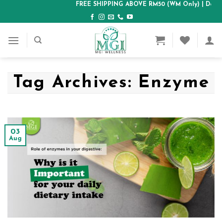
Skip
FREE SHIPPING ABOVE RM50 (WM Only)
| Delive
to
content
Tag Archives:
Enzyme
03
Aug