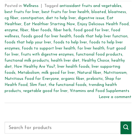
Posted in
Wellness
|
Tagged
antioxidant fruits and vegetables
,
best fruits for liver
,
best fruits for liver health
,
bloated
,
bloatness
,
cg fiber
,
constipation
,
diet to help liver
,
digestive issue
,
Eat
Healthier
,
Eat Healthier Starting Now
,
Enjoy Delicious Health Food
,
enzyme
,
fiber
,
fiber foods
,
fiber herb
,
food good for liver
,
food
wellness
,
foods good for liver health
,
foods that help liver function
,
foods that help your liver
,
foods to help liver
,
foods to help liver
enzymes
,
foods to support liver health
,
for liver health
,
fruit good
for liver
,
fruits with digestive enzymes
,
functional food products
,
functional milk products
,
health liver diet
,
Healthy Choice
,
healthy
diet
,
How Healthy Are You?
,
liver health foods
,
liver supporting
foods
,
Metabolism
,
milk good for liver
,
Natural fiber
,
Nutritionism
,
Nutritious Food for Everyone
,
organic fiber
,
prebiotic
,
Shop for
Health Food
,
Slim Fast
,
the functional foods
,
trending health
products
,
vegetable good for liver
,
Vitamins and Food Supplements
Leave a comment