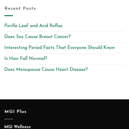
Recent Posts
Perilla Leaf and Acid Reflux
Does Soy Cause Breast Cancer?
Interesting Period Facts That Everyone Should Know
Is Hair Fall Normal?
Does Menopause Cause Heart Disease?
MGI Plus
MGI Wellness