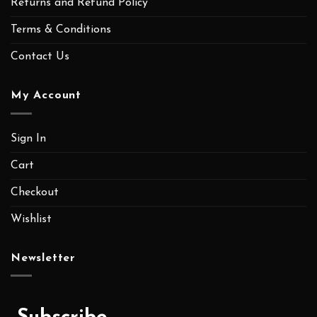
Returns and Refund Policy
Terms & Conditions
Contact Us
My Account
Sign In
Cart
Checkout
Wishlist
Newsletter