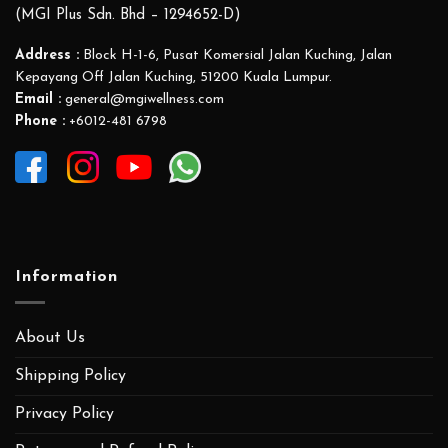
(MGI Plus Sdn. Bhd – 1294652-D)
Address :
Block H-1-6, Pusat Komersial Jalan Kuching, Jalan
Kepayang Off Jalan Kuching, 51200 Kuala Lumpur.
Email :
general@mgiwellness.com
Phone :
+6012-481 6798
Information
About Us
Shipping Policy
Privacy Policy