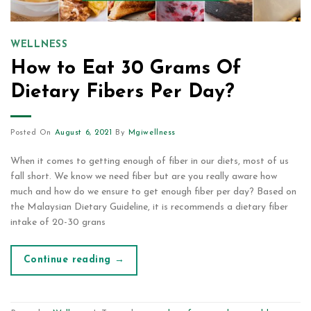
WELLNESS
How to Eat 30 Grams Of
Dietary Fibers Per Day?
Posted On
August 6, 2021
By
Mgiwellness
When it comes to getting enough of fiber in our diets, most of us
fall short. We know we need fiber but are you really aware how
much and how do we ensure to get enough fiber per day? Based on
the Malaysian Dietary Guideline, it is recommends a dietary fiber
intake of 20-30 grans
Continue reading
→