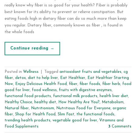
really know why fiber is so good for your health? Fiber is probably
best known for its ability to prevent or relieve constipation. But
eating foods high in dietary fiber can do so much more than keep
you regular. Dietary fiber, commonly known as fiber , is found in
the whole foods
Continue reading
→
Posted in
Wellness
|
Tagged
antioxidant fruits and vegetables
,
cg
fiber
,
detox
,
diet to help liver
,
Eat Healthier
,
Eat Healthier Starting
Now
,
Enjoy Delicious Health Food
,
fiber
,
fiber foods
,
fiber herb
,
food
good for liver
,
food wellness
,
fruits with digestive enzymes
,
functional food products
,
functional milk products
,
health liver diet
,
Healthy Choice
,
healthy diet
,
How Healthy Are You?
,
Metabolism
,
Natural fiber
,
Nutritionism
,
Nutritious Food for Everyone
,
organic
fiber
,
Shop for Health Food
,
Slim Fast
,
the functional foods
,
trending health products
,
vegetable good for liver
,
Vitamins and
Food Supplements
3
Comments