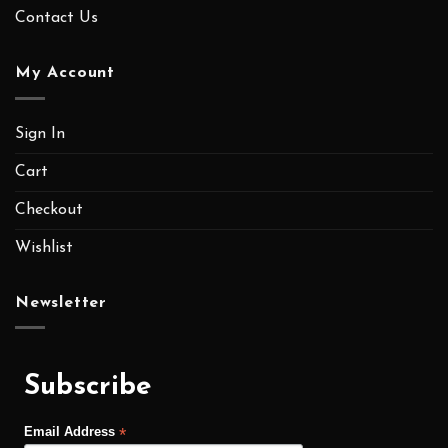
Contact Us
My Account
Sign In
Cart
Checkout
Wishlist
Newsletter
Subscribe
*
Email Address