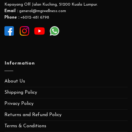
Kepayang Off Jalan Kuching, 51200 Kuala Lumpur.
Email :
general@mgiwellness.com
Phone :
+6012-481 6798
Information
About Us
Shipping Policy
Privacy Policy
Returns and Refund Policy
Terms & Conditions