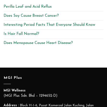
Perilla Leaf and Acid Reflux
Does Soy Cause Breast Cancer?
Interesting Period Facts That Everyone Should Know
Is Hair Fall Normal?
Does Menopause Cause Heart Disease?
MGI Plus
MGI Wellness
(MGI Plus Sdn. Bhd – 1294652-D)
Address :
Block H-1-6, Pusat Komersial Jalan Kuching, Jalan