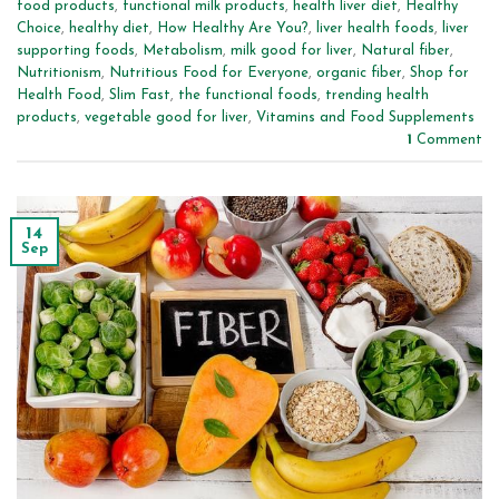
food products
,
functional milk products
,
health liver diet
,
Healthy
Choice
,
healthy diet
,
How Healthy Are You?
,
liver health foods
,
liver
supporting foods
,
Metabolism
,
milk good for liver
,
Natural fiber
,
Nutritionism
,
Nutritious Food for Everyone
,
organic fiber
,
Shop for
Health Food
,
Slim Fast
,
the functional foods
,
trending health
products
,
vegetable good for liver
,
Vitamins and Food Supplements
1
Comment
14
Sep