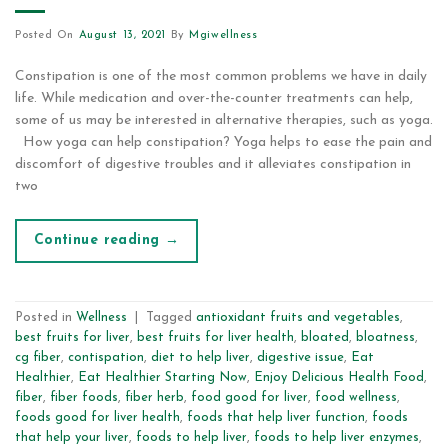
Posted On
August 13, 2021
By
Mgiwellness
Constipation is one of the most common problems we have in daily
life. While medication and over-the-counter treatments can help,
some of us may be interested in alternative therapies, such as yoga.
How yoga can help constipation? Yoga helps to ease the pain and
discomfort of digestive troubles and it alleviates constipation in
two
Continue reading
→
Posted in
Wellness
|
Tagged
antioxidant fruits and vegetables
,
best fruits for liver
,
best fruits for liver health
,
bloated
,
bloatness
,
cg fiber
,
contispation
,
diet to help liver
,
digestive issue
,
Eat
Healthier
,
Eat Healthier Starting Now
,
Enjoy Delicious Health Food
,
fiber
,
fiber foods
,
fiber herb
,
food good for liver
,
food wellness
,
foods good for liver health
,
foods that help liver function
,
foods
that help your liver
,
foods to help liver
,
foods to help liver enzymes
,