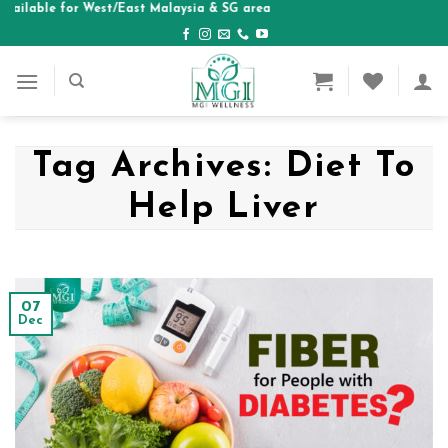
ble for West/East Malaysia & SG area
Skip
to
content
Tag Archives:
Diet To
Help Liver
07
Dec