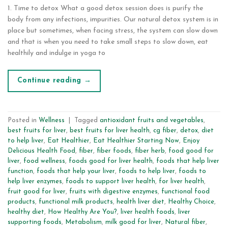
1. Time to detox What a good detox session does is purify the
body from any infections, impurities. Our natural detox system is in
place but sometimes, when facing stress, the system can slow down
and that is when you need to take small steps to slow down, eat
healthily and indulge in yoga to
Continue reading
→
Posted in
Wellness
|
Tagged
antioxidant fruits and vegetables
,
best fruits for liver
,
best fruits for liver health
,
cg fiber
,
detox
,
diet
to help liver
,
Eat Healthier
,
Eat Healthier Starting Now
,
Enjoy
Delicious Health Food
,
fiber
,
fiber foods
,
fiber herb
,
food good for
liver
,
food wellness
,
foods good for liver health
,
foods that help liver
function
,
foods that help your liver
,
foods to help liver
,
foods to
help liver enzymes
,
foods to support liver health
,
for liver health
,
fruit good for liver
,
fruits with digestive enzymes
,
functional food
products
,
functional milk products
,
health liver diet
,
Healthy Choice
,
healthy diet
,
How Healthy Are You?
,
liver health foods
,
liver
supporting foods
,
Metabolism
,
milk good for liver
,
Natural fiber
,