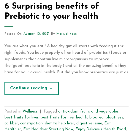
6 Surprising benefits of
Prebiotic to your health
Posted On
August 10, 2021
By
Mgiwellness
You are what you eat ! A healthy gut all starts with feeding it the
right foods. You have properly often heard of probiotics (foods or
supplements that contain live microorganisms to improve
the “good” bacteria in the body.) and all the amazing benefits they
have for your overall health. But did you know prebiotics are just as
Continue reading
→
Posted in
Wellness
|
Tagged
antioxidant fruits and vegetables
,
best fruits for liver
,
best fruits for liver health
,
bloated
,
bloatness
,
cg fiber
,
constipation
,
diet to help liver
,
digestive issue
,
Eat
Healthier
,
Eat Healthier Starting Now
,
Enjoy Delicious Health Food
,