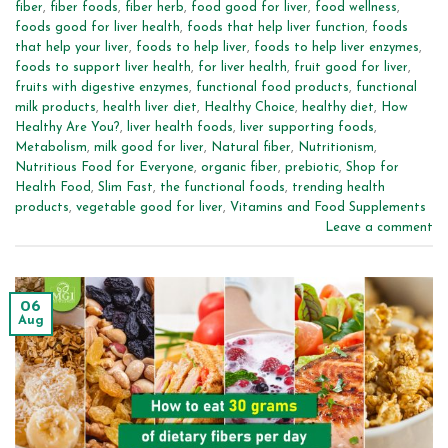
fiber
,
fiber foods
,
fiber herb
,
food good for liver
,
food wellness
,
foods good for liver health
,
foods that help liver function
,
foods
that help your liver
,
foods to help liver
,
foods to help liver enzymes
,
foods to support liver health
,
for liver health
,
fruit good for liver
,
fruits with digestive enzymes
,
functional food products
,
functional
milk products
,
health liver diet
,
Healthy Choice
,
healthy diet
,
How
Healthy Are You?
,
liver health foods
,
liver supporting foods
,
Metabolism
,
milk good for liver
,
Natural fiber
,
Nutritionism
,
Nutritious Food for Everyone
,
organic fiber
,
prebiotic
,
Shop for
Health Food
,
Slim Fast
,
the functional foods
,
trending health
products
,
vegetable good for liver
,
Vitamins and Food Supplements
Leave a comment
06
Aug