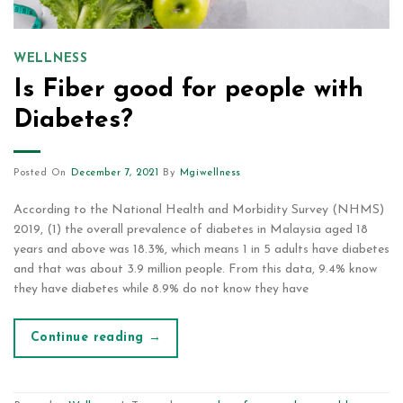
WELLNESS
Is Fiber good for people with
Diabetes?
Posted On
December 7, 2021
By
Mgiwellness
According to the National Health and Morbidity Survey (NHMS)
2019, (1) the overall prevalence of diabetes in Malaysia aged 18
years and above was 18.3%, which means 1 in 5 adults have diabetes
and that was about 3.9 million people. From this data, 9.4% know
they have diabetes while 8.9% do not know they have
Continue reading
→