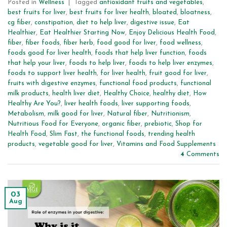
Posted in
Wellness
|
Tagged
antioxidant fruits and vegetables
,
best fruits for liver
,
best fruits for liver health
,
bloated
,
bloatness
,
cg fiber
,
constipation
,
diet to help liver
,
digestive issue
,
Eat
Healthier
,
Eat Healthier Starting Now
,
Enjoy Delicious Health Food
,
fiber
,
fiber foods
,
fiber herb
,
food good for liver
,
food wellness
,
foods good for liver health
,
foods that help liver function
,
foods
that help your liver
,
foods to help liver
,
foods to help liver enzymes
,
foods to support liver health
,
for liver health
,
fruit good for liver
,
fruits with digestive enzymes
,
functional food products
,
functional
milk products
,
health liver diet
,
Healthy Choice
,
healthy diet
,
How
Healthy Are You?
,
liver health foods
,
liver supporting foods
,
Metabolism
,
milk good for liver
,
Natural fiber
,
Nutritionism
,
Nutritious Food for Everyone
,
organic fiber
,
prebiotic
,
Shop for
Health Food
,
Slim Fast
,
the functional foods
,
trending health
products
,
vegetable good for liver
,
Vitamins and Food Supplements
4
Comments
03
Aug