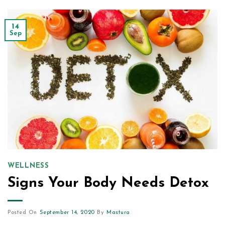
14
Sep
WELLNESS
Signs Your Body Needs Detox
Posted On
September 14, 2020
By
Mastura