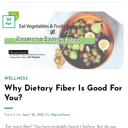
25
Apr
WELLNESS
Why Dietary Fiber Is Good For
You?
Posted On
April 25, 2021
By
Mgiwellness
“Eat more fiber!” You have probably heard it before. But do you