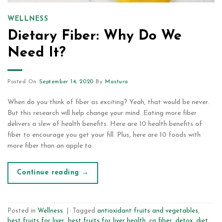
WELLNESS
Dietary Fiber: Why Do We
Need It?
Posted On
September 14, 2020
By
Mastura
When do you think of fiber as exciting? Yeah, that would be never.
But this research will help change your mind. Eating more fiber
delivers a slew of health benefits. Here are 10 health benefits of
fiber to encourage you get your fill. Plus, here are 10 foods with
more fiber than an apple to
Continue reading
→
Posted in
Wellness
|
Tagged
antioxidant fruits and vegetables
,
best fruits for liver
,
best fruits for liver health
,
cg fiber
,
detox
,
diet