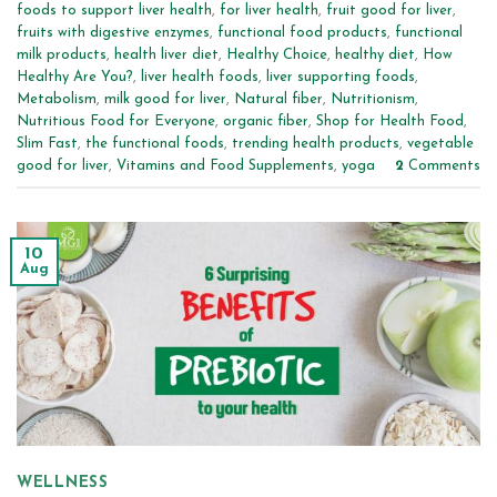
foods to support liver health
,
for liver health
,
fruit good for liver
,
fruits with digestive enzymes
,
functional food products
,
functional
milk products
,
health liver diet
,
Healthy Choice
,
healthy diet
,
How
Healthy Are You?
,
liver health foods
,
liver supporting foods
,
Metabolism
,
milk good for liver
,
Natural fiber
,
Nutritionism
,
Nutritious Food for Everyone
,
organic fiber
,
Shop for Health Food
,
Slim Fast
,
the functional foods
,
trending health products
,
vegetable
good for liver
,
Vitamins and Food Supplements
,
yoga
2
Comments
10
Aug
WELLNESS