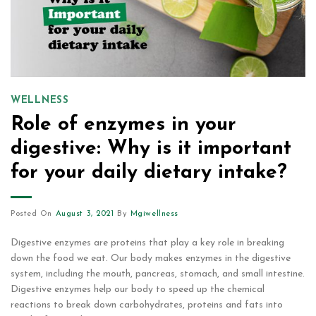
WELLNESS
Role of enzymes in your
digestive: Why is it important
for your daily dietary intake?
Posted On
August 3, 2021
By
Mgiwellness
Digestive enzymes are proteins that play a key role in breaking
down the food we eat. Our body makes enzymes in the digestive
system, including the mouth, pancreas, stomach, and small intestine.
Digestive enzymes help our body to speed up the chemical
reactions to break down carbohydrates, proteins and fats into