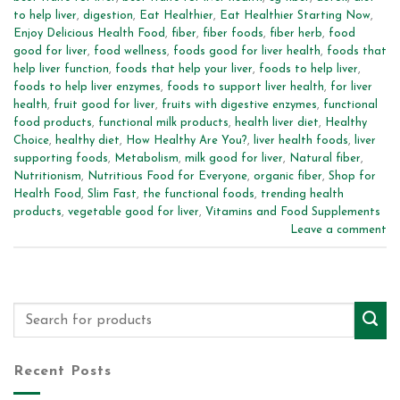
to help liver
,
digestion
,
Eat Healthier
,
Eat Healthier Starting Now
,
Enjoy Delicious Health Food
,
fiber
,
fiber foods
,
fiber herb
,
food
good for liver
,
food wellness
,
foods good for liver health
,
foods that
help liver function
,
foods that help your liver
,
foods to help liver
,
foods to help liver enzymes
,
foods to support liver health
,
for liver
health
,
fruit good for liver
,
fruits with digestive enzymes
,
functional
food products
,
functional milk products
,
health liver diet
,
Healthy
Choice
,
healthy diet
,
How Healthy Are You?
,
liver health foods
,
liver
supporting foods
,
Metabolism
,
milk good for liver
,
Natural fiber
,
Nutritionism
,
Nutritious Food for Everyone
,
organic fiber
,
Shop for
Health Food
,
Slim Fast
,
the functional foods
,
trending health
products
,
vegetable good for liver
,
Vitamins and Food Supplements
Leave a comment
Recent Posts