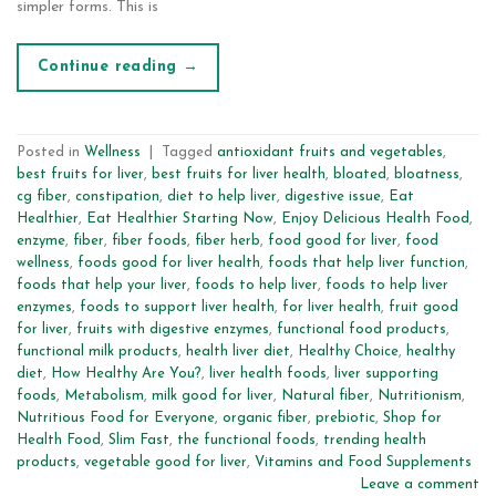
simpler forms. This is
Continue reading
→
Posted in
Wellness
|
Tagged
antioxidant fruits and vegetables
,
best fruits for liver
,
best fruits for liver health
,
bloated
,
bloatness
,
cg fiber
,
constipation
,
diet to help liver
,
digestive issue
,
Eat
Healthier
,
Eat Healthier Starting Now
,
Enjoy Delicious Health Food
,
enzyme
,
fiber
,
fiber foods
,
fiber herb
,
food good for liver
,
food
wellness
,
foods good for liver health
,
foods that help liver function
,
foods that help your liver
,
foods to help liver
,
foods to help liver
enzymes
,
foods to support liver health
,
for liver health
,
fruit good
for liver
,
fruits with digestive enzymes
,
functional food products
,
functional milk products
,
health liver diet
,
Healthy Choice
,
healthy
diet
,
How Healthy Are You?
,
liver health foods
,
liver supporting
foods
,
Metabolism
,
milk good for liver
,
Natural fiber
,
Nutritionism
,
Nutritious Food for Everyone
,
organic fiber
,
prebiotic
,
Shop for
Health Food
,
Slim Fast
,
the functional foods
,
trending health
products
,
vegetable good for liver
,
Vitamins and Food Supplements
Leave a comment