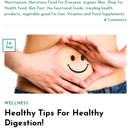
Nutritionism
,
Nutritious Food for Everyone
,
organic fiber
,
Shop for
Health Food
,
Slim Fast
,
the functional foods
,
trending health
products
,
vegetable good for liver
,
Vitamins and Food Supplements
6
Comments
14
Sep
WELLNESS
Healthy Tips For Healthy
Digestion!