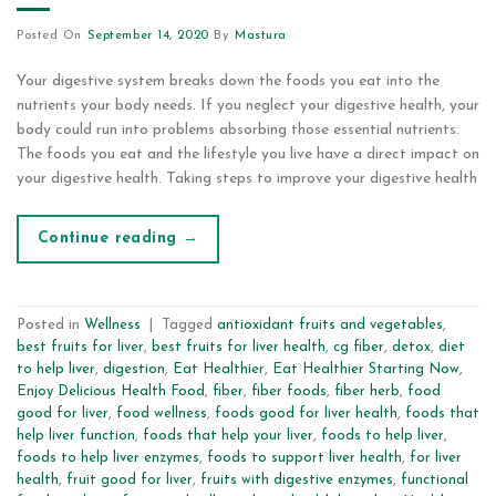
Posted On
September 14, 2020
By
Mastura
Your digestive system breaks down the foods you eat into the
nutrients your body needs. If you neglect your digestive health, your
body could run into problems absorbing those essential nutrients.
The foods you eat and the lifestyle you live have a direct impact on
your digestive health. Taking steps to improve your digestive health
Continue reading
→
Posted in
Wellness
|
Tagged
antioxidant fruits and vegetables
,
best fruits for liver
,
best fruits for liver health
,
cg fiber
,
detox
,
diet
to help liver
,
digestion
,
Eat Healthier
,
Eat Healthier Starting Now
,
Enjoy Delicious Health Food
,
fiber
,
fiber foods
,
fiber herb
,
food
good for liver
,
food wellness
,
foods good for liver health
,
foods that
help liver function
,
foods that help your liver
,
foods to help liver
,
foods to help liver enzymes
,
foods to support liver health
,
for liver
health
,
fruit good for liver
,
fruits with digestive enzymes
,
functional