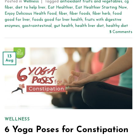
Posted in
Wellness
|
Tagged
antioxidant fruits and vegetables
,
cg
fiber
,
diet to help liver
,
Eat Healthier
,
Eat Healthier Starting Now
,
Enjoy Delicious Health Food
,
fiber
,
fiber foods
,
fiber herb
,
food
good for liver
,
foods good for liver health
,
fruits with digestive
enzymes
,
gastrointestinal
,
gut health
,
health liver diet
,
healthy diet
5
Comments
13
Aug
WELLNESS
6 Yoga Poses for Constipation