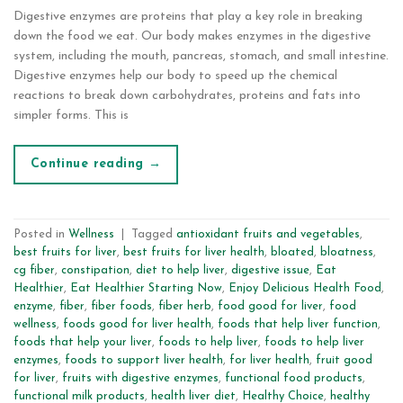
Digestive enzymes are proteins that play a key role in breaking
down the food we eat. Our body makes enzymes in the digestive
system, including the mouth, pancreas, stomach, and small intestine.
Digestive enzymes help our body to speed up the chemical
reactions to break down carbohydrates, proteins and fats into
simpler forms. This is
Continue reading
→
Posted in
Wellness
|
Tagged
antioxidant fruits and vegetables
,
best fruits for liver
,
best fruits for liver health
,
bloated
,
bloatness
,
cg fiber
,
constipation
,
diet to help liver
,
digestive issue
,
Eat
Healthier
,
Eat Healthier Starting Now
,
Enjoy Delicious Health Food
,
enzyme
,
fiber
,
fiber foods
,
fiber herb
,
food good for liver
,
food
wellness
,
foods good for liver health
,
foods that help liver function
,
foods that help your liver
,
foods to help liver
,
foods to help liver
enzymes
,
foods to support liver health
,
for liver health
,
fruit good
for liver
,
fruits with digestive enzymes
,
functional food products
,
functional milk products
,
health liver diet
,
Healthy Choice
,
healthy