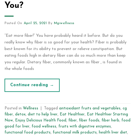
You?
Posted On
April 25, 2021
By
Mgiwellness
“Eat more fiber!” You have probably heard it before. But do you
really know why fiber is so good for your health? Fiber is probably
best known for its ability to prevent or relieve constipation. But
eating foods high in dietary fiber can do so much more than keep
you regular. Dietary fiber, commonly known as fiber , is found in
the whole foods
Continue reading
→
Posted in
Wellness
|
Tagged
antioxidant fruits and vegetables
,
cg
fiber
,
detox
,
diet to help liver
,
Eat Healthier
,
Eat Healthier Starting
Now
,
Enjoy Delicious Health Food
,
fiber
,
fiber foods
,
fiber herb
,
food
good for liver
,
food wellness
,
fruits with digestive enzymes
,
functional food products
,
functional milk products
,
health liver diet
,