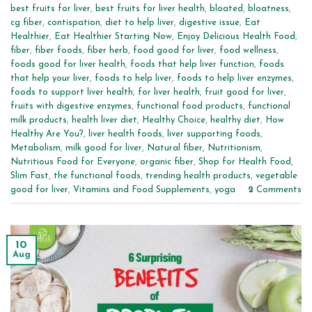
best fruits for liver
,
best fruits for liver health
,
bloated
,
bloatness
,
cg fiber
,
contispation
,
diet to help liver
,
digestive issue
,
Eat
Healthier
,
Eat Healthier Starting Now
,
Enjoy Delicious Health Food
,
fiber
,
fiber foods
,
fiber herb
,
food good for liver
,
food wellness
,
foods good for liver health
,
foods that help liver function
,
foods
that help your liver
,
foods to help liver
,
foods to help liver enzymes
,
foods to support liver health
,
for liver health
,
fruit good for liver
,
fruits with digestive enzymes
,
functional food products
,
functional
milk products
,
health liver diet
,
Healthy Choice
,
healthy diet
,
How
Healthy Are You?
,
liver health foods
,
liver supporting foods
,
Metabolism
,
milk good for liver
,
Natural fiber
,
Nutritionism
,
Nutritious Food for Everyone
,
organic fiber
,
Shop for Health Food
,
Slim Fast
,
the functional foods
,
trending health products
,
vegetable
good for liver
,
Vitamins and Food Supplements
,
yoga
2
Comments
10
Aug