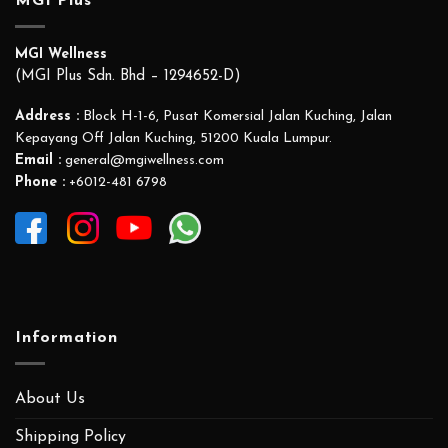
MGI Plus
MGI Wellness
(MGI Plus Sdn. Bhd – 1294652-D)
Address :
Block H-1-6, Pusat Komersial Jalan Kuching, Jalan
Kepayang Off Jalan Kuching, 51200 Kuala Lumpur.
Email :
general@mgiwellness.com
Phone :
+6012-481 6798
Information
About Us
Shipping Policy