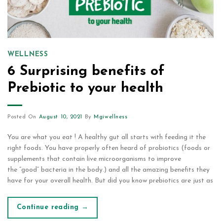
WELLNESS
6 Surprising benefits of
Prebiotic to your health
Posted On
August 10, 2021
By
Mgiwellness
You are what you eat ! A healthy gut all starts with feeding it the
right foods. You have properly often heard of probiotics (foods or
supplements that contain live microorganisms to improve
the “good” bacteria in the body.) and all the amazing benefits they
have for your overall health. But did you know prebiotics are just as
Continue reading
→