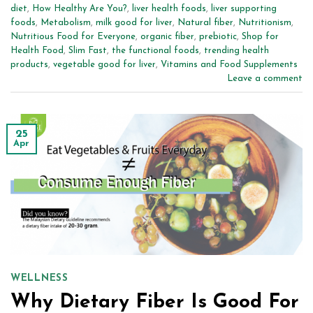
diet
,
How Healthy Are You?
,
liver health foods
,
liver supporting
foods
,
Metabolism
,
milk good for liver
,
Natural fiber
,
Nutritionism
,
Nutritious Food for Everyone
,
organic fiber
,
prebiotic
,
Shop for
Health Food
,
Slim Fast
,
the functional foods
,
trending health
products
,
vegetable good for liver
,
Vitamins and Food Supplements
Leave a comment
25
Apr
WELLNESS
Why Dietary Fiber Is Good For