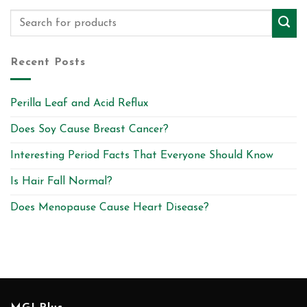
Recent Posts
Perilla Leaf and Acid Reflux
Does Soy Cause Breast Cancer?
Interesting Period Facts That Everyone Should Know
Is Hair Fall Normal?
Does Menopause Cause Heart Disease?