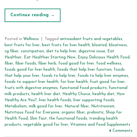
Continue reading
→
Posted in
Wellness
|
Tagged
antioxidant fruits and vegetables
,
best fruits for liver
,
best fruits for liver health
,
bloated
,
bloatness
,
cg fiber
,
constipation
,
diet to help liver
,
digestive issue
,
Eat
Healthier
,
Eat Healthier Starting Now
,
Enjoy Delicious Health Food
,
fiber
,
fiber foods
,
fiber herb
,
food good for liver
,
food wellness
,
foods good for liver health
,
foods that help liver function
,
foods
that help your liver
,
foods to help liver
,
foods to help liver enzymes
,
foods to support liver health
,
for liver health
,
fruit good for liver
,
fruits with digestive enzymes
,
functional food products
,
functional
milk products
,
health liver diet
,
Healthy Choice
,
healthy diet
,
How
Healthy Are You?
,
liver health foods
,
liver supporting foods
,
Metabolism
,
milk good for liver
,
Natural fiber
,
Nutritionism
,
Nutritious Food for Everyone
,
organic fiber
,
prebiotic
,
Shop for
Health Food
,
Slim Fast
,
the functional foods
,
trending health
products
,
vegetable good for liver
,
Vitamins and Food Supplements
4
Comments