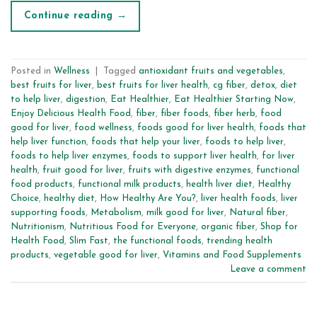
Continue reading
→
Posted in
Wellness
|
Tagged
antioxidant fruits and vegetables
,
best fruits for liver
,
best fruits for liver health
,
cg fiber
,
detox
,
diet
to help liver
,
digestion
,
Eat Healthier
,
Eat Healthier Starting Now
,
Enjoy Delicious Health Food
,
fiber
,
fiber foods
,
fiber herb
,
food
good for liver
,
food wellness
,
foods good for liver health
,
foods that
help liver function
,
foods that help your liver
,
foods to help liver
,
foods to help liver enzymes
,
foods to support liver health
,
for liver
health
,
fruit good for liver
,
fruits with digestive enzymes
,
functional
food products
,
functional milk products
,
health liver diet
,
Healthy
Choice
,
healthy diet
,
How Healthy Are You?
,
liver health foods
,
liver
supporting foods
,
Metabolism
,
milk good for liver
,
Natural fiber
,
Nutritionism
,
Nutritious Food for Everyone
,
organic fiber
,
Shop for
Health Food
,
Slim Fast
,
the functional foods
,
trending health
products
,
vegetable good for liver
,
Vitamins and Food Supplements
Leave a comment