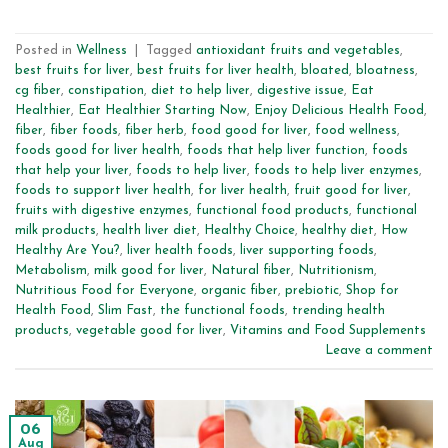
Posted in
Wellness
|
Tagged
antioxidant fruits and vegetables
,
best fruits for liver
,
best fruits for liver health
,
bloated
,
bloatness
,
cg fiber
,
constipation
,
diet to help liver
,
digestive issue
,
Eat
Healthier
,
Eat Healthier Starting Now
,
Enjoy Delicious Health Food
,
fiber
,
fiber foods
,
fiber herb
,
food good for liver
,
food wellness
,
foods good for liver health
,
foods that help liver function
,
foods
that help your liver
,
foods to help liver
,
foods to help liver enzymes
,
foods to support liver health
,
for liver health
,
fruit good for liver
,
fruits with digestive enzymes
,
functional food products
,
functional
milk products
,
health liver diet
,
Healthy Choice
,
healthy diet
,
How
Healthy Are You?
,
liver health foods
,
liver supporting foods
,
Metabolism
,
milk good for liver
,
Natural fiber
,
Nutritionism
,
Nutritious Food for Everyone
,
organic fiber
,
prebiotic
,
Shop for
Health Food
,
Slim Fast
,
the functional foods
,
trending health
products
,
vegetable good for liver
,
Vitamins and Food Supplements
Leave a comment
06
Aug