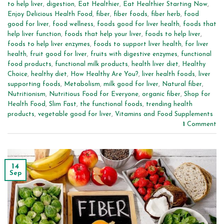
to help liver
,
digestion
,
Eat Healthier
,
Eat Healthier Starting Now
,
Enjoy Delicious Health Food
,
fiber
,
fiber foods
,
fiber herb
,
food
good for liver
,
food wellness
,
foods good for liver health
,
foods that
help liver function
,
foods that help your liver
,
foods to help liver
,
foods to help liver enzymes
,
foods to support liver health
,
for liver
health
,
fruit good for liver
,
fruits with digestive enzymes
,
functional
food products
,
functional milk products
,
health liver diet
,
Healthy
Choice
,
healthy diet
,
How Healthy Are You?
,
liver health foods
,
liver
supporting foods
,
Metabolism
,
milk good for liver
,
Natural fiber
,
Nutritionism
,
Nutritious Food for Everyone
,
organic fiber
,
Shop for
Health Food
,
Slim Fast
,
the functional foods
,
trending health
products
,
vegetable good for liver
,
Vitamins and Food Supplements
1
Comment
14
Sep