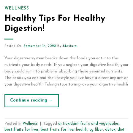
WELLNESS
Healthy Tips For Healthy
Digestion!
Posted On
September 14, 2020
By
Mastura
Your digestive system breaks down the foods you eat into the
nutrients your body needs. If you neglect your digestive health, your
body could run into problems absorbing those essential nutrients.
The foods you eat and the lifestyle you live have a direct impact on
your digestive health. Taking steps to improve your digestive health
Continue reading
→
Posted in
Wellness
|
Tagged
antioxidant fruits and vegetables
,
best fruits for liver
,
best fruits for liver health
,
cg fiber
,
detox
,
diet