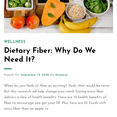
WELLNESS
Dietary Fiber: Why Do We
Need It?
Posted On
September 14, 2020
By
Mastura
When do you think of fiber as exciting? Yeah, that would be never.
But this research will help change your mind. Eating more fiber
delivers a slew of health benefits. Here are 10 health benefits of
fiber to encourage you get your fill. Plus, here are 10 foods with
more fiber than an apple to