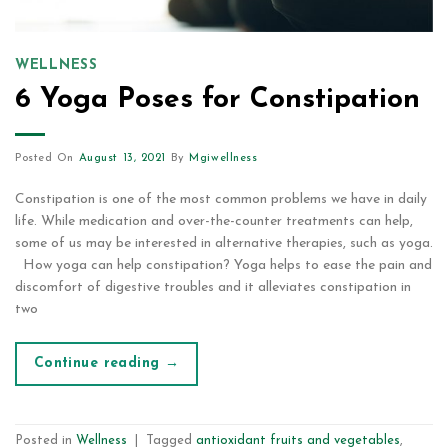
WELLNESS
6 Yoga Poses for Constipation
Posted On
August 13, 2021
By
Mgiwellness
Constipation is one of the most common problems we have in daily
life. While medication and over-the-counter treatments can help,
some of us may be interested in alternative therapies, such as yoga.
How yoga can help constipation? Yoga helps to ease the pain and
discomfort of digestive troubles and it alleviates constipation in
two
Continue reading
→
Posted in
Wellness
|
Tagged
antioxidant fruits and vegetables
,