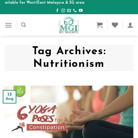
able for West/East Malaysia & SG area
Skip
to
content
Tag Archives:
Nutritionism
13
Aug