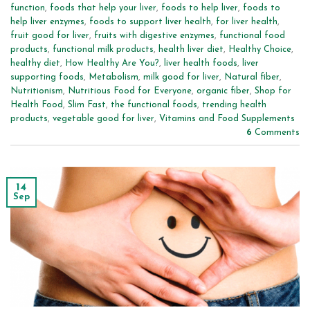
function
,
foods that help your liver
,
foods to help liver
,
foods to
help liver enzymes
,
foods to support liver health
,
for liver health
,
fruit good for liver
,
fruits with digestive enzymes
,
functional food
products
,
functional milk products
,
health liver diet
,
Healthy Choice
,
healthy diet
,
How Healthy Are You?
,
liver health foods
,
liver
supporting foods
,
Metabolism
,
milk good for liver
,
Natural fiber
,
Nutritionism
,
Nutritious Food for Everyone
,
organic fiber
,
Shop for
Health Food
,
Slim Fast
,
the functional foods
,
trending health
products
,
vegetable good for liver
,
Vitamins and Food Supplements
6
Comments
14
Sep