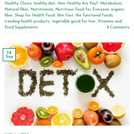
Healthy Choice
,
healthy diet
,
How Healthy Are You?
,
Metabolism
,
Natural fiber
,
Nutritionism
,
Nutritious Food for Everyone
,
organic
fiber
,
Shop for Health Food
,
Slim Fast
,
the functional foods
,
trending health products
,
vegetable good for liver
,
Vitamins and
Food Supplements
3
Comments
14
Sep