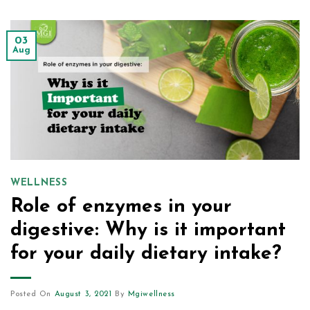
03
Aug
WELLNESS
Role of enzymes in your
digestive: Why is it important
for your daily dietary intake?
Posted On
August 3, 2021
By
Mgiwellness