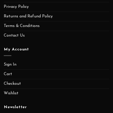
Privacy Policy
Returns and Refund Policy
Terms & Conditions
Contact Us
My Account
Sign In
Cart
Checkout
Wishlist
Newsletter