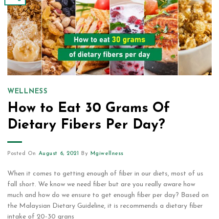
WELLNESS
How to Eat 30 Grams Of
Dietary Fibers Per Day?
Posted On
August 6, 2021
By
Mgiwellness
When it comes to getting enough of fiber in our diets, most of us
fall short. We know we need fiber but are you really aware how
much and how do we ensure to get enough fiber per day? Based on
the Malaysian Dietary Guideline, it is recommends a dietary fiber
intake of 20-30 grans