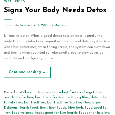
WELLNESS
Signs Your Body Needs Detox
Posted On
September 14, 2020
By
Mastura
1. Time to detox What a good detox session does is purify the
body from any infections, impurities. Our natural detox system is in
place but sometimes, when facing stress, the system can slow down
and that is when you need to take small steps to slow down, eat
healthily and indulge in yoga to
Continue reading
→
Posted in
Wellness
|
Tagged
antioxidant fruits and vegetables
,
best fruits for liver
,
best fruits for liver health
,
cg fiber
,
detox
,
diet
to help liver
,
Eat Healthier
,
Eat Healthier Starting Now
,
Enjoy
Delicious Health Food
,
fiber
,
fiber foods
,
fiber herb
,
food good for
liver
,
food wellness
,
foods good for liver health
,
foods that help liver