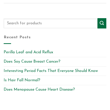
Recent Posts
Perilla Leaf and Acid Reflux
Does Soy Cause Breast Cancer?
Interesting Period Facts That Everyone Should Know
Is Hair Fall Normal?
Does Menopause Cause Heart Disease?