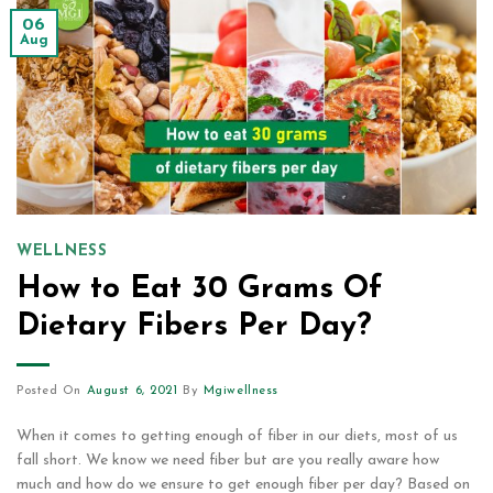
06
Aug
WELLNESS
How to Eat 30 Grams Of
Dietary Fibers Per Day?
Posted On
August 6, 2021
By
Mgiwellness
When it comes to getting enough of fiber in our diets, most of us
fall short. We know we need fiber but are you really aware how
much and how do we ensure to get enough fiber per day? Based on