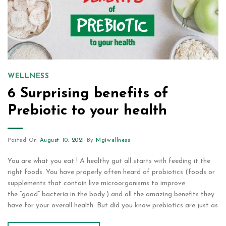
WELLNESS
6 Surprising benefits of
Prebiotic to your health
Posted On
August 10, 2021
By
Mgiwellness
You are what you eat ! A healthy gut all starts with feeding it the
right foods. You have properly often heard of probiotics (foods or
supplements that contain live microorganisms to improve
the “good” bacteria in the body.) and all the amazing benefits they
have for your overall health. But did you know prebiotics are just as