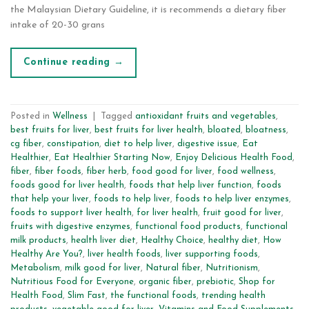
the Malaysian Dietary Guideline, it is recommends a dietary fiber
intake of 20-30 grans
Continue reading
→
Posted in
Wellness
|
Tagged
antioxidant fruits and vegetables
,
best fruits for liver
,
best fruits for liver health
,
bloated
,
bloatness
,
cg fiber
,
constipation
,
diet to help liver
,
digestive issue
,
Eat
Healthier
,
Eat Healthier Starting Now
,
Enjoy Delicious Health Food
,
fiber
,
fiber foods
,
fiber herb
,
food good for liver
,
food wellness
,
foods good for liver health
,
foods that help liver function
,
foods
that help your liver
,
foods to help liver
,
foods to help liver enzymes
,
foods to support liver health
,
for liver health
,
fruit good for liver
,
fruits with digestive enzymes
,
functional food products
,
functional
milk products
,
health liver diet
,
Healthy Choice
,
healthy diet
,
How
Healthy Are You?
,
liver health foods
,
liver supporting foods
,
Metabolism
,
milk good for liver
,
Natural fiber
,
Nutritionism
,
Nutritious Food for Everyone
,
organic fiber
,
prebiotic
,
Shop for
Health Food
,
Slim Fast
,
the functional foods
,
trending health