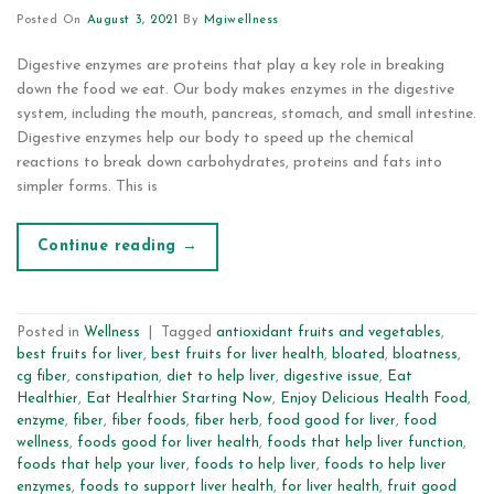
Posted On
August 3, 2021
By
Mgiwellness
Digestive enzymes are proteins that play a key role in breaking
down the food we eat. Our body makes enzymes in the digestive
system, including the mouth, pancreas, stomach, and small intestine.
Digestive enzymes help our body to speed up the chemical
reactions to break down carbohydrates, proteins and fats into
simpler forms. This is
Continue reading
→
Posted in
Wellness
|
Tagged
antioxidant fruits and vegetables
,
best fruits for liver
,
best fruits for liver health
,
bloated
,
bloatness
,
cg fiber
,
constipation
,
diet to help liver
,
digestive issue
,
Eat
Healthier
,
Eat Healthier Starting Now
,
Enjoy Delicious Health Food
,
enzyme
,
fiber
,
fiber foods
,
fiber herb
,
food good for liver
,
food
wellness
,
foods good for liver health
,
foods that help liver function
,
foods that help your liver
,
foods to help liver
,
foods to help liver
enzymes
,
foods to support liver health
,
for liver health
,
fruit good