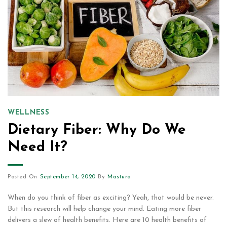
WELLNESS
Dietary Fiber: Why Do We
Need It?
Posted On
September 14, 2020
By
Mastura
When do you think of fiber as exciting? Yeah, that would be never.
But this research will help change your mind. Eating more fiber
delivers a slew of health benefits. Here are 10 health benefits of