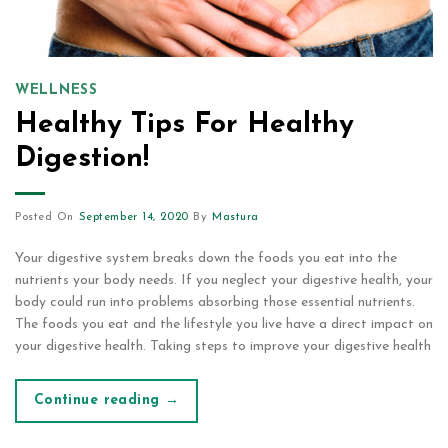
WELLNESS
Healthy Tips For Healthy
Digestion!
Posted On
September 14, 2020
By
Mastura
Your digestive system breaks down the foods you eat into the
nutrients your body needs. If you neglect your digestive health, your
body could run into problems absorbing those essential nutrients.
The foods you eat and the lifestyle you live have a direct impact on
your digestive health. Taking steps to improve your digestive health
Continue reading
→