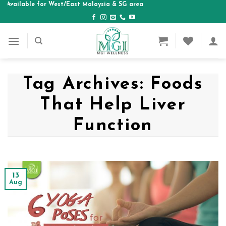
ilable for West/East Malaysia & SG area
Skip
to
content
Tag Archives:
Foods
That Help Liver
Function
13
Aug