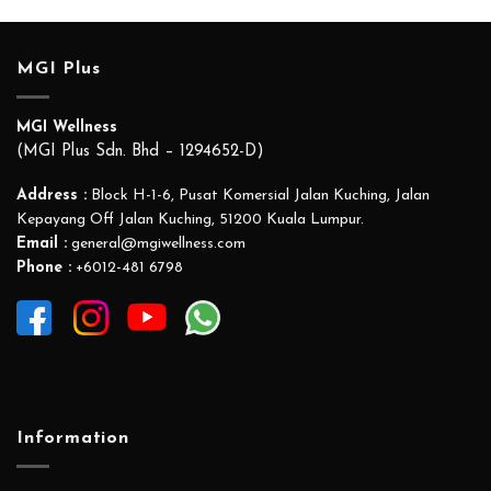
MGI Plus
MGI Wellness
(MGI Plus Sdn. Bhd – 1294652-D)
Address :
Block H-1-6, Pusat Komersial Jalan Kuching, Jalan
Kepayang Off Jalan Kuching, 51200 Kuala Lumpur.
Email :
general@mgiwellness.com
Phone :
+6012-481 6798
Information