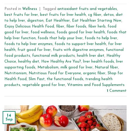
Posted in
Wellness
|
Tagged
antioxidant fruits and vegetables
,
best fruits for liver
,
best fruits for liver health
,
cg fiber
,
detox
,
diet
to help liver
,
digestion
,
Eat Healthier
,
Eat Healthier Starting Now
,
Enjoy Delicious Health Food
,
fiber
,
fiber foods
,
fiber herb
,
food
good for liver
,
food wellness
,
foods good for liver health
,
foods that
help liver function
,
foods that help your liver
,
foods to help liver
,
foods to help liver enzymes
,
foods to support liver health
,
for liver
health
,
fruit good for liver
,
fruits with digestive enzymes
,
functional
food products
,
functional milk products
,
health liver diet
,
Healthy
Choice
,
healthy diet
,
How Healthy Are You?
,
liver health foods
,
liver
supporting foods
,
Metabolism
,
milk good for liver
,
Natural fiber
,
Nutritionism
,
Nutritious Food for Everyone
,
organic fiber
,
Shop for
Health Food
,
Slim Fast
,
the functional foods
,
trending health
products
,
vegetable good for liver
,
Vitamins and Food Supplements
1
Comment
14
Sep