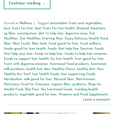
Continue reading
→
Posted in
Wellness
|
Tagged
antioxidant fruits and vegetables
,
best fruits for liver
,
best fruits for liver health
,
bloated
,
bloatness
,
cg fiber
,
constipation
,
diet to help liver
,
digestive issue
,
Eat
Healthier
,
Eat Healthier Starting Now
,
Enjoy Delicious Health Food
,
fiber
,
fiber foods
,
fiber herb
,
food good for liver
,
food wellness
,
foods good for liver health
,
foods that help liver function
,
foods
that help your liver
,
foods to help liver
,
foods to help liver enzymes
,
foods to support liver health
,
for liver health
,
fruit good for liver
,
fruits with digestive enzymes
,
functional food products
,
functional
milk products
,
health liver diet
,
Healthy Choice
,
healthy diet
,
How
Healthy Are You?
,
liver health foods
,
liver supporting foods
,
Metabolism
,
milk good for liver
,
Natural fiber
,
Nutritionism
,
Nutritious Food for Everyone
,
organic fiber
,
prebiotic
,
Shop for
Health Food
,
Slim Fast
,
the functional foods
,
trending health
products
,
vegetable good for liver
,
Vitamins and Food Supplements
Leave a comment