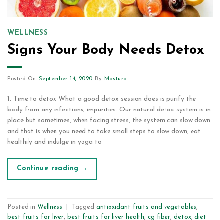
WELLNESS
Signs Your Body Needs Detox
Posted On
September 14, 2020
By
Mastura
1. Time to detox What a good detox session does is purify the
body from any infections, impurities. Our natural detox system is in
place but sometimes, when facing stress, the system can slow down
and that is when you need to take small steps to slow down, eat
healthily and indulge in yoga to
Continue reading
→
Posted in
Wellness
|
Tagged
antioxidant fruits and vegetables
,
best fruits for liver
,
best fruits for liver health
,
cg fiber
,
detox
,
diet