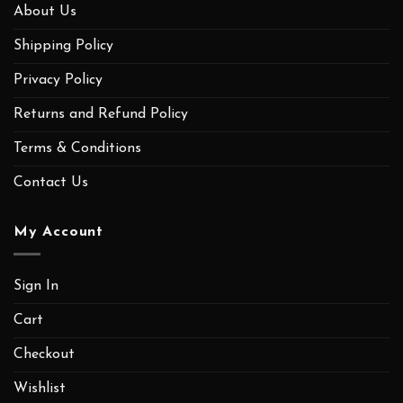
About Us
Shipping Policy
Privacy Policy
Returns and Refund Policy
Terms & Conditions
Contact Us
My Account
Sign In
Cart
Checkout
Wishlist