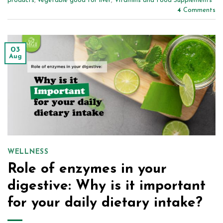
products
,
vegetable good for liver
,
Vitamins and Food Supplements
4
Comments
03
Aug
WELLNESS
Role of enzymes in your
digestive: Why is it important
for your daily dietary intake?