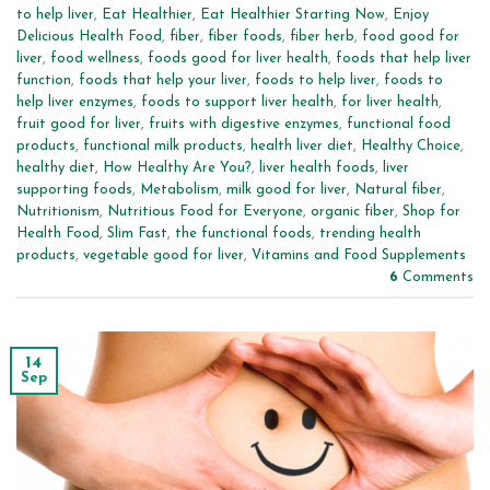
to help liver
,
Eat Healthier
,
Eat Healthier Starting Now
,
Enjoy
Delicious Health Food
,
fiber
,
fiber foods
,
fiber herb
,
food good for
liver
,
food wellness
,
foods good for liver health
,
foods that help liver
function
,
foods that help your liver
,
foods to help liver
,
foods to
help liver enzymes
,
foods to support liver health
,
for liver health
,
fruit good for liver
,
fruits with digestive enzymes
,
functional food
products
,
functional milk products
,
health liver diet
,
Healthy Choice
,
healthy diet
,
How Healthy Are You?
,
liver health foods
,
liver
supporting foods
,
Metabolism
,
milk good for liver
,
Natural fiber
,
Nutritionism
,
Nutritious Food for Everyone
,
organic fiber
,
Shop for
Health Food
,
Slim Fast
,
the functional foods
,
trending health
products
,
vegetable good for liver
,
Vitamins and Food Supplements
6
Comments
14
Sep