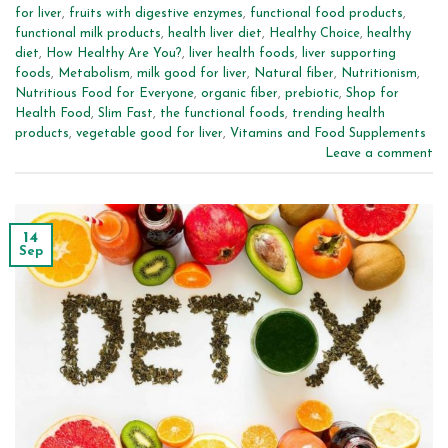
for liver
,
fruits with digestive enzymes
,
functional food products
,
functional milk products
,
health liver diet
,
Healthy Choice
,
healthy
diet
,
How Healthy Are You?
,
liver health foods
,
liver supporting
foods
,
Metabolism
,
milk good for liver
,
Natural fiber
,
Nutritionism
,
Nutritious Food for Everyone
,
organic fiber
,
prebiotic
,
Shop for
Health Food
,
Slim Fast
,
the functional foods
,
trending health
products
,
vegetable good for liver
,
Vitamins and Food Supplements
Leave a comment
14
Sep