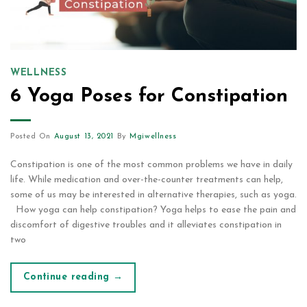
WELLNESS
6 Yoga Poses for Constipation
Posted On
August 13, 2021
By
Mgiwellness
Constipation is one of the most common problems we have in daily
life. While medication and over-the-counter treatments can help,
some of us may be interested in alternative therapies, such as yoga.
How yoga can help constipation? Yoga helps to ease the pain and
discomfort of digestive troubles and it alleviates constipation in
two
Continue reading
→