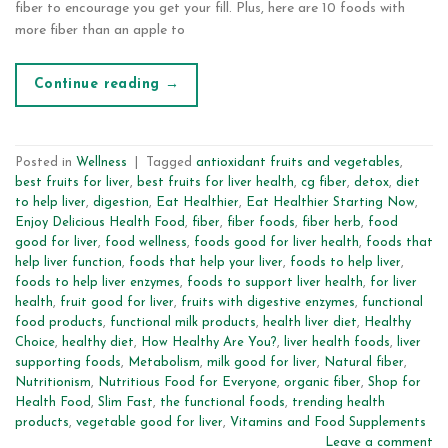
fiber to encourage you get your fill. Plus, here are 10 foods with
more fiber than an apple to
Continue reading
→
Posted in
Wellness
|
Tagged
antioxidant fruits and vegetables
,
best fruits for liver
,
best fruits for liver health
,
cg fiber
,
detox
,
diet
to help liver
,
digestion
,
Eat Healthier
,
Eat Healthier Starting Now
,
Enjoy Delicious Health Food
,
fiber
,
fiber foods
,
fiber herb
,
food
good for liver
,
food wellness
,
foods good for liver health
,
foods that
help liver function
,
foods that help your liver
,
foods to help liver
,
foods to help liver enzymes
,
foods to support liver health
,
for liver
health
,
fruit good for liver
,
fruits with digestive enzymes
,
functional
food products
,
functional milk products
,
health liver diet
,
Healthy
Choice
,
healthy diet
,
How Healthy Are You?
,
liver health foods
,
liver
supporting foods
,
Metabolism
,
milk good for liver
,
Natural fiber
,
Nutritionism
,
Nutritious Food for Everyone
,
organic fiber
,
Shop for
Health Food
,
Slim Fast
,
the functional foods
,
trending health
products
,
vegetable good for liver
,
Vitamins and Food Supplements
Leave a comment