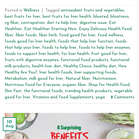
Posted in
Wellness
|
Tagged
antioxidant fruits and vegetables
,
best fruits for liver
,
best fruits for liver health
,
bloated
,
bloatness
,
cg fiber
,
contispation
,
diet to help liver
,
digestive issue
,
Eat
Healthier
,
Eat Healthier Starting Now
,
Enjoy Delicious Health Food
,
fiber
,
fiber foods
,
fiber herb
,
food good for liver
,
food wellness
,
foods good for liver health
,
foods that help liver function
,
foods
that help your liver
,
foods to help liver
,
foods to help liver enzymes
,
foods to support liver health
,
for liver health
,
fruit good for liver
,
fruits with digestive enzymes
,
functional food products
,
functional
milk products
,
health liver diet
,
Healthy Choice
,
healthy diet
,
How
Healthy Are You?
,
liver health foods
,
liver supporting foods
,
Metabolism
,
milk good for liver
,
Natural fiber
,
Nutritionism
,
Nutritious Food for Everyone
,
organic fiber
,
Shop for Health Food
,
Slim Fast
,
the functional foods
,
trending health products
,
vegetable
good for liver
,
Vitamins and Food Supplements
,
yoga
2
Comments
10
Aug