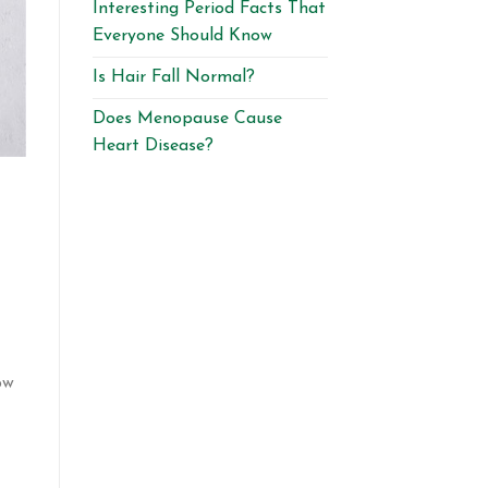
Interesting Period Facts That
Everyone Should Know
Is Hair Fall Normal?
Does Menopause Cause
Heart Disease?
ow