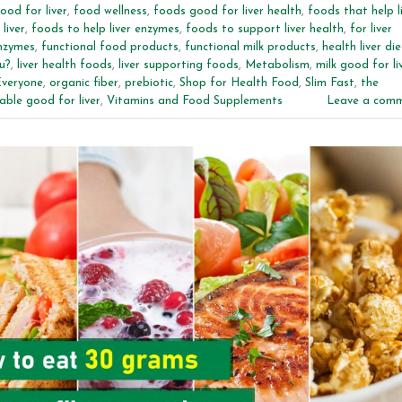
ood for liver
,
food wellness
,
foods good for liver health
,
foods that help l
liver
,
foods to help liver enzymes
,
foods to support liver health
,
for liver
enzymes
,
functional food products
,
functional milk products
,
health liver die
u?
,
liver health foods
,
liver supporting foods
,
Metabolism
,
milk good for li
Everyone
,
organic fiber
,
prebiotic
,
Shop for Health Food
,
Slim Fast
,
the
able good for liver
,
Vitamins and Food Supplements
Leave a com