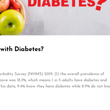
 with Diabetes?
rbidity Survey (NHMS) 2019, (1) the overall prevalence of
bove was 18.3%, which means 1 in 5 adults have diabetes and
this data, 9.4% know they have diabetes while 8.9% do not kn