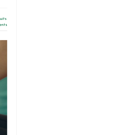
uits
nts