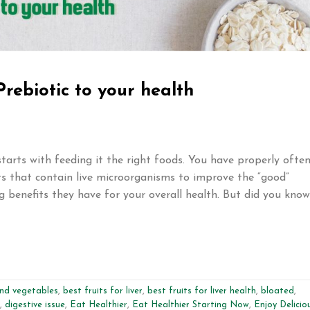
Prebiotic to your health
starts with feeding it the right foods. You have properly ofte
s that contain live microorganisms to improve the “good”
g benefits they have for your overall health. But did you know
and vegetables
,
best fruits for liver
,
best fruits for liver health
,
bloated
,
,
digestive issue
,
Eat Healthier
,
Eat Healthier Starting Now
,
Enjoy Delicio