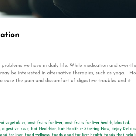
pation
roblems we have in daily life. While medication and over-th
may be interested in alternative therapies, such as yoga. H
o ease the pain and discomfort of digestive troubles and it
and vegetables
,
best fruits for liver
,
best fruits for liver health
,
bloated
,
,
digestive issue
,
Eat Healthier
,
Eat Healthier Starting Now
,
Enjoy Delicio
ood for liver
,
food wellness
,
foods good for liver health
,
foods that help l