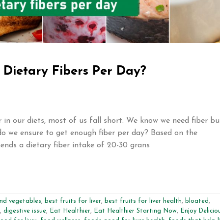
Dietary Fibers Per Day?
in our diets, most of us fall short. We know we need fiber bu
o we ensure to get enough fiber per day? Based on the
ends a dietary fiber intake of 20-30 grans
and vegetables
,
best fruits for liver
,
best fruits for liver health
,
bloated
,
,
digestive issue
,
Eat Healthier
,
Eat Healthier Starting Now
,
Enjoy Delicio