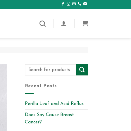
Recent Posts
Perilla Leaf and Acid Reflux
Does Soy Cause Breast
Cancer?