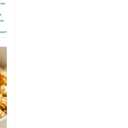
iver
t
,
ver
,
ment