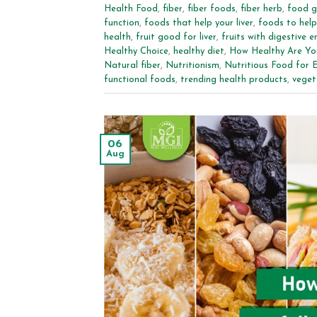
Health Food
,
fiber
,
fiber foods
,
fiber herb
,
food g
function
,
foods that help your liver
,
foods to help 
health
,
fruit good for liver
,
fruits with digestive 
Healthy Choice
,
healthy diet
,
How Healthy Are Yo
Natural fiber
,
Nutritionism
,
Nutritious Food for 
functional foods
,
trending health products
,
veget
06
Aug