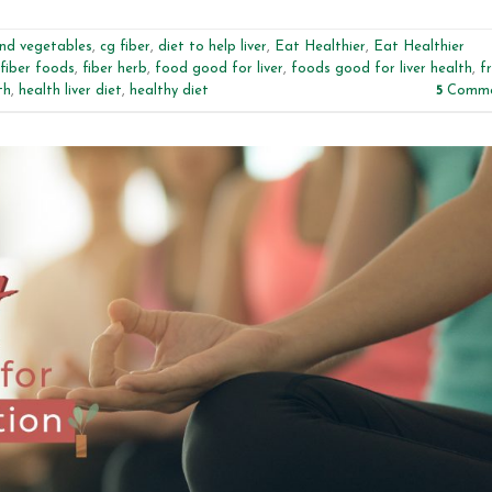
and vegetables
,
cg fiber
,
diet to help liver
,
Eat Healthier
,
Eat Healthier
fiber foods
,
fiber herb
,
food good for liver
,
foods good for liver health
,
fr
th
,
health liver diet
,
healthy diet
5
Comme