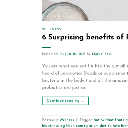
WELLNESS
6 Surprising benefits of 
Posted On
August 10, 2021
By
Mgiwellness
You are what you eat ! A healthy gut all 
heard of probiotics (foods or supplement
bacteria in the body.) and all the amazin
prebiotics are just as
Continue reading
→
Posted in
Wellness
|
Tagged
antioxidant fruits 
bloatness
,
cg fiber
,
constipation
,
diet to help liver