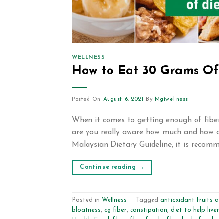
WELLNESS
How to Eat 30 Grams Of 
Posted On
August 6, 2021
By
Mgiwellness
When it comes to getting enough of fiber 
are you really aware how much and how d
Malaysian Dietary Guideline, it is recomm
Continue reading
→
Posted in
Wellness
|
Tagged
antioxidant fruits 
bloatness
,
cg fiber
,
constipation
,
diet to help liver