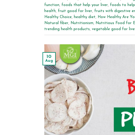
function
,
foods that help your liver
,
foods to help 
health
,
fruit good for liver
,
fruits with digestive 
Healthy Choice
,
healthy diet
,
How Healthy Are Yo
Natural fiber
,
Nutritionism
,
Nutritious Food for 
trending health products
,
vegetable good for live
10
Aug