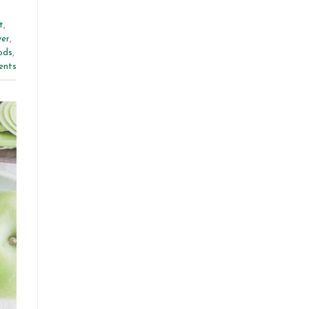
t
,
ver
,
ods
,
nts