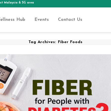
ia & SG area
ellness Hub
Events
Contact Us
Tag Archives:
Fiber Foods