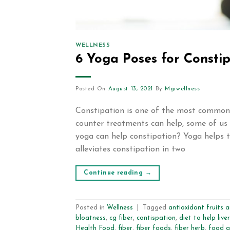
WELLNESS
6 Yoga Poses for Consti
Posted On
August 13, 2021
By
Mgiwellness
Constipation is one of the most common p
counter treatments can help, some of us 
yoga can help constipation? Yoga helps t
alleviates constipation in two
Continue reading
→
Posted in
Wellness
|
Tagged
antioxidant fruits 
bloatness
,
cg fiber
,
contispation
,
diet to help liver
Health Food
,
fiber
,
fiber foods
,
fiber herb
,
food g