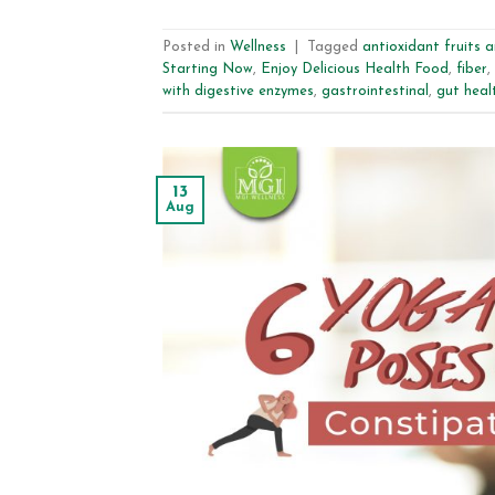
Posted in
Wellness
|
Tagged
antioxidant fruits 
Starting Now
,
Enjoy Delicious Health Food
,
fiber
,
with digestive enzymes
,
gastrointestinal
,
gut heal
13
Aug