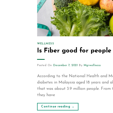
WELLNESS
Is Fiber good for people
Posted On
December 7, 2021
By
Mgiwellness
According to the National Health and Mo
diabetes in Malaysia aged 18 years and a
that was about 3.9 million people. From 
they have
Continue reading
→