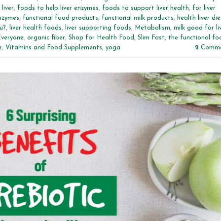
liver
,
foods to help liver enzymes
,
foods to support liver health
,
for liver
enzymes
,
functional food products
,
functional milk products
,
health liver die
u?
,
liver health foods
,
liver supporting foods
,
Metabolism
,
milk good for li
Everyone
,
organic fiber
,
Shop for Health Food
,
Slim Fast
,
the functional fo
r
,
Vitamins and Food Supplements
,
yoga
2
Comme