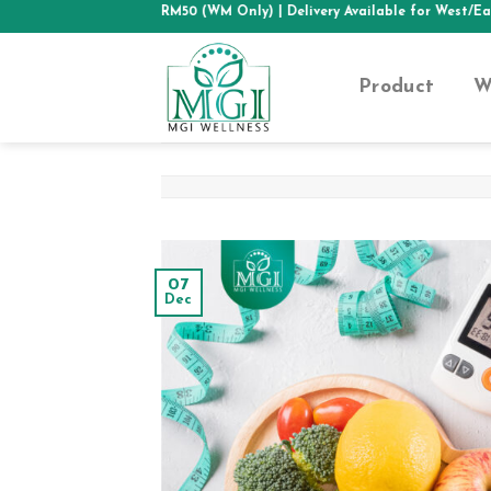
Skip
PPING ABOVE RM50 (WM Only)
| Delivery Available for West/East Malays
to
content
Product
W
07
Dec