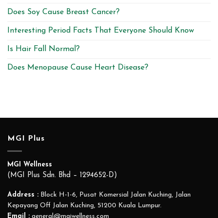
Does Soy Cause Breast Cancer?
Interesting Period Facts That Everyone Should Know
Is Hair Fall Normal?
Does Menopause Cause Heart Disease?
MGI Plus
MGI Wellness
(MGI Plus Sdn. Bhd – 1294652-D)
Address :
Block H-1-6, Pusat Komersial Jalan Kuching, Jalan
Kepayang Off Jalan Kuching, 51200 Kuala Lumpur.
Email :
general@mgiwellness.com