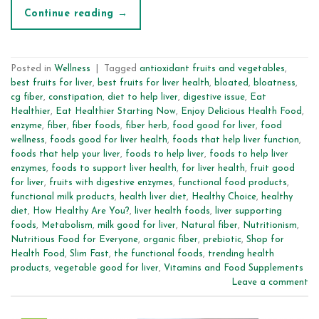
Continue reading
→
Posted in
Wellness
|
Tagged
antioxidant fruits and vegetables
,
best fruits for liver
,
best fruits for liver health
,
bloated
,
bloatness
,
cg fiber
,
constipation
,
diet to help liver
,
digestive issue
,
Eat
Healthier
,
Eat Healthier Starting Now
,
Enjoy Delicious Health Food
,
enzyme
,
fiber
,
fiber foods
,
fiber herb
,
food good for liver
,
food
wellness
,
foods good for liver health
,
foods that help liver function
,
foods that help your liver
,
foods to help liver
,
foods to help liver
enzymes
,
foods to support liver health
,
for liver health
,
fruit good
for liver
,
fruits with digestive enzymes
,
functional food products
,
functional milk products
,
health liver diet
,
Healthy Choice
,
healthy
diet
,
How Healthy Are You?
,
liver health foods
,
liver supporting
foods
,
Metabolism
,
milk good for liver
,
Natural fiber
,
Nutritionism
,
Nutritious Food for Everyone
,
organic fiber
,
prebiotic
,
Shop for
Health Food
,
Slim Fast
,
the functional foods
,
trending health
products
,
vegetable good for liver
,
Vitamins and Food Supplements
Leave a comment