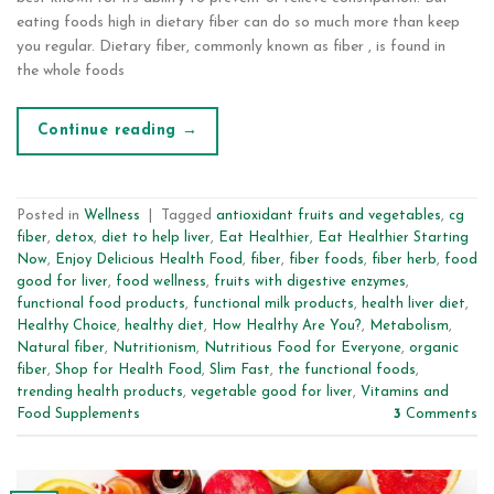
eating foods high in dietary fiber can do so much more than keep
you regular. Dietary fiber, commonly known as fiber , is found in
the whole foods
Continue reading
→
Posted in
Wellness
|
Tagged
antioxidant fruits and vegetables
,
cg
fiber
,
detox
,
diet to help liver
,
Eat Healthier
,
Eat Healthier Starting
Now
,
Enjoy Delicious Health Food
,
fiber
,
fiber foods
,
fiber herb
,
food
good for liver
,
food wellness
,
fruits with digestive enzymes
,
functional food products
,
functional milk products
,
health liver diet
,
Healthy Choice
,
healthy diet
,
How Healthy Are You?
,
Metabolism
,
Natural fiber
,
Nutritionism
,
Nutritious Food for Everyone
,
organic
fiber
,
Shop for Health Food
,
Slim Fast
,
the functional foods
,
trending health products
,
vegetable good for liver
,
Vitamins and
Food Supplements
3
Comments