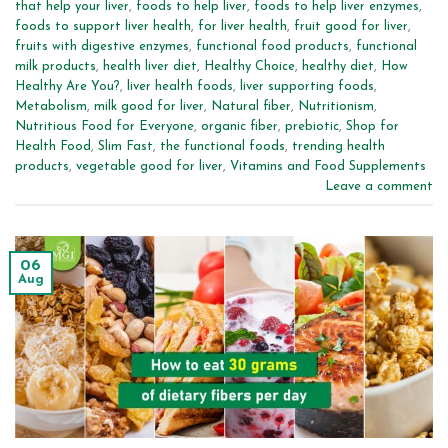
that help your liver
,
foods to help liver
,
foods to help liver enzymes
,
foods to support liver health
,
for liver health
,
fruit good for liver
,
fruits with digestive enzymes
,
functional food products
,
functional
milk products
,
health liver diet
,
Healthy Choice
,
healthy diet
,
How
Healthy Are You?
,
liver health foods
,
liver supporting foods
,
Metabolism
,
milk good for liver
,
Natural fiber
,
Nutritionism
,
Nutritious Food for Everyone
,
organic fiber
,
prebiotic
,
Shop for
Health Food
,
Slim Fast
,
the functional foods
,
trending health
products
,
vegetable good for liver
,
Vitamins and Food Supplements
Leave a comment
06
Aug