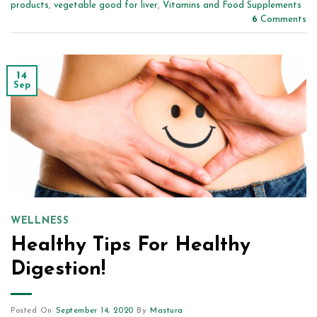
products
,
vegetable good for liver
,
Vitamins and Food Supplements
6
Comments
14
Sep
WELLNESS
Healthy Tips For Healthy
Digestion!
Posted On
September 14, 2020
By
Mastura