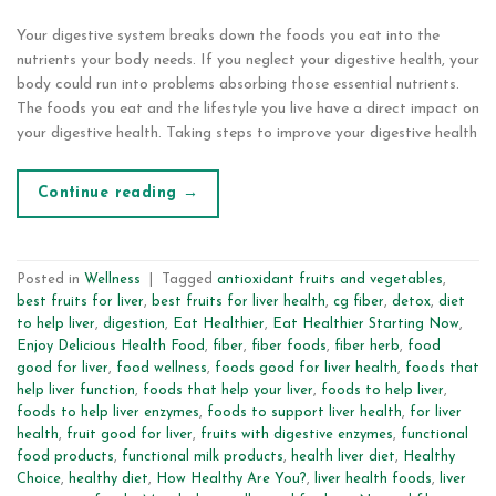
Your digestive system breaks down the foods you eat into the
nutrients your body needs. If you neglect your digestive health, your
body could run into problems absorbing those essential nutrients.
The foods you eat and the lifestyle you live have a direct impact on
your digestive health. Taking steps to improve your digestive health
Continue reading
→
Posted in
Wellness
|
Tagged
antioxidant fruits and vegetables
,
best fruits for liver
,
best fruits for liver health
,
cg fiber
,
detox
,
diet
to help liver
,
digestion
,
Eat Healthier
,
Eat Healthier Starting Now
,
Enjoy Delicious Health Food
,
fiber
,
fiber foods
,
fiber herb
,
food
good for liver
,
food wellness
,
foods good for liver health
,
foods that
help liver function
,
foods that help your liver
,
foods to help liver
,
foods to help liver enzymes
,
foods to support liver health
,
for liver
health
,
fruit good for liver
,
fruits with digestive enzymes
,
functional
food products
,
functional milk products
,
health liver diet
,
Healthy
Choice
,
healthy diet
,
How Healthy Are You?
,
liver health foods
,
liver