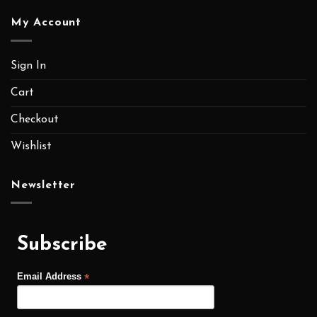
My Account
Sign In
Cart
Checkout
Wishlist
Newsletter
Subscribe
*
Email Address