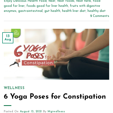
Enjoy Delicious Health Food
,
fiber
,
fiber foods
,
fiber herb
,
food
good for liver
,
foods good for liver health
,
fruits with digestive
enzymes
,
gastrointestinal
,
gut health
,
health liver diet
,
healthy diet
5
Comments
13
Aug
WELLNESS
6 Yoga Poses for Constipation
Posted On
August 13, 2021
By
Mgiwellness