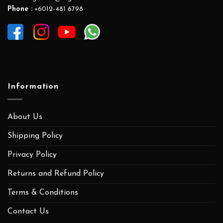
Phone :
+6012-481 6798
Information
About Us
Shipping Policy
Privacy Policy
Returns and Refund Policy
Terms & Conditions
Contact Us