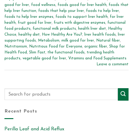
good for liver
,
food wellness
,
foods good for liver health
,
foods that
help liver function
,
foods that help your liver
,
foods to help liver
,
foods to help liver enzymes
,
foods to support liver health
,
for liver
health
,
fruit good for liver
,
fruits with digestive enzymes
,
functional
food products
,
functional milk products
,
health liver diet
,
Healthy
Choice
,
healthy diet
,
How Healthy Are You?
,
liver health foods
,
liver
supporting foods
,
Metabolism
,
milk good for liver
,
Natural fiber
,
Nutritionism
,
Nutritious Food for Everyone
,
organic fiber
,
Shop for
Health Food
,
Slim Fast
,
the functional foods
,
trending health
products
,
vegetable good for liver
,
Vitamins and Food Supplements
Leave a comment
Recent Posts
Perilla Leaf and Acid Reflux