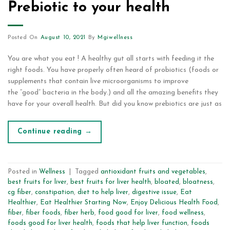
Prebiotic to your health
Posted On
August 10, 2021
By
Mgiwellness
You are what you eat ! A healthy gut all starts with feeding it the
right foods. You have properly often heard of probiotics (foods or
supplements that contain live microorganisms to improve
the “good” bacteria in the body.) and all the amazing benefits they
have for your overall health. But did you know prebiotics are just as
Continue reading
→
Posted in
Wellness
|
Tagged
antioxidant fruits and vegetables
,
best fruits for liver
,
best fruits for liver health
,
bloated
,
bloatness
,
cg fiber
,
constipation
,
diet to help liver
,
digestive issue
,
Eat
Healthier
,
Eat Healthier Starting Now
,
Enjoy Delicious Health Food
,
fiber
,
fiber foods
,
fiber herb
,
food good for liver
,
food wellness
,
foods good for liver health
,
foods that help liver function
,
foods