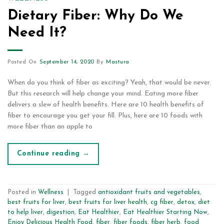
Dietary Fiber: Why Do We
Need It?
Posted On
September 14, 2020
By
Mastura
When do you think of fiber as exciting? Yeah, that would be never.
But this research will help change your mind. Eating more fiber
delivers a slew of health benefits. Here are 10 health benefits of
fiber to encourage you get your fill. Plus, here are 10 foods with
more fiber than an apple to
Continue reading
→
Posted in
Wellness
|
Tagged
antioxidant fruits and vegetables
,
best fruits for liver
,
best fruits for liver health
,
cg fiber
,
detox
,
diet
to help liver
,
digestion
,
Eat Healthier
,
Eat Healthier Starting Now
,
Enjoy Delicious Health Food
,
fiber
,
fiber foods
,
fiber herb
,
food