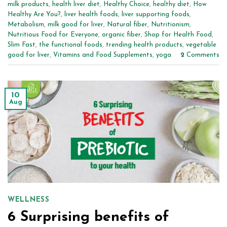
milk products
,
health liver diet
,
Healthy Choice
,
healthy diet
,
How
Healthy Are You?
,
liver health foods
,
liver supporting foods
,
Metabolism
,
milk good for liver
,
Natural fiber
,
Nutritionism
,
Nutritious Food for Everyone
,
organic fiber
,
Shop for Health Food
,
Slim Fast
,
the functional foods
,
trending health products
,
vegetable
good for liver
,
Vitamins and Food Supplements
,
yoga
2
Comments
10
Aug
WELLNESS
6 Surprising benefits of