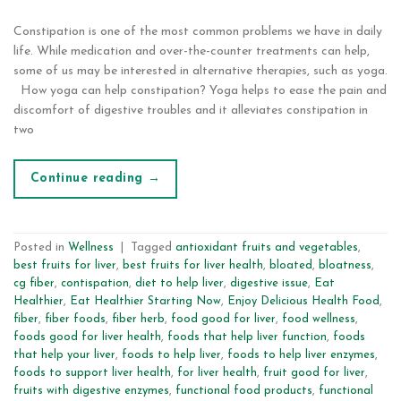
Constipation is one of the most common problems we have in daily
life. While medication and over-the-counter treatments can help,
some of us may be interested in alternative therapies, such as yoga.
How yoga can help constipation? Yoga helps to ease the pain and
discomfort of digestive troubles and it alleviates constipation in
two
Continue reading
→
Posted in
Wellness
|
Tagged
antioxidant fruits and vegetables
,
best fruits for liver
,
best fruits for liver health
,
bloated
,
bloatness
,
cg fiber
,
contispation
,
diet to help liver
,
digestive issue
,
Eat
Healthier
,
Eat Healthier Starting Now
,
Enjoy Delicious Health Food
,
fiber
,
fiber foods
,
fiber herb
,
food good for liver
,
food wellness
,
foods good for liver health
,
foods that help liver function
,
foods
that help your liver
,
foods to help liver
,
foods to help liver enzymes
,
foods to support liver health
,
for liver health
,
fruit good for liver
,
fruits with digestive enzymes
,
functional food products
,
functional