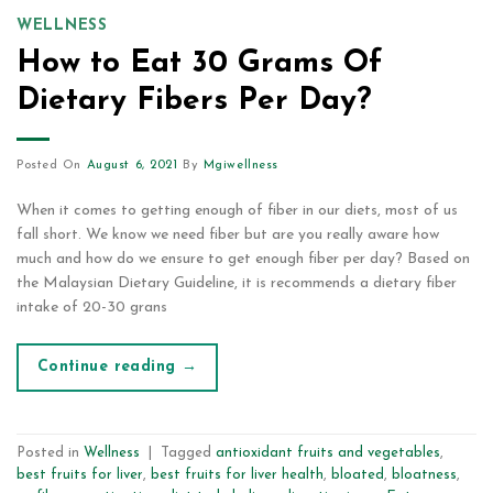
WELLNESS
How to Eat 30 Grams Of
Dietary Fibers Per Day?
Posted On
August 6, 2021
By
Mgiwellness
When it comes to getting enough of fiber in our diets, most of us
fall short. We know we need fiber but are you really aware how
much and how do we ensure to get enough fiber per day? Based on
the Malaysian Dietary Guideline, it is recommends a dietary fiber
intake of 20-30 grans
Continue reading
→
Posted in
Wellness
|
Tagged
antioxidant fruits and vegetables
,
best fruits for liver
,
best fruits for liver health
,
bloated
,
bloatness
,