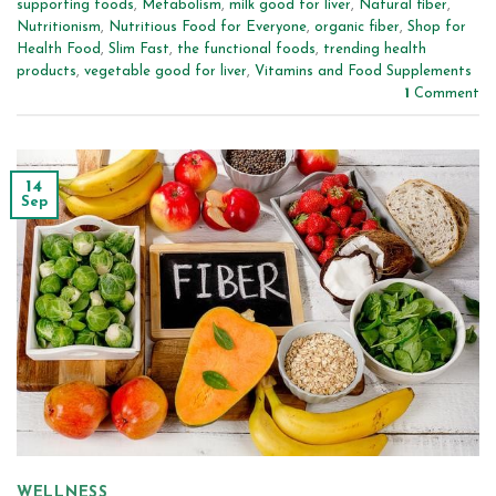
supporting foods
,
Metabolism
,
milk good for liver
,
Natural fiber
,
Nutritionism
,
Nutritious Food for Everyone
,
organic fiber
,
Shop for
Health Food
,
Slim Fast
,
the functional foods
,
trending health
products
,
vegetable good for liver
,
Vitamins and Food Supplements
1
Comment
14
Sep
WELLNESS