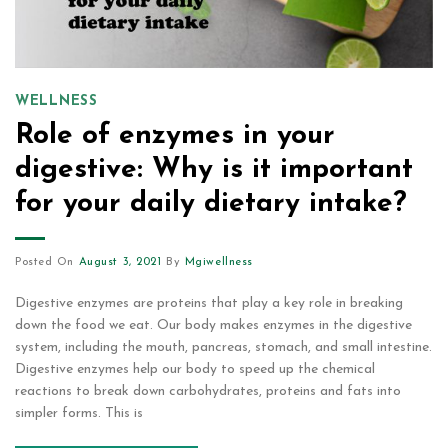
WELLNESS
Role of enzymes in your
digestive: Why is it important
for your daily dietary intake?
Posted On
August 3, 2021
By
Mgiwellness
Digestive enzymes are proteins that play a key role in breaking
down the food we eat. Our body makes enzymes in the digestive
system, including the mouth, pancreas, stomach, and small intestine.
Digestive enzymes help our body to speed up the chemical
reactions to break down carbohydrates, proteins and fats into
simpler forms. This is