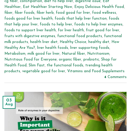
cg fiber
,
constipation
,
diet to help liver
,
digestive issue
,
Eat
Healthier
,
Eat Healthier Starting Now
,
Enjoy Delicious Health Food
,
fiber
,
fiber foods
,
fiber herb
,
food good for liver
,
food wellness
,
foods good for liver health
,
foods that help liver function
,
foods
that help your liver
,
foods to help liver
,
foods to help liver enzymes
,
foods to support liver health
,
for liver health
,
fruit good for liver
,
fruits with digestive enzymes
,
functional food products
,
functional
milk products
,
health liver diet
,
Healthy Choice
,
healthy diet
,
How
Healthy Are You?
,
liver health foods
,
liver supporting foods
,
Metabolism
,
milk good for liver
,
Natural fiber
,
Nutritionism
,
Nutritious Food for Everyone
,
organic fiber
,
prebiotic
,
Shop for
Health Food
,
Slim Fast
,
the functional foods
,
trending health
products
,
vegetable good for liver
,
Vitamins and Food Supplements
4
Comments
03
Aug