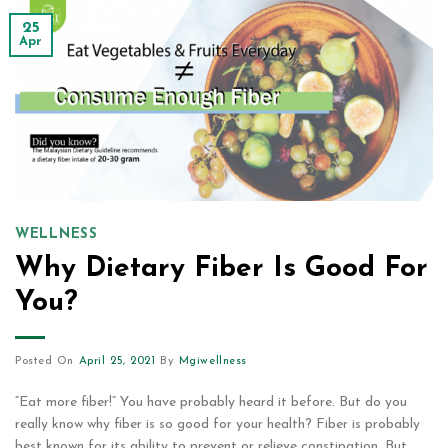
25
Apr
WELLNESS
Why Dietary Fiber Is Good For
You?
Posted On
April 25, 2021
By
Mgiwellness
“Eat more fiber!” You have probably heard it before. But do you
really know why fiber is so good for your health? Fiber is probably
best known for its ability to prevent or relieve constipation. But