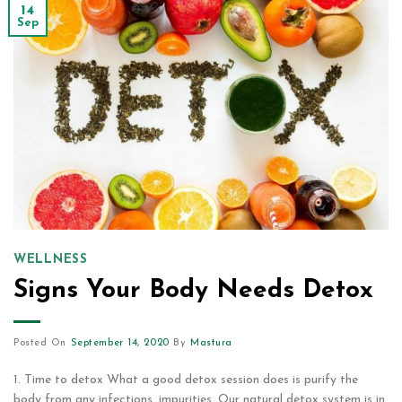
14
Sep
WELLNESS
Signs Your Body Needs Detox
Posted On
September 14, 2020
By
Mastura
1. Time to detox What a good detox session does is purify the
body from any infections, impurities. Our natural detox system is in