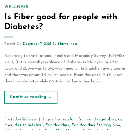
WELLNESS
Is Fiber good for people with
Diabetes?
Posted On
December 7, 2021
By
Mgiwellness
According to the National Health and Morbidity Survey (NHMS)
2019, (1) the overall prevalence of diabetes in Malaysia aged 18
years and above was 18.3%, which means 1 in 5 adults have diabetes
and that was about 3.9 million people. From this data, 9.4% know
they have diabetes while 8.9% do not know they have
Continue reading
→
Posted in
Wellness
|
Tagged
antioxidant fruits and vegetables
,
cg
fiber
,
diet to help liver
,
Eat Healthier
,
Eat Healthier Starting Now
,