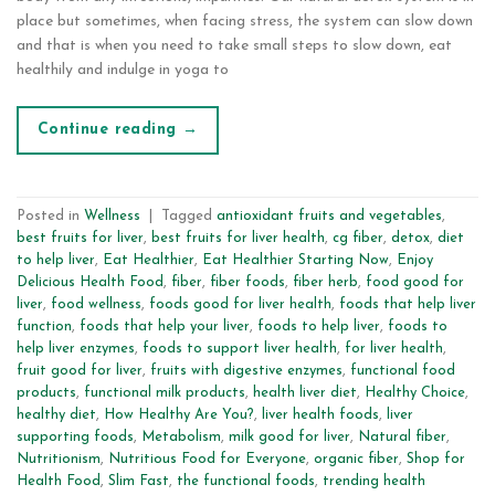
place but sometimes, when facing stress, the system can slow down
and that is when you need to take small steps to slow down, eat
healthily and indulge in yoga to
Continue reading
→
Posted in
Wellness
|
Tagged
antioxidant fruits and vegetables
,
best fruits for liver
,
best fruits for liver health
,
cg fiber
,
detox
,
diet
to help liver
,
Eat Healthier
,
Eat Healthier Starting Now
,
Enjoy
Delicious Health Food
,
fiber
,
fiber foods
,
fiber herb
,
food good for
liver
,
food wellness
,
foods good for liver health
,
foods that help liver
function
,
foods that help your liver
,
foods to help liver
,
foods to
help liver enzymes
,
foods to support liver health
,
for liver health
,
fruit good for liver
,
fruits with digestive enzymes
,
functional food
products
,
functional milk products
,
health liver diet
,
Healthy Choice
,
healthy diet
,
How Healthy Are You?
,
liver health foods
,
liver
supporting foods
,
Metabolism
,
milk good for liver
,
Natural fiber
,
Nutritionism
,
Nutritious Food for Everyone
,
organic fiber
,
Shop for
Health Food
,
Slim Fast
,
the functional foods
,
trending health