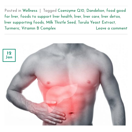
Posted in
Wellness
|
Tagged
Coenzyme Q10
,
Dandelion
,
food good
for liver
,
foods to support liver health
,
liver
,
liver care
,
liver detox
,
liver supporting foods
,
Milk Thistle Seed
,
Torula Yeast Extract
,
Turmeric
,
Vitamin B Complex
Leave a comment
12
Jan