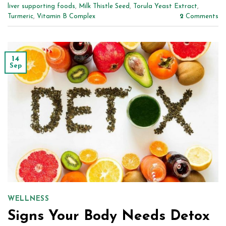
liver supporting foods
,
Milk Thistle Seed
,
Torula Yeast Extract
,
Turmeric
,
Vitamin B Complex
2
Comments
14
Sep
WELLNESS
Signs Your Body Needs Detox