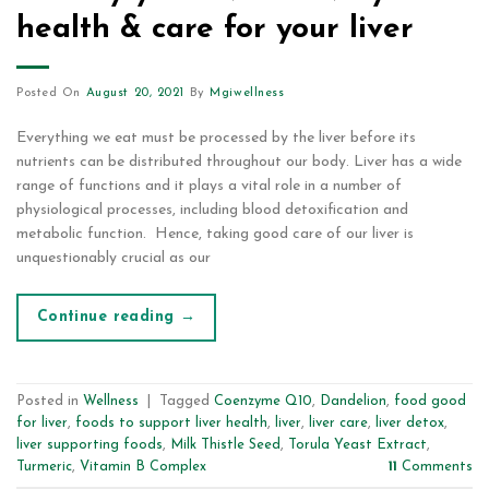
health & care for your liver
Posted On
August 20, 2021
By
Mgiwellness
Everything we eat must be processed by the liver before its
nutrients can be distributed throughout our body. Liver has a wide
range of functions and it plays a vital role in a number of
physiological processes, including blood detoxification and
metabolic function. Hence, taking good care of our liver is
unquestionably crucial as our
Continue reading
→
Posted in
Wellness
|
Tagged
Coenzyme Q10
,
Dandelion
,
food good
for liver
,
foods to support liver health
,
liver
,
liver care
,
liver detox
,
liver supporting foods
,
Milk Thistle Seed
,
Torula Yeast Extract
,
Turmeric
,
Vitamin B Complex
11
Comments