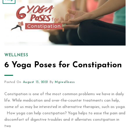
WELLNESS
6 Yoga Poses for Constipation
Posted On
August 13, 2021
By
Mgiwellness
Constipation is one of the most common problems we have in daily
life. While medication and over-the-counter treatments can help,
some of us may be interested in alternative therapies, such as yoga.
How yoga can help constipation? Yoga helps to ease the pain and
discomfort of digestive troubles and it alleviates constipation in
two