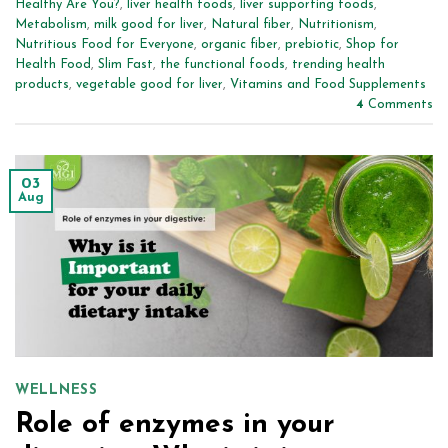
Healthy Are You?
,
liver health foods
,
liver supporting foods
,
Metabolism
,
milk good for liver
,
Natural fiber
,
Nutritionism
,
Nutritious Food for Everyone
,
organic fiber
,
prebiotic
,
Shop for
Health Food
,
Slim Fast
,
the functional foods
,
trending health
products
,
vegetable good for liver
,
Vitamins and Food Supplements
4
Comments
03
Aug
WELLNESS
Role of enzymes in your