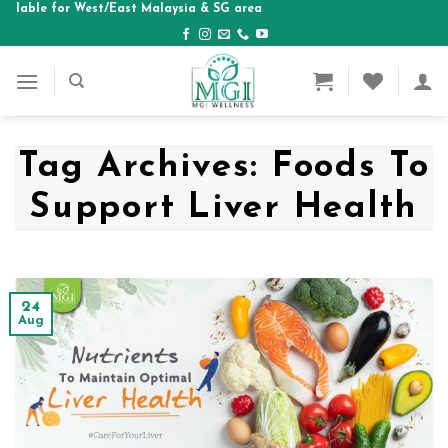
e for West/East Malaysia & SG area
Skip
to
content
Tag Archives:
Foods To
Support Liver Health
24
Aug