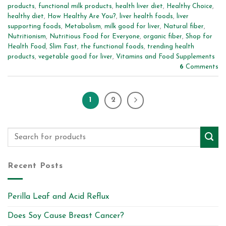
products
,
functional milk products
,
health liver diet
,
Healthy Choice
,
healthy diet
,
How Healthy Are You?
,
liver health foods
,
liver
supporting foods
,
Metabolism
,
milk good for liver
,
Natural fiber
,
Nutritionism
,
Nutritious Food for Everyone
,
organic fiber
,
Shop for
Health Food
,
Slim Fast
,
the functional foods
,
trending health
products
,
vegetable good for liver
,
Vitamins and Food Supplements
6
Comments
1
2
Recent Posts
Perilla Leaf and Acid Reflux
Does Soy Cause Breast Cancer?