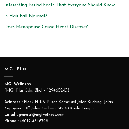
Interesting Period Facts That Everyone Should Know
Is Hair Fall Normal?
Does Menopause Cause Heart Disease?
MGI Plus
MGI Wellness
(MGI Plus Sdn. Bhd – 1294652-D)
Address :
Block H-1-6, Pusat Komersial Jalan Kuching, Jalan
Kepayang Off Jalan Kuching, 51200 Kuala Lumpur.
Email :
general@mgiwellness.com
Phone :
+6012-481 6798