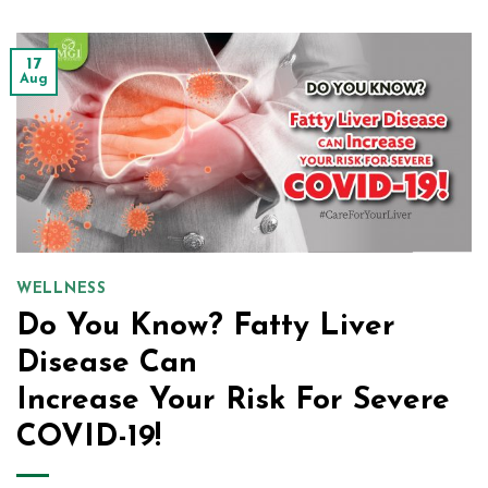
17
Aug
WELLNESS
Do You Know? Fatty Liver
Disease Can
Increase Your Risk For Severe
COVID-19!