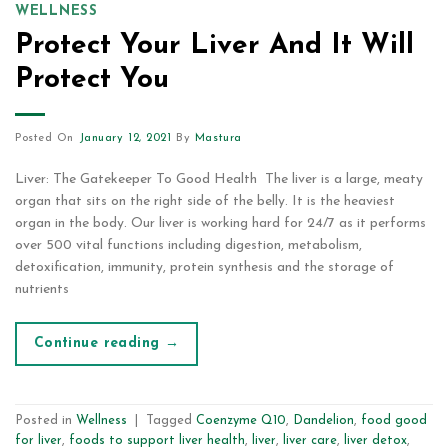
WELLNESS
Protect Your Liver And It Will
Protect You
Posted On
January 12, 2021
By
Mastura
Liver: The Gatekeeper To Good Health The liver is a large, meaty
organ that sits on the right side of the belly. It is the heaviest
organ in the body. Our liver is working hard for 24/7 as it performs
over 500 vital functions including digestion, metabolism,
detoxification, immunity, protein synthesis and the storage of
nutrients
Continue reading
→
Posted in
Wellness
|
Tagged
Coenzyme Q10
,
Dandelion
,
food good
for liver
,
foods to support liver health
,
liver
,
liver care
,
liver detox
,