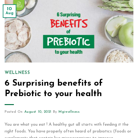
10
Aug
WELLNESS
6 Surprising benefits of
Prebiotic to your health
Posted On
August 10, 2021
By
Mgiwellness
You are what you eat ! A healthy gut all starts with feeding it the
right foods. You have properly often heard of probiotics (foods or