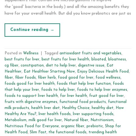
supplements that contain live microorganisms to improve
the “good” bacteria in the body.) and all the amazing benefits they
have for your overall health. But did you know prebiotics are just as
Continue reading
→
Posted in
Wellness
|
Tagged
antioxidant fruits and vegetables
,
best fruits for liver
,
best fruits for liver health
,
bloated
,
bloatness
,
cg fiber
,
constipation
,
diet to help liver
,
digestive issue
,
Eat
Healthier
,
Eat Healthier Starting Now
,
Enjoy Delicious Health Food
,
fiber
,
fiber foods
,
fiber herb
,
food good for liver
,
food wellness
,
foods good for liver health
,
foods that help liver function
,
foods
that help your liver
,
foods to help liver
,
foods to help liver enzymes
,
foods to support liver health
,
for liver health
,
fruit good for liver
,
fruits with digestive enzymes
,
functional food products
,
functional
milk products
,
health liver diet
,
Healthy Choice
,
healthy diet
,
How
Healthy Are You?
,
liver health foods
,
liver supporting foods
,
Metabolism
,
milk good for liver
,
Natural fiber
,
Nutritionism
,
Nutritious Food for Everyone
,
organic fiber
,
prebiotic
,
Shop for
Health Food
,
Slim Fast
,
the functional foods
,
trending health