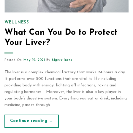
WELLNESS
What Can You Do to Protect
Your Liver?
Posted On
May 12, 2021
By
Mgiwellness
The liver is a complex chemical factory that works 24 hours a day.
It performs over 500 functions that are vital to life including
providing body with energy, fighting off infections, toxins and
regulating hormones. Moreover, the liver is also a key player in
your body’s digestive system. Everything you eat or drink, including
medicine, passes through
Continue reading
→