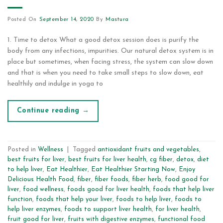
Posted On
September 14, 2020
By
Mastura
1. Time to detox What a good detox session does is purify the
body from any infections, impurities. Our natural detox system is in
place but sometimes, when facing stress, the system can slow down
and that is when you need to take small steps to slow down, eat
healthily and indulge in yoga to
Continue reading
→
Posted in
Wellness
|
Tagged
antioxidant fruits and vegetables
,
best fruits for liver
,
best fruits for liver health
,
cg fiber
,
detox
,
diet
to help liver
,
Eat Healthier
,
Eat Healthier Starting Now
,
Enjoy
Delicious Health Food
,
fiber
,
fiber foods
,
fiber herb
,
food good for
liver
,
food wellness
,
foods good for liver health
,
foods that help liver
function
,
foods that help your liver
,
foods to help liver
,
foods to
help liver enzymes
,
foods to support liver health
,
for liver health
,
fruit good for liver
,
fruits with digestive enzymes
,
functional food