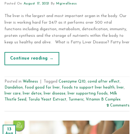
Posted On
August 17, 2021
By
Mgiwellness
The liver is the largest and most important organ in the body. Our
liver is working hard for 24/7 as it performs over 500 vital
functions including digestion, metabolism, detoxification, immunity,
protein synthesis and the storage of nutrients within the body to
keep us healthy and alive. What is Fatty Liver Disease? Fatty liver
Continue reading
→
Posted in
Wellness
|
Tagged
Coenzyme Q10
,
covid after effect
,
Dandelion
,
food good for liver
,
foods to support liver health
,
liver
,
liver care
,
liver detox
,
liver disease
,
liver supporting foods
,
Milk
Thistle Seed
,
Torula Yeast Extract
,
Turmeric
,
Vitamin B Complex
2
Comments
13
Aug