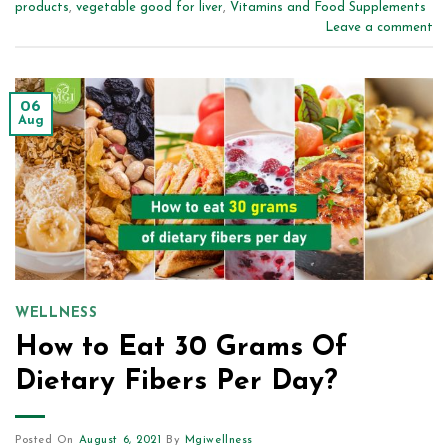
products
,
vegetable good for liver
,
Vitamins and Food Supplements
Leave a comment
06
Aug
WELLNESS
How to Eat 30 Grams Of
Dietary Fibers Per Day?
Posted On
August 6, 2021
By
Mgiwellness