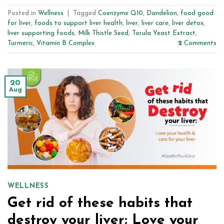
Posted in
Wellness
|
Tagged
Coenzyme Q10
,
Dandelion
,
food good
for liver
,
foods to support liver health
,
liver
,
liver care
,
liver detox
,
liver supporting foods
,
Milk Thistle Seed
,
Torula Yeast Extract
,
Turmeric
,
Vitamin B Complex
2
Comments
20
Aug
WELLNESS
Get rid of these habits that
destroy your liver: Love your