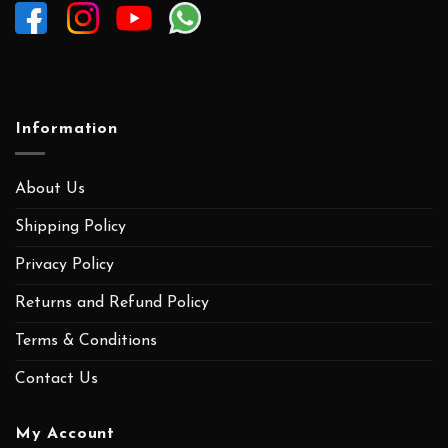
Information
About Us
Shipping Policy
Privacy Policy
Returns and Refund Policy
Terms & Conditions
Contact Us
My Account