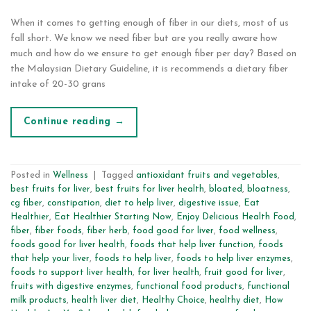
When it comes to getting enough of fiber in our diets, most of us
fall short. We know we need fiber but are you really aware how
much and how do we ensure to get enough fiber per day? Based on
the Malaysian Dietary Guideline, it is recommends a dietary fiber
intake of 20-30 grans
Continue reading
→
Posted in
Wellness
|
Tagged
antioxidant fruits and vegetables
,
best fruits for liver
,
best fruits for liver health
,
bloated
,
bloatness
,
cg fiber
,
constipation
,
diet to help liver
,
digestive issue
,
Eat
Healthier
,
Eat Healthier Starting Now
,
Enjoy Delicious Health Food
,
fiber
,
fiber foods
,
fiber herb
,
food good for liver
,
food wellness
,
foods good for liver health
,
foods that help liver function
,
foods
that help your liver
,
foods to help liver
,
foods to help liver enzymes
,
foods to support liver health
,
for liver health
,
fruit good for liver
,
fruits with digestive enzymes
,
functional food products
,
functional
milk products
,
health liver diet
,
Healthy Choice
,
healthy diet
,
How