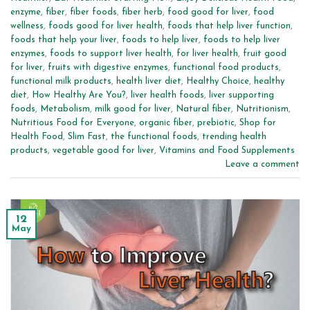
enzyme
,
fiber
,
fiber foods
,
fiber herb
,
food good for liver
,
food
wellness
,
foods good for liver health
,
foods that help liver function
,
foods that help your liver
,
foods to help liver
,
foods to help liver
enzymes
,
foods to support liver health
,
for liver health
,
fruit good
for liver
,
fruits with digestive enzymes
,
functional food products
,
functional milk products
,
health liver diet
,
Healthy Choice
,
healthy
diet
,
How Healthy Are You?
,
liver health foods
,
liver supporting
foods
,
Metabolism
,
milk good for liver
,
Natural fiber
,
Nutritionism
,
Nutritious Food for Everyone
,
organic fiber
,
prebiotic
,
Shop for
Health Food
,
Slim Fast
,
the functional foods
,
trending health
products
,
vegetable good for liver
,
Vitamins and Food Supplements
Leave a comment
12
May