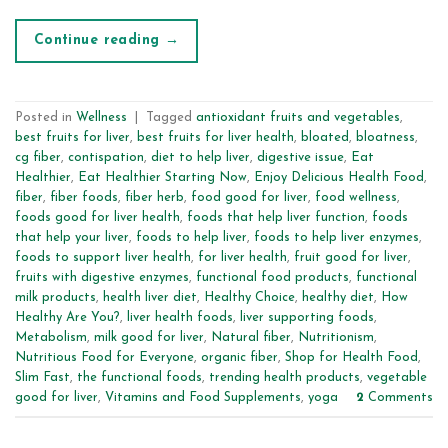
Continue reading
→
Posted in
Wellness
|
Tagged
antioxidant fruits and vegetables
,
best fruits for liver
,
best fruits for liver health
,
bloated
,
bloatness
,
cg fiber
,
contispation
,
diet to help liver
,
digestive issue
,
Eat
Healthier
,
Eat Healthier Starting Now
,
Enjoy Delicious Health Food
,
fiber
,
fiber foods
,
fiber herb
,
food good for liver
,
food wellness
,
foods good for liver health
,
foods that help liver function
,
foods
that help your liver
,
foods to help liver
,
foods to help liver enzymes
,
foods to support liver health
,
for liver health
,
fruit good for liver
,
fruits with digestive enzymes
,
functional food products
,
functional
milk products
,
health liver diet
,
Healthy Choice
,
healthy diet
,
How
Healthy Are You?
,
liver health foods
,
liver supporting foods
,
Metabolism
,
milk good for liver
,
Natural fiber
,
Nutritionism
,
Nutritious Food for Everyone
,
organic fiber
,
Shop for Health Food
,
Slim Fast
,
the functional foods
,
trending health products
,
vegetable
good for liver
,
Vitamins and Food Supplements
,
yoga
2
Comments