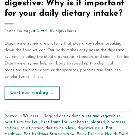
digestive: Why is it important
for your daily dietary intake?
Posted On
August 3, 2021
By
Mgiwellness
Digestive enzymes are proteins that play a key role in breaking
down the food we eat. Our body makes enzymes in the digestive
system, including the mouth, pancreas, stomach, and small intestine.
Digestive enzymes help our body to speed up the chemical
reactions to break down carbohydrates, proteins and fats into
simpler forms. This is
Continue reading
→
Posted in
Wellness
|
Tagged
antioxidant fruits and vegetables
,
best fruits for liver
,
best fruits for liver health
,
bloated
,
bloatness
,
cg fiber
,
constipation
,
diet to help liver
,
digestive issue
,
Eat
Healthier
,
Eat Healthier Starting Now
,
Enjoy Delicious Health Food
,