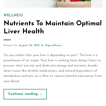
WELLNESS
Nutrients To Maintain Optimal
Liver Health
Posted On
August 24, 2021
By
Mgiwellness
Do you realize that your liver is depending on you? The liver is a
powerhouse of an organ. Your liver is working hard, doing it best to
process what you eat and drink into energy and nutrients, breaks
down toxins like alcohol, medications, and natural byproducts of
metabolism and acts as a filter to remove harmful substances from
your blood.
Continue reading
→