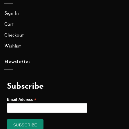
Sign In
Cart
Checkout
Wishlist
Newsletter
Subscribe
*
Email Address